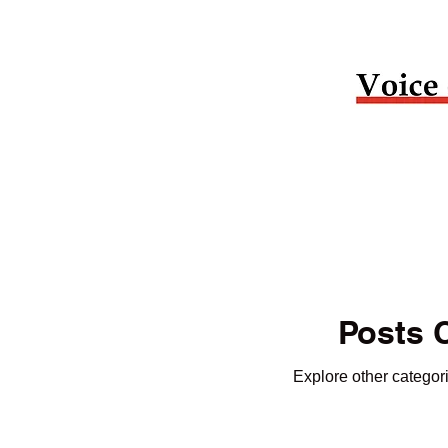
Posts 
Explore other categori