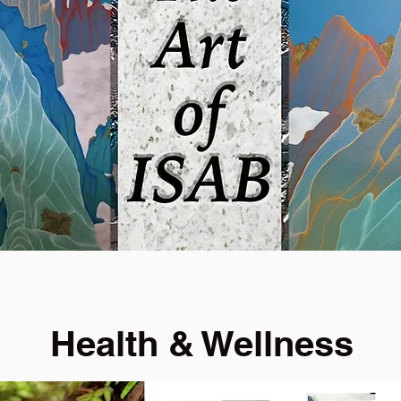
Health & Wellness