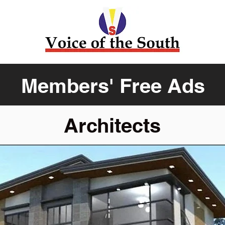
Members' Free Ads
Architects