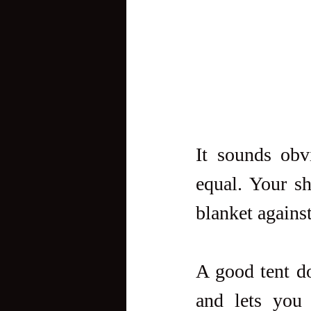
It sounds obv
equal. Your she
blanket agains
A good tent do
and lets you 