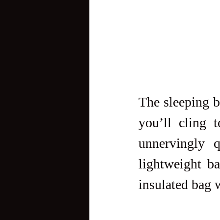
The sleeping ba
you’ll cling 
unnervingly q
lightweight b
insulated bag 