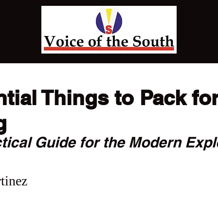
tial Things to Pack fo
g
tical Guide for the Modern Expl
tinez