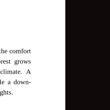
the comfort 
rest grows 
limate. A 
ile a down-
ghts.