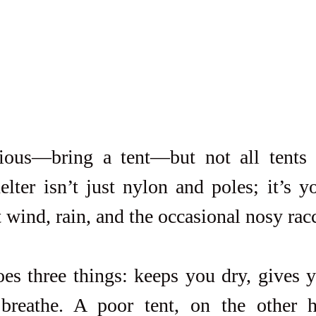
ious—bring a tent—but not all tents a
lter isn’t just nylon and poles; it’s yo
t wind, rain, and the occasional nosy rac
es three things: keeps you dry, gives y
breathe. A poor tent, on the other h