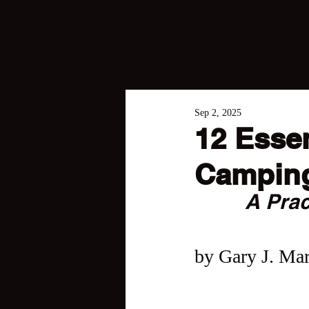
Sep 2, 2025
12 Essen
Campin
A Prac
by Gary J. Mar