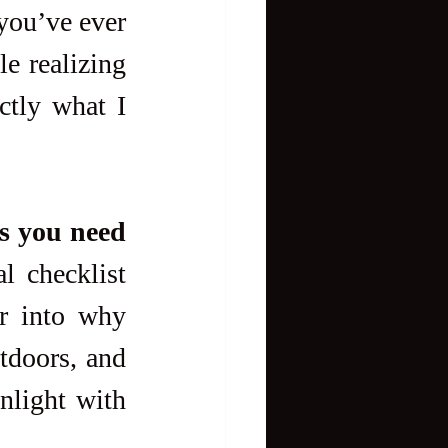
you’ve ever 
e realizing 
tly what I 
s you need 
l checklist 
r into why 
doors, and 
nlight with 