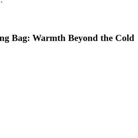
ping Bag: Warmth Beyond the Cold