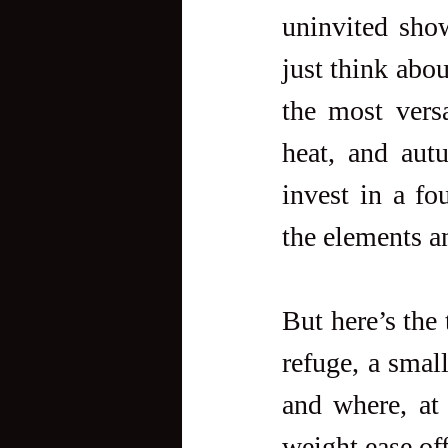
uninvited sho
just think abou
the most versa
heat, and aut
invest in a fo
the elements a
But here’s the 
refuge, a small
and where, at 
weight ease off