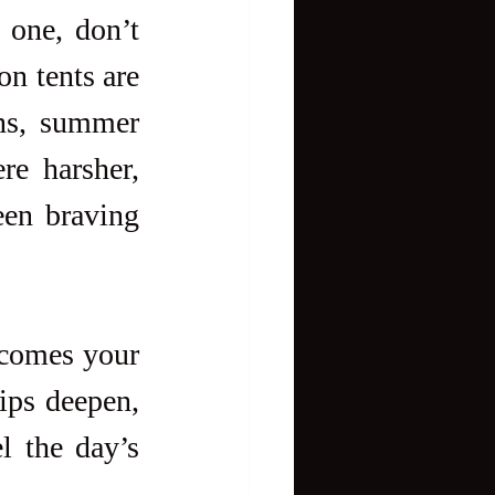
one, don’t 
n tents are 
ns, summer 
e harsher, 
een braving 
ecomes your 
ips deepen, 
l the day’s 