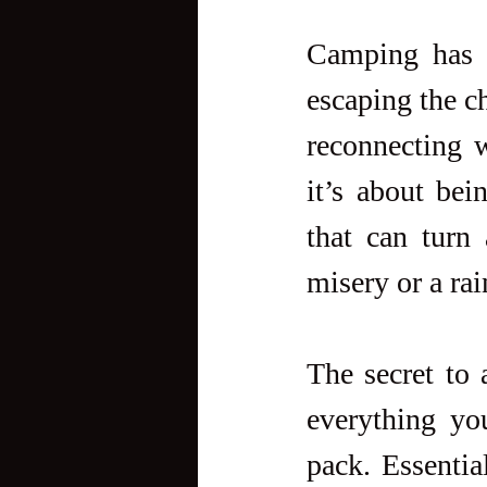
Camping has a
escaping the ch
reconnecting w
it’s about bei
that can turn 
misery or a ra
The secret to 
everything yo
pack. Essential