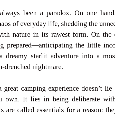
lways been a paradox. On one hand, 
aos of everyday life, shedding the unnec
ith nature in its rawest form. On the o
ng prepared—anticipating the little inc
a dreamy starlit adventure into a mosqu
in-drenched nightmare.
a great camping experience doesn’t lie 
u own. It lies in being deliberate wit
s are called essentials for a reason: they