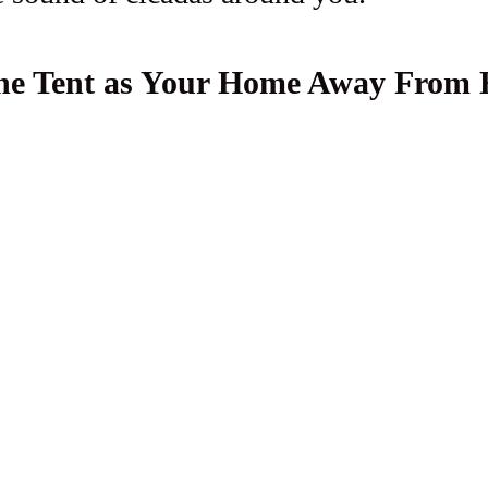
 The Tent as Your Home Away From