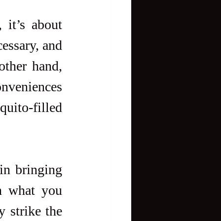
it’s about 
essary, and 
ther hand, 
onveniences 
ito-filled 
in bringing 
h what you 
 strike the 