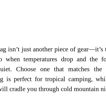
g isn’t just another piece of gear—it’s 
to when temperatures drop and the fo
uiet. Choose one that matches the c
ag is perfect for tropical camping, wh
will cradle you through cold mountain ni