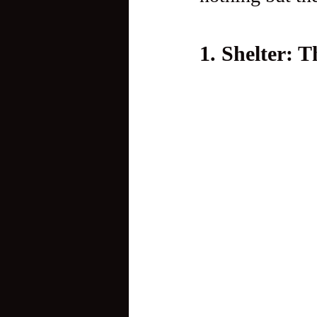
1. Shelter: