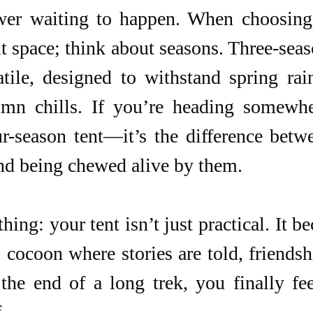
wer waiting to happen. When choosing 
t space; think about seasons. Three-seaso
tile, designed to withstand spring rai
umn chills. If you’re heading somewher
ur-season tent—it’s the difference betw
nd being chewed alive by them.
thing: your tent isn’t just practical. It b
 cocoon where stories are told, friendsh
the end of a long trek, you finally fee
.