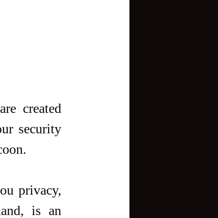
re created 
ur security 
coon.
ou privacy, 
and, is an 