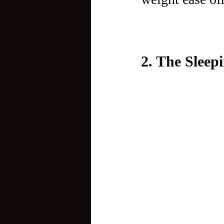
2. The Slee