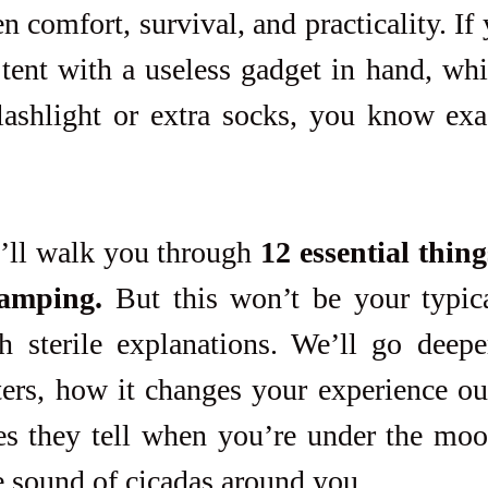
 comfort, survival, and practicality. If 
tent with a useless gadget in hand, whil
lashlight or extra socks, you know exac
I’ll walk you through 
12 essential thing
camping.
 But this won’t be your typica
th sterile explanations. We’ll go deepe
ers, how it changes your experience out
ies they tell when you’re under the moo
e sound of cicadas around you.