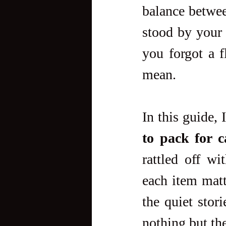
balance between
stood by your 
you forgot a f
mean.
In this guide, 
to pack for 
rattled off wi
each item matt
the quiet stor
nothing but th