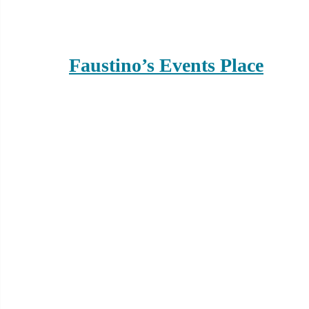
Faustino’s Events Place