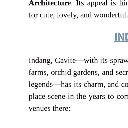
Architecture
. Its appeal is h
for cute, lovely, and wonderful
IN
Indang, Cavite––with its sprawl
farms, orchid gardens, and sec
legends––has its charm, and cou
place scene in the years to com
venues there: