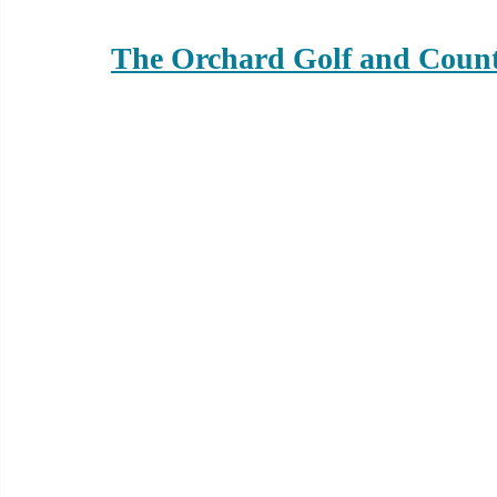
The Orchard Golf and Coun