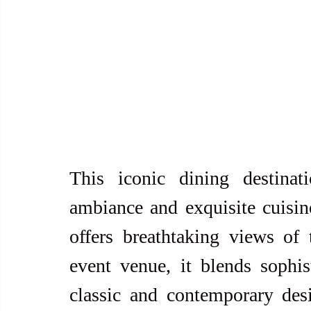
This iconic dining destinat
ambiance and exquisite cuisine
offers breathtaking views of 
event venue, it blends sophist
classic and contemporary desi