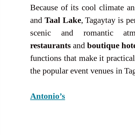
Because of its cool climate a
and 
Taal Lake
, Tagaytay is per
restaurants
 and 
boutique hot
functions that make it practica
the popular event venues in Ta
Antonio’s