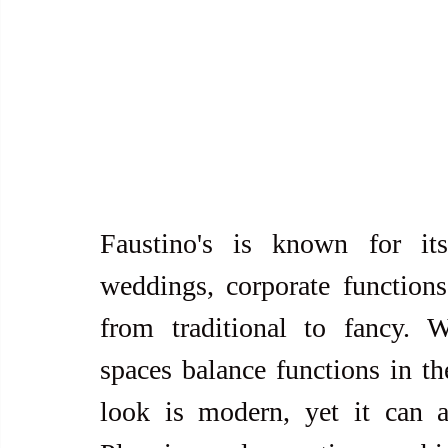
Faustino's is known for its s
weddings, corporate functions,
from traditional to fancy. W
spaces balance functions in the
look is modern, yet it can a