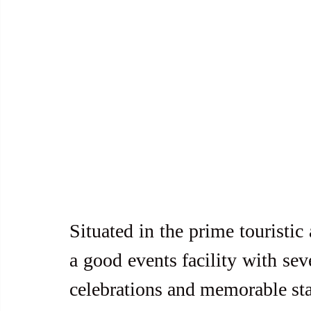
Situated in the prime touristic
a good events facility with sev
celebrations and memorable st