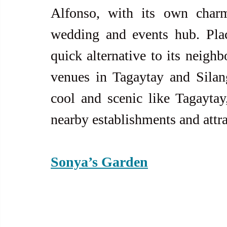
Alfonso, with its own charm
wedding and events hub. Plac
quick alternative to its neighb
venues in Tagaytay and Silang
cool and scenic like Tagaytay
nearby establishments and attra
Sonya’s Garden