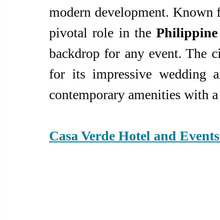
modern development. Known for 
pivotal role in the 
Philippine
backdrop for any event. The ci
for its impressive wedding 
contemporary amenities with a 
Casa Verde Hotel and Events