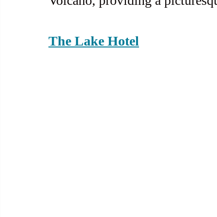
Volcano, providing a picturesq
The Lake Hotel