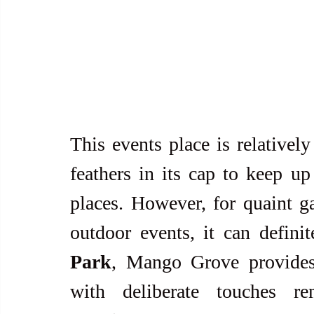
This events place is relatively
feathers in its cap to keep up
places. However, for quaint g
outdoor events, it can defini
Park
, Mango Grove provides
with deliberate touches re