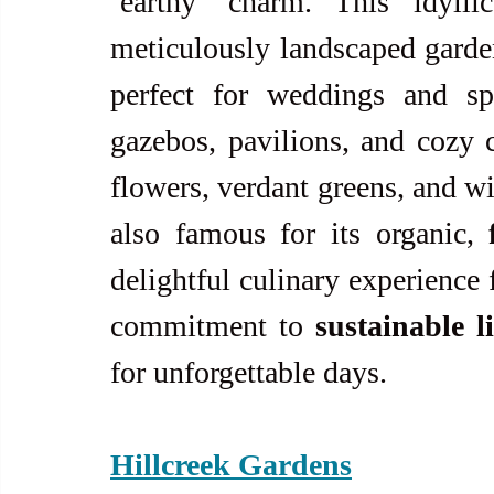
‘earthy’ charm. This idylli
meticulously landscaped garden
perfect for weddings and spe
gazebos, pavilions, and cozy c
flowers, verdant greens, and w
also famous for its organic, 
delightful culinary experience f
commitment to 
sustainable l
for unforgettable days.
Hillcreek Gardens