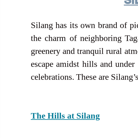
Silang has its own brand of pi
the charm of neighboring Tagay
greenery and tranquil rural atm
escape amidst hills and under a
celebrations. These are Silang’
The Hills at Silang