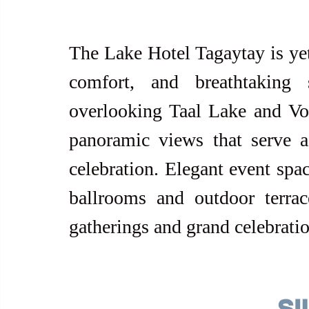
The Lake Hotel Tagaytay is yet 
comfort, and breathtaking 
overlooking Taal Lake and Vol
panoramic views that serve a
celebration. Elegant event spac
ballrooms and outdoor terrac
gatherings and grand celebratio
SI