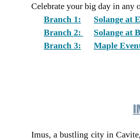
Celebrate your big day in any 
Branch 1:	Sola
Branch 2: 	Sola
Branch 3:	Maple 
I
Imus, a bustling city in Cavite