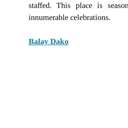
staffed. This place is seaso
innumerable celebrations.  
Balay Dako