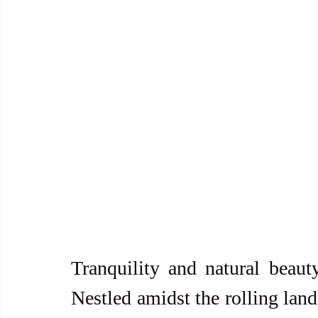
Tranquility and natural beauty
Nestled amidst the rolling lands