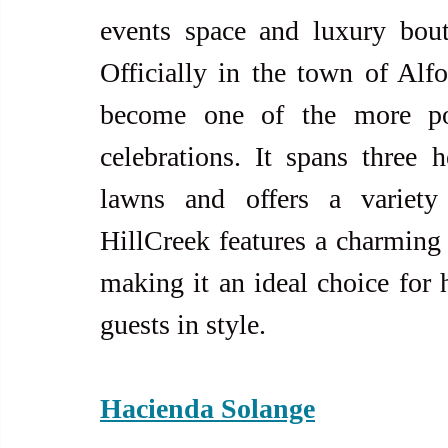
events space and luxury bouti
Officially in the town of Alfo
become one of the more popu
celebrations. It spans three h
lawns and offers a variety 
HillCreek features a charming 
making it an ideal choice for
guests in style.
Hacienda Solange