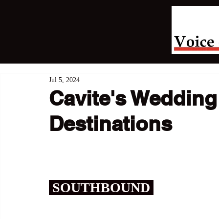
Jul 5, 2024
Cavite's Wedding
Destinations
 SOUTHBOUND 