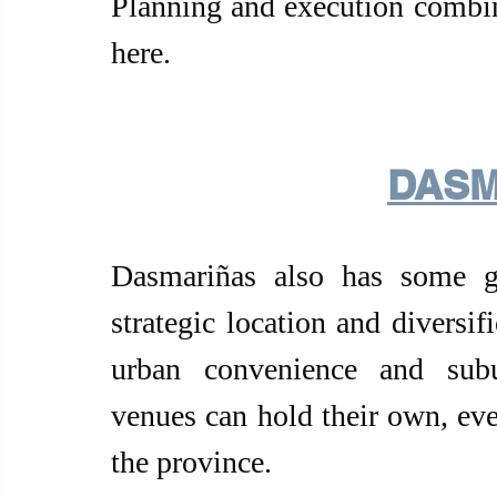
Planning and execution combine
here.
DASM
Dasmariñas also has some go
strategic location and diversif
urban convenience and subu
venues can hold their own, eve
the province.