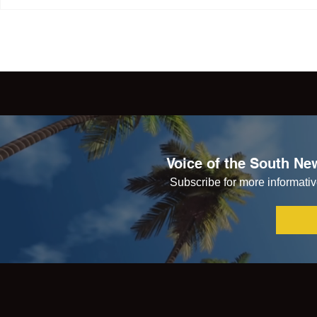
Voice of the South New
Subscribe for more informative