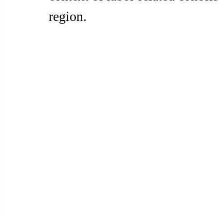
region.