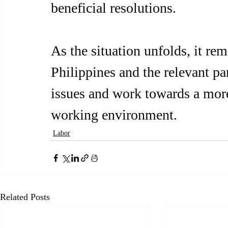
beneficial resolutions.
As the situation unfolds, it re
Philippines and the relevant par
issues and work towards a mor
working environment.
Labor
Related Posts