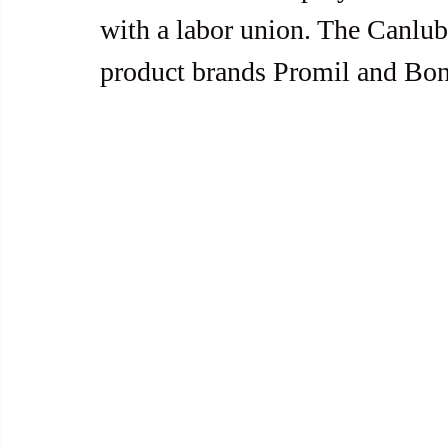
with a labor union. The Canlu
product brands Promil and Bon