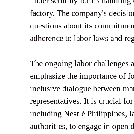
under scrutiny for its handling
factory. The company's decisio
questions about its commitment
adherence to labor laws and reg
The ongoing labor challenges a
emphasize the importance of fo
inclusive dialogue between ma
representatives. It is crucial fo
including Nestlé Philippines, 
authorities, to engage in open 