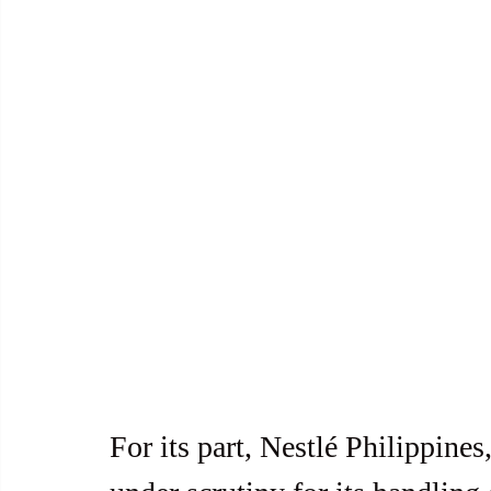
For its part, Nestlé Philippines