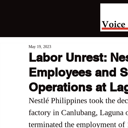
May 19, 2023
Labor Unrest: Ne
Employees and 
Operations at La
Nestlé Philippines took the deci
factory in Canlubang, Laguna 
terminated the employment of 