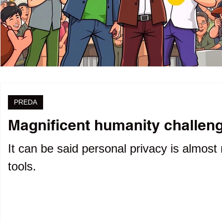
PREDA
Magnificent humanity challenge
It can be said personal privacy is almost 
tools.