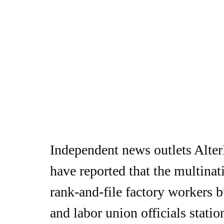
Independent news outlets Alt
have reported that the multina
rank-and-file factory workers b
and labor union officials statio