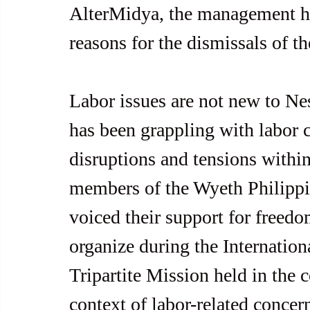
AlterMidya, the management ha
reasons for the dismissals of t
Labor issues are not new to Nest
has been grappling with labor 
disruptions and tensions within
members of the Wyeth Philippi
voiced their support for freedom
organize during the Internatio
Tripartite Mission held in the 
context of labor-related concer