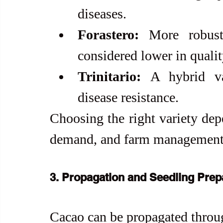
diseases.
Forastero:
 More robust
considered lower in qualit
Trinitario:
 A hybrid var
disease resistance.
Choosing the right variety dep
demand, and farm management 
3. Propagation and Seedling Prep
Cacao can be propagated throu