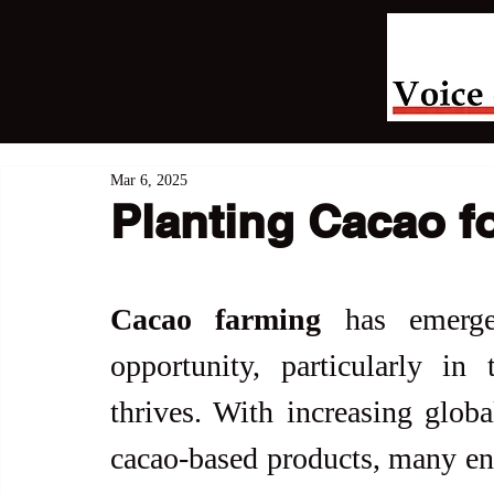
Mar 6, 2025
Planting Cacao f
Cacao farming
 has emerg
opportunity, particularly in 
thrives. With increasing glob
cacao-based products, many ent