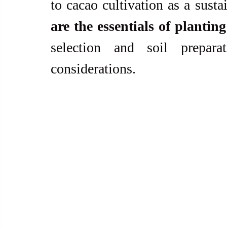
to cacao cultivation as a susta
are the essentials of plantin
selection and soil prepara
considerations.