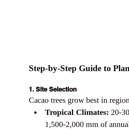
Step-by-Step Guide to Pla
1. Site Selection
Cacao trees grow best in regio
Tropical Climates:
 20-30
1,500-2,000 mm of annual 