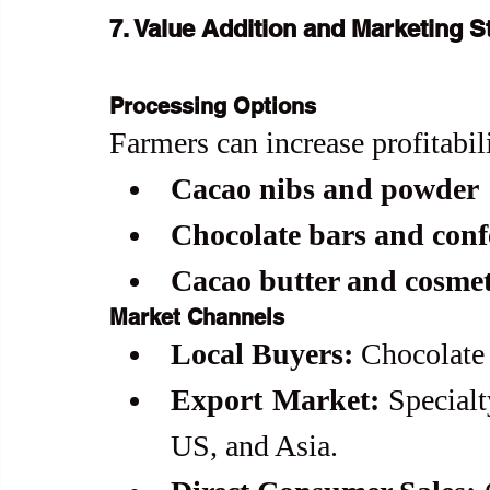
7. Value Addition and Marketing S
Processing Options
Farmers can increase profitabil
Cacao nibs and powder
Chocolate bars and conf
Cacao butter and cosmet
Market Channels
Local Buyers:
 Chocolate
Export Market:
 Specialt
US, and Asia.