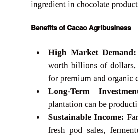
ingredient in chocolate product
Benefits of Cacao Agribusiness
High Market Demand:
worth billions of dollars
for premium and organic c
Long-Term Investment
plantation can be producti
Sustainable Income:
 Fa
fresh pod sales, ferment