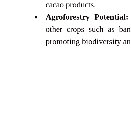
cacao products.
Agroforestry Potential:
other crops such as bana
promoting biodiversity an