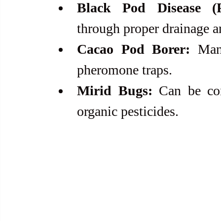
Black Pod Disease (P
through proper drainage a
Cacao Pod Borer:
 Man
pheromone traps.
Mirid Bugs:
 Can be con
organic pesticides.