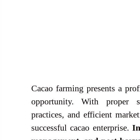
Cacao farming presents a profi
opportunity. With proper si
practices, and efficient market
successful cacao enterprise. 
In