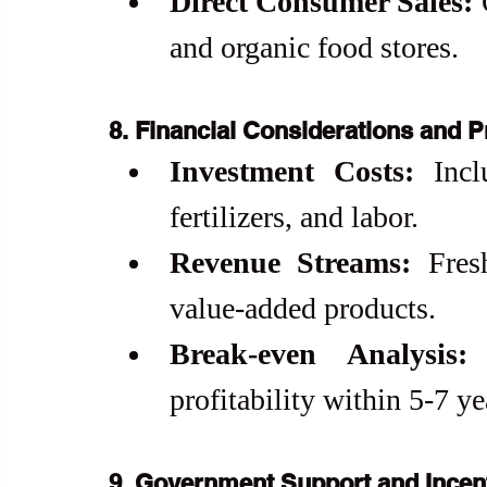
Direct Consumer Sales:
 
and organic food stores.
8. Financial Considerations and Pr
Investment Costs:
 Incl
fertilizers, and labor.
Revenue Streams:
 Fres
value-added products.
Break-even Analysis:
 
profitability within 5-7 ye
9. Government Support and Incen