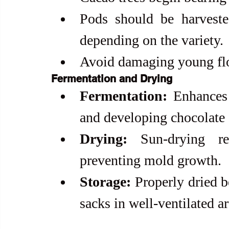
Pods should be harveste
depending on the variety.
Avoid damaging young flo
Fermentation and Drying
Fermentation:
 Enhances
and developing chocolate
Drying:
 Sun-drying re
preventing mold growth.
Storage:
 Properly dried b
sacks in well-ventilated ar