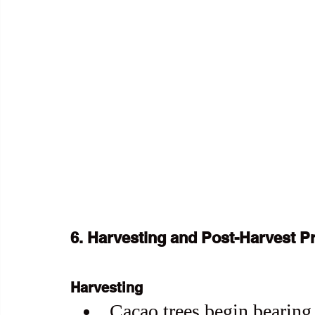
6. Harvesting and Post-Harvest P
Harvesting
Cacao trees begin bearing f