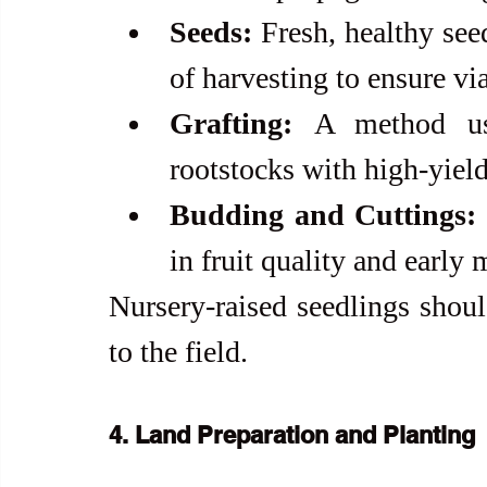
Seeds:
 Fresh, healthy see
of harvesting to ensure via
Grafting:
 A method use
rootstocks with high-yield
Budding and Cuttings:
in fruit quality and early 
Nursery-raised seedlings shoul
to the field.
4. Land Preparation and Planting