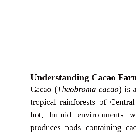
Understanding Cacao Far
Cacao (
Theobroma cacao
) is 
tropical rainforests of Centra
hot, humid environments wit
produces pods containing cac