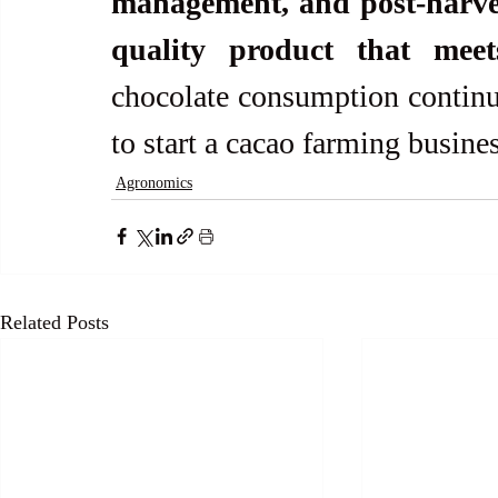
management, and post-harves
quality product that mee
chocolate consumption continues
to start a cacao farming busines
Agronomics
Related Posts