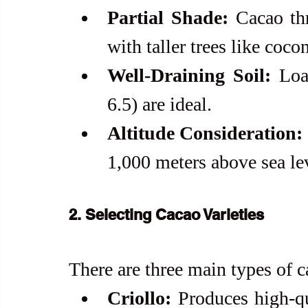
Partial Shade:
 Cacao th
with taller trees like coco
Well-Draining Soil:
 Loa
6.5) are ideal.
Altitude Consideration:
1,000 meters above sea le
2. Selecting Cacao Varieties
There are three main types of c
Criollo:
 Produces high-qua