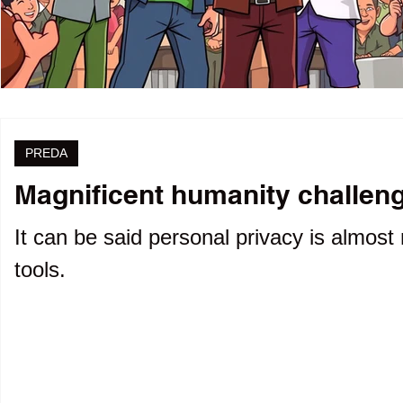
PREDA
Magnificent humanity challenge
It can be said personal privacy is almost 
tools.