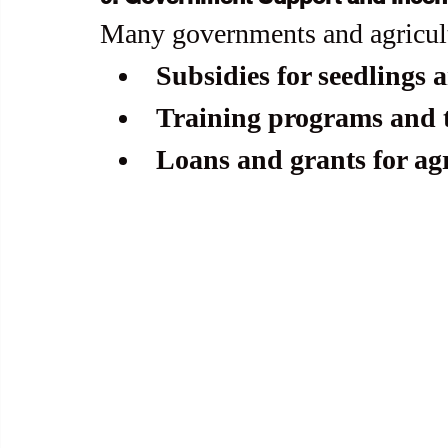
Many governments and agricultu
Subsidies for seedlings a
Training programs and t
Loans and grants for ag