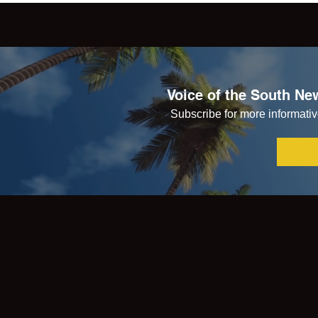
Voice of the South New
Subscribe for more informative