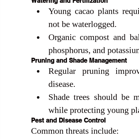
Watering and Fertilization
Young cacao plants requi
not be waterlogged.
Organic compost and balan
phosphorus, and potassiu
Pruning and Shade Management
Regular pruning improve
disease.
Shade trees should be m
while protecting young pl
Pest and Disease Control
Common threats include: