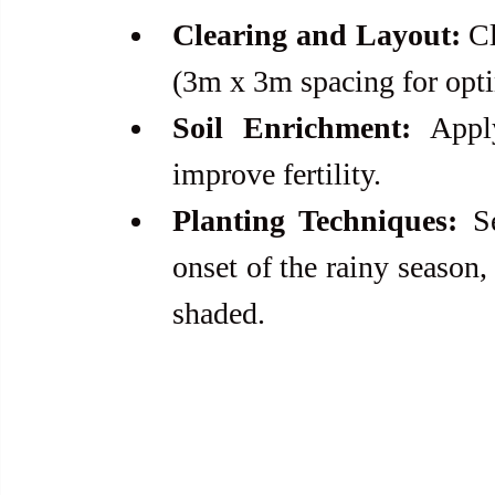
Clearing and Layout:
 C
(3m x 3m spacing for opt
Soil Enrichment:
 Appl
improve fertility.
Planting Techniques:
 S
onset of the rainy season,
shaded.