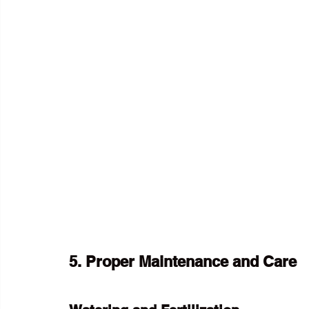
5. Proper Maintenance and Care