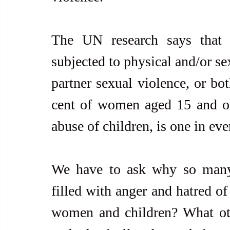
The UN research says that
subjected to physical and/or se
partner sexual violence, or both
cent of women aged 15 and olde
abuse of children, is one in eve
We have to ask why so many 
filled with anger and hatred of
women and children? What othe