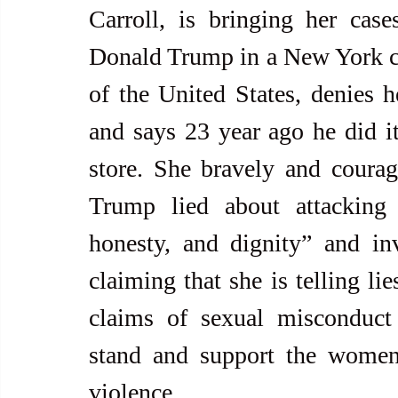
Carroll, is bringing her case
Donald Trump in a New York co
of the United States, denies he
and says 23 year ago he did i
store. She bravely and courage
Trump lied about attacking 
honesty, and dignity” and inv
claiming that she is telling l
claims of sexual misconduct
stand and support the women 
violence.