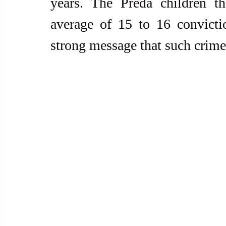
years. The Preda children th
average of 15 to 16 convictio
strong message that such crimes