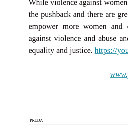
While violence against women i
the pushback and there are grea
empower more women and chi
against violence and abuse and 
equality and justice. 
https://y
www.
PREDA