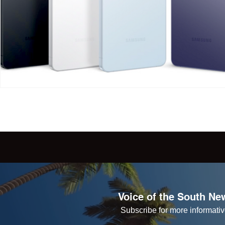
Voice of the South New
Subscribe for more informative