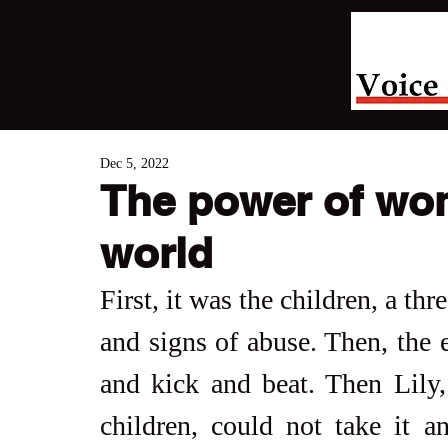
Dec 5, 2022
The power of wom
world
First, it was the children, a th
and signs of abuse. Then, the e
and kick and beat. Then Lily,
children, could not take it a