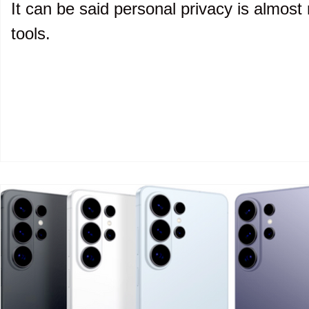
It can be said personal privacy is almost 
tools.