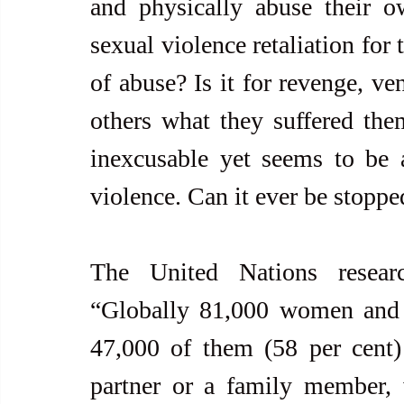
and physically abuse their 
sexual violence retaliation for
of abuse? Is it for revenge, ve
others what they suffered them
inexcusable yet seems to be a
violence. Can it ever be stoppe
The United Nations researc
“Globally 81,000 women and g
47,000 of them (58 per cent) 
partner or a family member, 