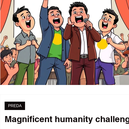
PREDA
Magnificent humanity challenge