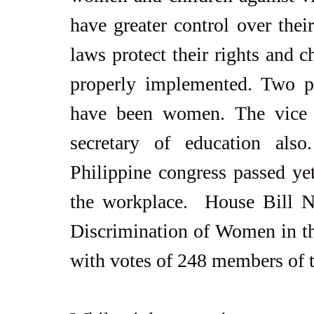
have greater control over their
laws protect their rights and ch
properly implemented. Two pr
have been women. The vice 
secretary of education als
Philippine congress passed yet
the workplace.  House Bill N
Discrimination of Women in th
with votes of 248 members of 