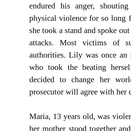
endured his anger, shouting
physical violence for so long f
she took a stand and spoke out 
attacks. Most victims of su
authorities. Lily was once an
who took the beating hersel
decided to change her world
prosecutor will agree with her 
Maria, 13 years old, was violen
her mother stood together and