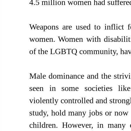
4.5 million women had suffered
Weapons are used to inflict fe
women. Women with disabilit
of the LGBTQ community, have 
Male dominance and the strivin
seen in some societies lik
violently controlled and strong
study, hold many jobs or now e
children. However, in many ot