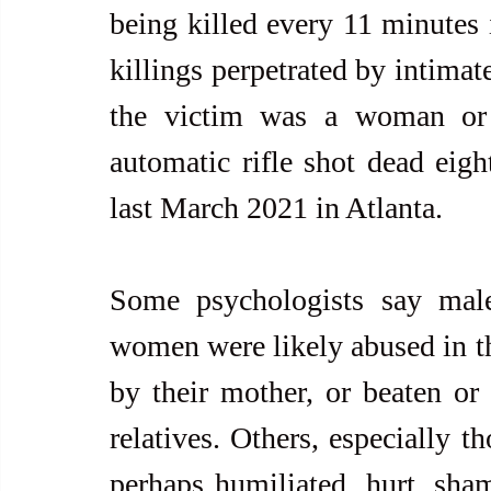
being killed every 11 minutes i
killings perpetrated by intimat
the victim was a woman or 
automatic rifle shot dead eig
last March 2021 in Atlanta.
Some psychologists say males
women were likely abused in th
by their mother, or beaten or 
relatives. Others, especially t
perhaps humiliated, hurt, sham