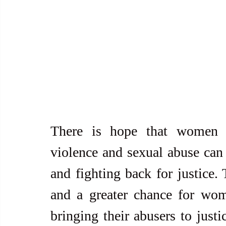
There is hope that women an
violence and sexual abuse can 
and fighting back for justice.
and a greater chance for wom
bringing their abusers to just