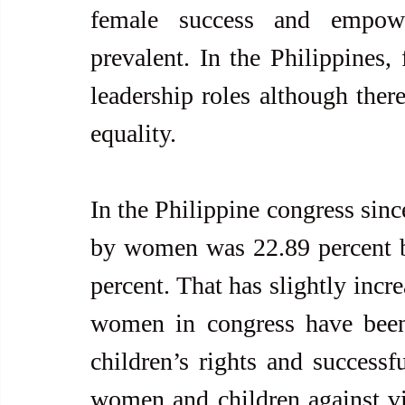
female success and empowe
prevalent. In the Philippines,
leadership roles although there
equality.
In the Philippine congress sinc
by women was 22.89 percent bu
percent. That has slightly incr
women in congress have been
children’s rights and successfu
women and children against vi