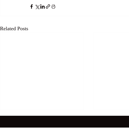
Related Posts