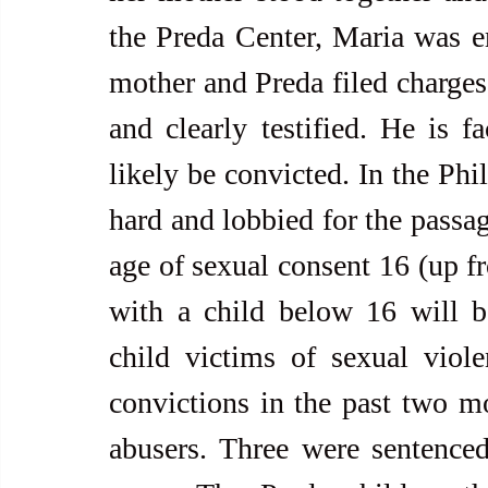
the Preda Center, Maria was e
mother and Preda filed charges 
and clearly testified. He is f
likely be convicted. In the Phi
hard and lobbied for the passa
age of sexual consent 16 (up f
with a child below 16 will be
child victims of sexual viole
convictions in the past two mon
abusers. Three were sentenced