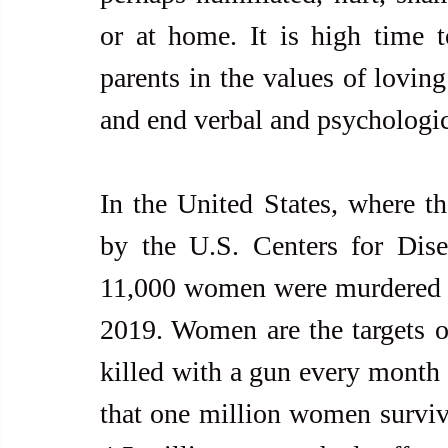
or at home. It is high time t
parents in the values of loving
and end verbal and psychologic
In the United States, where the
by the U.S. Centers for Dise
11,000 women were murdered b
2019. Women are the targets o
killed with a gun every month 
that one million women survivo