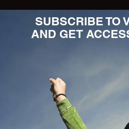
SUBSCRIBE TO 
AND GET ACCES