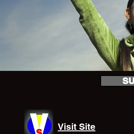
S
Visit Site