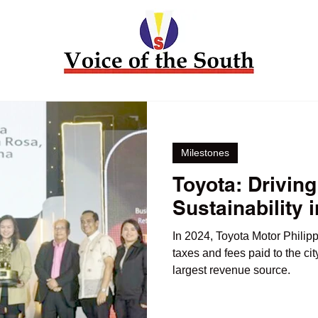
Milestones
Toyota: Driving
Sustainability 
In 2024, Toyota Motor Philipp
taxes and fees paid to the ci
largest revenue source.