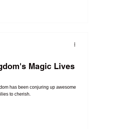
gdom's Magic Lives
gdom has been conjuring up awesome
 families to cherish.