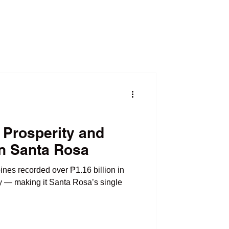
 Prosperity and
in Santa Rosa
ines recorded over ₱1.16 billion in
ty — making it Santa Rosa’s single