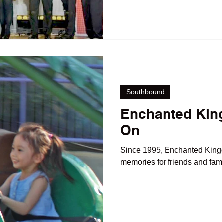
Southbound
Enchanted Kin
On
Since 1995, Enchanted Kin
memories for friends and