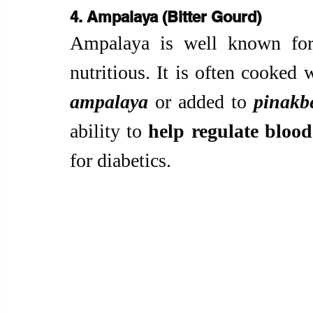
4. Ampalaya (Bitter Gourd)
Ampalaya is well known for it
nutritious. It is often cooked 
ampalaya
 or added to 
pinakb
ability to 
help regulate blood
for diabetics.