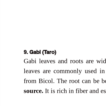
9. Gabi (Taro)
Gabi leaves and roots are wid
leaves are commonly used in
from Bicol. The root can be bo
source.
 It is rich in fiber and e