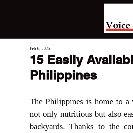
Feb 6, 2025
15 Easily Availab
Philippines
The Philippines is home to a w
not only nutritious but also ea