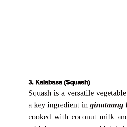
3. Kalabasa (Squash)
Squash is a versatile vegetable
a key ingredient in 
ginataang 
cooked with coconut milk and 