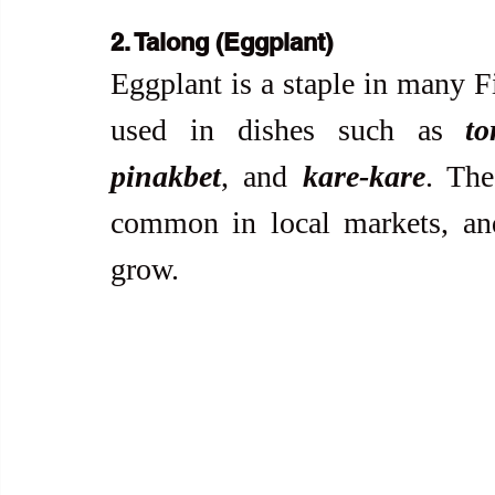
2. Talong (Eggplant)
Eggplant is a staple in many F
used in dishes such as 
to
pinakbet
, and 
kare-kare
. The
common in local markets, and 
grow.