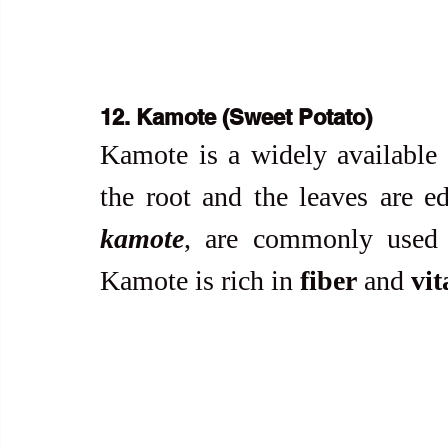
12. Kamote (Sweet Potato)
Kamote is a widely available r
the root and the leaves are ed
kamote
, are commonly used i
Kamote is rich in 
fiber
 and 
vi