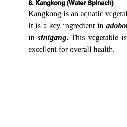
8. Kangkong (Water Spinach)
Kangkong is an aquatic vegetabl
It is a key ingredient in 
adobo
in 
sinigang
. This vegetable is
excellent for overall health.