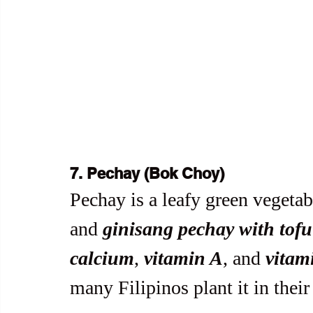
7. Pechay (Bok Choy)
Pechay is a leafy green vegetabl
and 
ginisang pechay with tofu
calcium
, 
vitamin A
, and 
vitam
many Filipinos plant it in thei