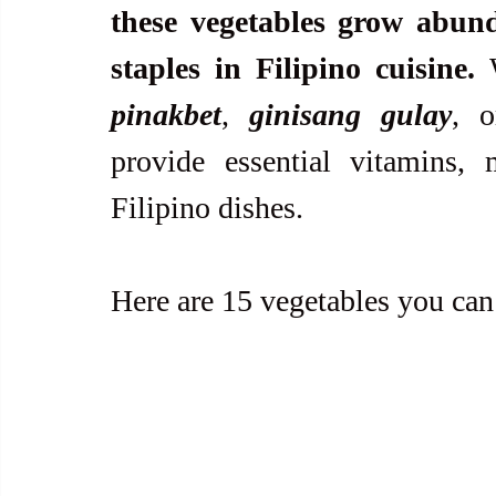
these vegetables grow abun
staples in Filipino cuisine.
pinakbet
, 
ginisang gulay
, o
provide essential vitamins, m
Filipino dishes.
Here are 15 vegetables you can 