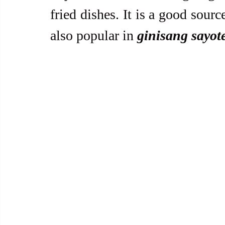
fried dishes. It is a good sourc
also popular in 
ginisang sayot