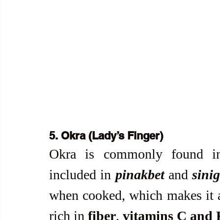
5. Okra (Lady’s Finger)
Okra is commonly found in 
included in 
pinakbet
 and 
sini
when cooked, which makes it a 
rich in 
fiber
, 
vitamins C and