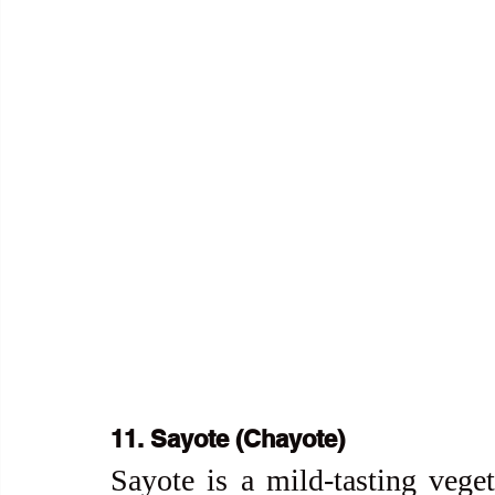
11. Sayote (Chayote)
Sayote is a mild-tasting veget