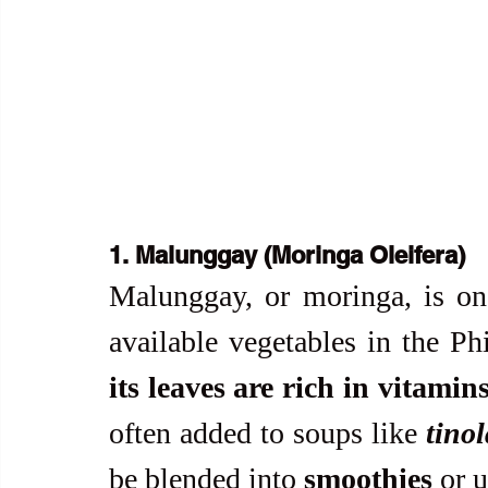
1. Malunggay (Moringa Oleifera)
Malunggay, or moringa, is on
available vegetables in the Phi
its leaves are rich in vitamin
often added to soups like 
tino
be blended into 
smoothies
 or 