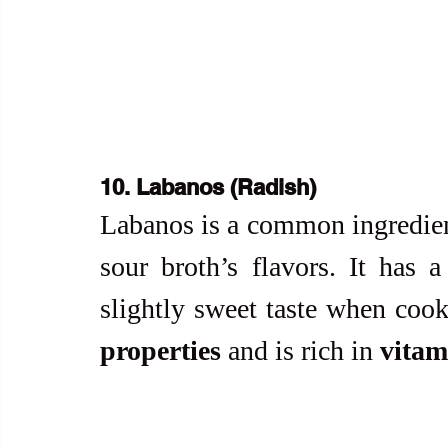
10. Labanos (Radish)
Labanos is a common ingredien
sour broth’s flavors. It has 
slightly sweet taste when cooke
properties
 and is rich in 
vitam