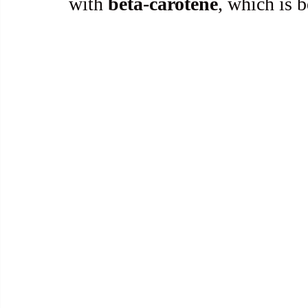
with 
beta-carotene
, which is b