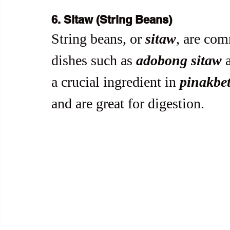
6. Sitaw (String Beans)
String beans, or 
sitaw
, are co
dishes such as 
adobong sitaw
 
a crucial ingredient in 
pinakbe
and are great for digestion.