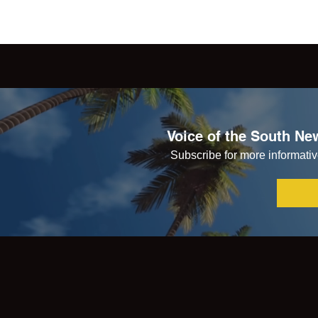
Voice of the South New
Subscribe for more informative