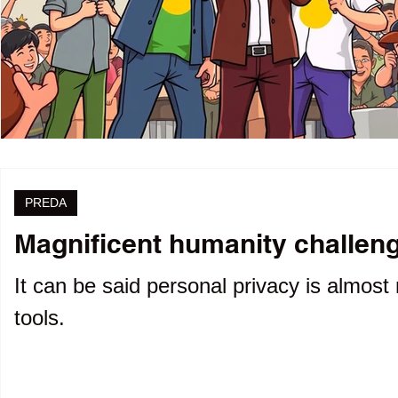
PREDA
Magnificent humanity challenge
It can be said personal privacy is almost 
tools.