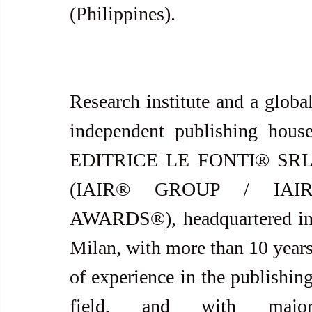
(Philippines).
Research institute and a global
independent publishing house
EDITRICE LE FONTI® SRL
(IAIR® GROUP / IAIR
AWARDS®), headquartered in
Milan, with more than 10 years
of experience in the publishing
field, and with major