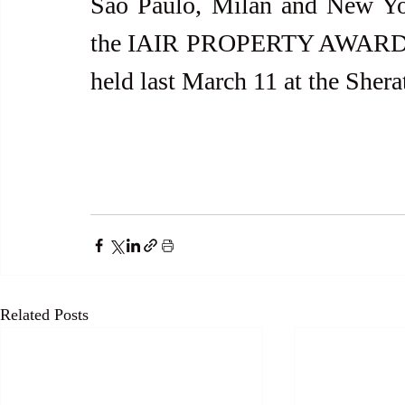
São Paulo, Milan and New York
the IAIR PROPERTY AWARDS® 
held last March 11 at the She
Related Posts