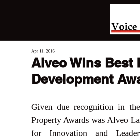
Apr 11, 2016
Alveo Wins Best 
Development Aw
Given due recognition in th
Property Awards was Alveo Lan
for Innovation and Leader