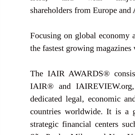
shareholders from Europe and A
Focusing on global economy an
the fastest growing magazines
The IAIR AWARDS® consists 
IAIR® and IAIREVIEW.org, 
dedicated legal, economic and 
countries worldwide. It is a 
strategic financial centers s