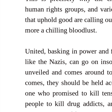
human rights groups, and vari
that uphold good are calling ou
more a chilling bloodlust.
United, basking in power and fe
like the Nazis, can go on insol
unveiled and comes around to
comes, they should be held ac
one who promised to kill tens
people to kill drug addicts, a