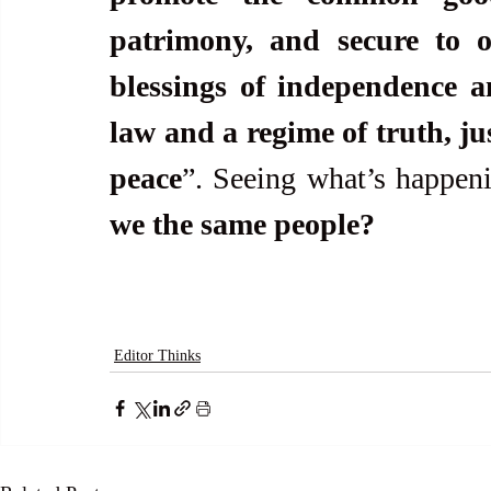
patrimony, and secure to ou
blessings of independence a
law and a regime of truth, jus
peace
”. Seeing what’s happen
we the same people?
Editor Thinks