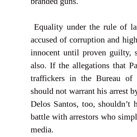
branded guns.
 Equality under the rule of law requires that, as much as those 
accused of corruption and hig
innocent until proven guilty, 
also. If the allegations that P
traffickers in the Bureau of 
should not warrant his arrest 
Delos Santos, too, shouldn’t h
battle with arrestors who simpl
media.