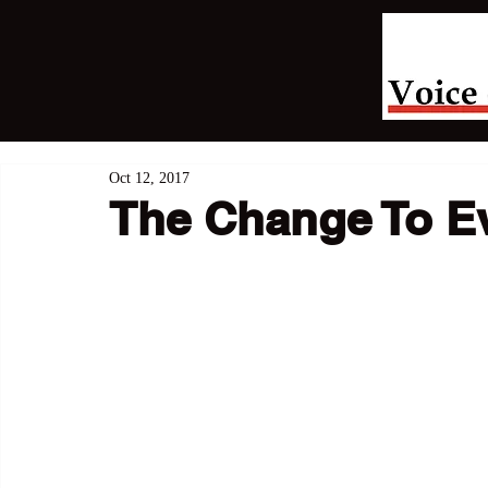
Oct 12, 2017
The Change To Ev