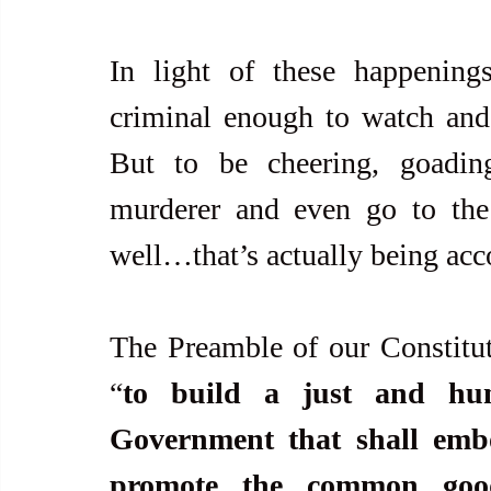
In light of these happenin
criminal enough to watch and
But to be cheering, goading
murderer and even go to the 
well…that’s actually being acc
The Preamble of our Constituti
“
to build a just and huma
Government that shall embo
promote the common good