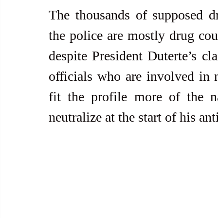
The thousands of supposed dru
the police are mostly drug cour
despite President Duterte’s cl
officials who are involved in n
fit the profile more of the n
neutralize at the start of his a