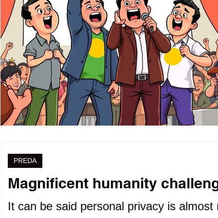
PREDA
Magnificent humanity challenge
It can be said personal privacy is almost 