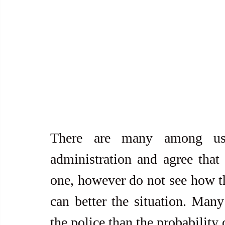
There are many among us
administration and agree that a
one, however do not see how th
can better the situation. Many
the police than the probability