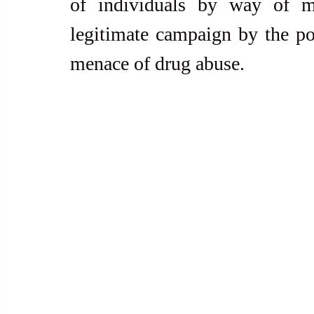
of individuals by way of mu
legitimate campaign by the pol
menace of drug abuse.