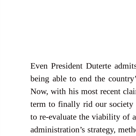
Even President Duterte admits
being able to end the country
Now, with his most recent clai
term to finally rid our society 
to re-evaluate the viability of 
administration’s strategy, meth