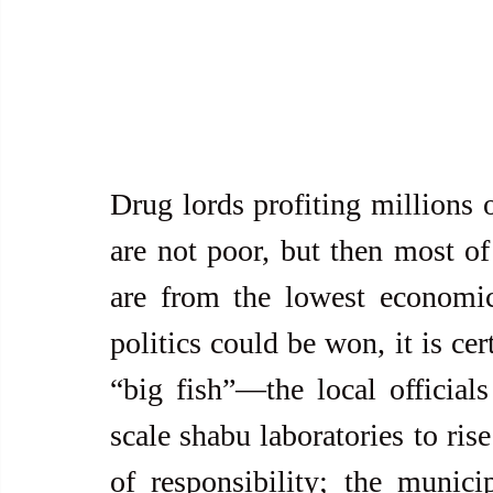
Drug lords profiting millions o
are not poor, but then most of 
are from the lowest economic
politics could be won, it is cer
“big fish”—the local official
scale shabu laboratories to rise
of responsibility; the munici