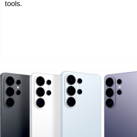
tools.