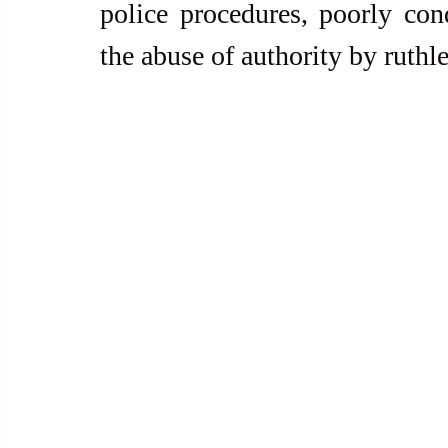
police procedures, poorly con
the abuse of authority by ruthl