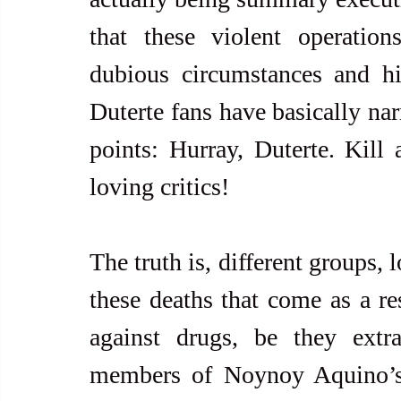
that these violent operatio
dubious circumstances and hi
Duterte fans have basically nar
points: Hurray, Duterte. Kill
loving critics!
The truth is, different groups, 
these deaths that come as a re
against drugs, be they extra
members of Noynoy Aquino’s 