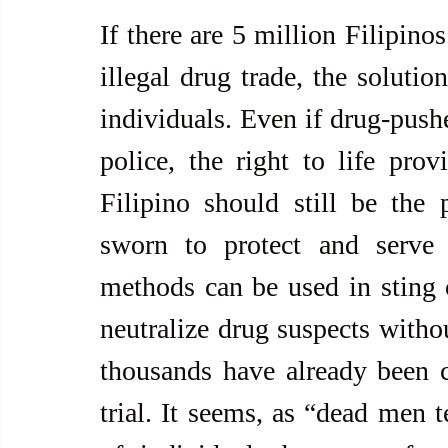
If there are 5 million Filipino
illegal drug trade, the solutio
individuals. Even if drug-pushe
police, the right to life prov
Filipino should still be the 
sworn to protect and serve 
methods can be used in sting o
neutralize drug suspects withou
thousands have already been c
trial. It seems, as “dead men t