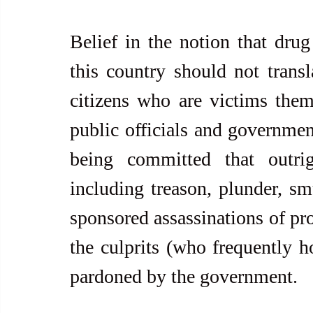
Belief in the notion that drug
this country should not transla
citizens who are victims thems
public officials and governmen
being committed that outri
including treason, plunder, smu
sponsored assassinations of pr
the culprits (who frequently h
pardoned by the government.