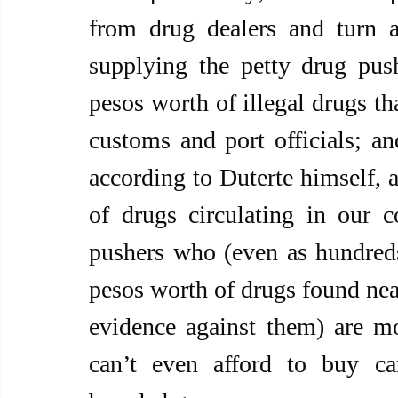
from drug dealers and turn a
supplying the petty drug push
pesos worth of illegal drugs th
customs and port officials; and
according to Duterte himself, a
of drugs circulating in our c
pushers who (even as hundreds
pesos worth of drugs found near
evidence against them) are mos
can’t even afford to buy car