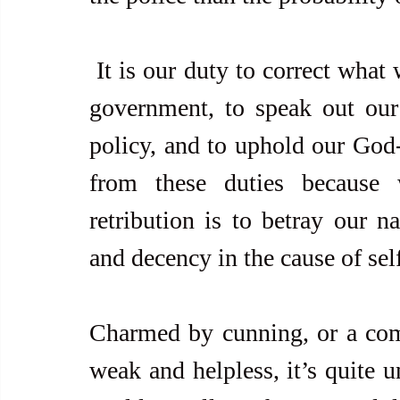
 It is our duty to correct what we think is right or wrong with our 
government, to speak out our 
policy, and to uphold our God-
from these duties because w
retribution is to betray our na
and decency in the cause of sel
Charmed by cunning, or a comm
weak and helpless, it’s quite u