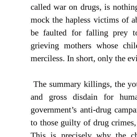
called war on drugs, is nothin
mock the hapless victims of ab
be faulted for falling prey t
grieving mothers whose child
merciless. In short, only the evi
 The summary killings, the young casualties, the police brutality, 
and gross disdain for huma
government’s anti-drug campai
to those guilty of drug crimes,
This is precisely why the chu