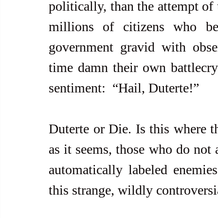
politically, than the attempt of 
millions of citizens who be
government gravid with obser
time damn their own battlecry 
sentiment:  “Hail, Duterte!”
Duterte or Die. Is this where 
as it seems, those who do not a
automatically labeled enemies 
this strange, wildly controversi