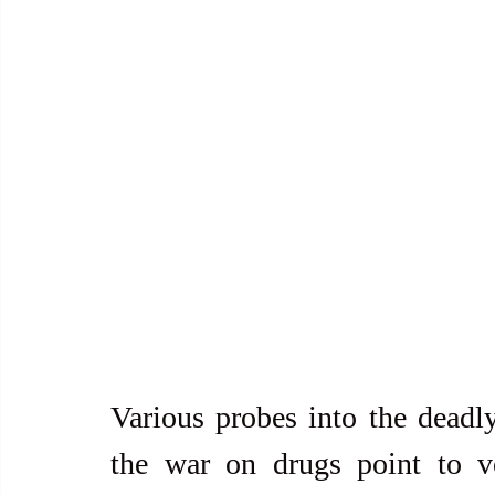
Various probes into the deadly
the war on drugs point to v