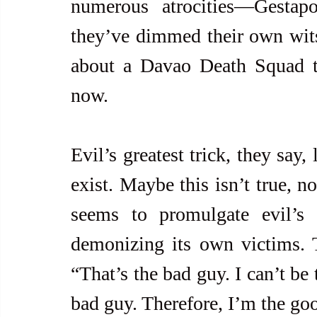
numerous atrocities—Gestapo-s
they’ve dimmed their own wits
about a Davao Death Squad t
now.
Evil’s greatest trick, they say,
exist. Maybe this isn’t true, no
seems to promulgate evil’s 
demonizing its own victims. Th
“That’s the bad guy. I can’t be
bad guy. Therefore, I’m the go