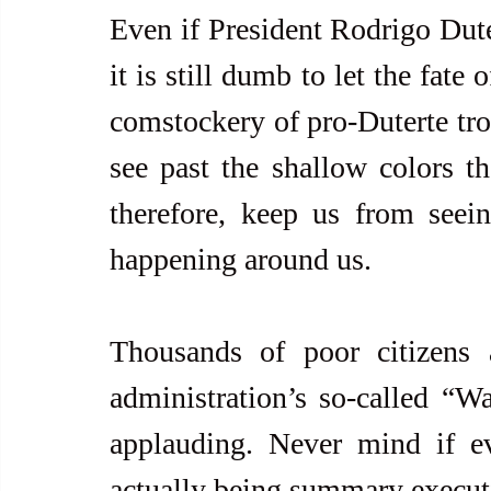
Even if President Rodrigo Duter
it is still dumb to let the fate
comstockery of pro-Duterte trol
see past the shallow colors th
therefore, keep us from seein
happening around us.
Thousands of poor citizens 
administration’s so-called “
applauding. Never mind if ev
actually being summary executio