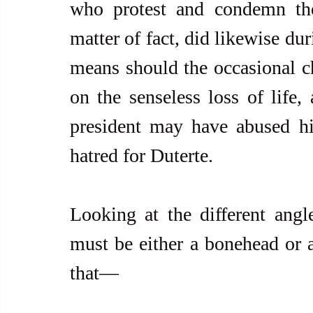
who protest and condemn the 
matter of fact, did likewise du
means should the occasional ch
on the senseless loss of life,
president may have abused his
hatred for Duterte.
Looking at the different angl
must be either a bonehead or an
that—