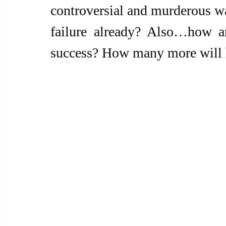
controversial and murderous war 
failure already? Also…how a
success? How many more will 