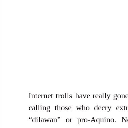
Internet trolls have really gon
calling those who decry extraj
“dilawan” or pro-Aquino. No