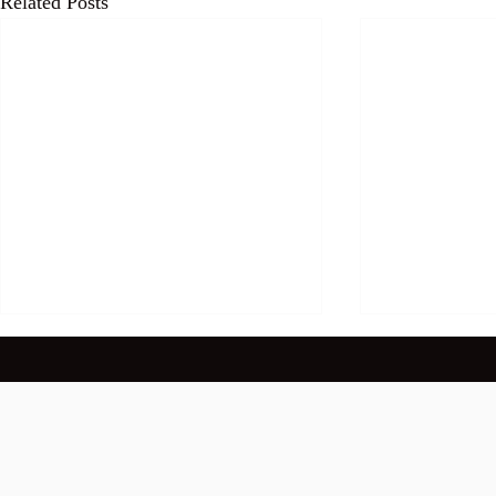
Related Posts