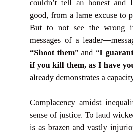
couldn’t tell an honest and le
good, from a lame excuse to prol
But to not see the wrong in
messages of a leader—messa
“Shoot them
” and “
I guarant
if you kill them, as I have y
already demonstrates a capacity
Complacency amidst inequali
sense of justice. To laud wicke
is as brazen and vastly injurio