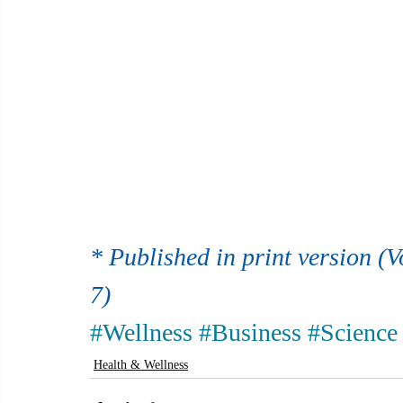
* Published in print version (V
7)
#Wellness
#Business
#Science
Health & Wellness