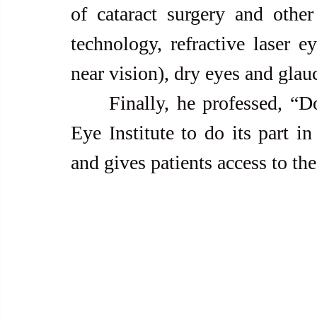
of cataract surgery and other 
technology, refractive laser ey
near vision), dry eyes and glau
     Finally, he professed, “Doing research studies allows Asian 
Eye Institute to do its part in
and gives patients access to th