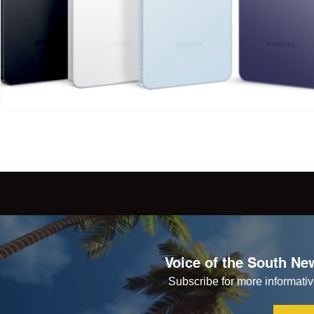
Voice of the South New
Subscribe for more informative