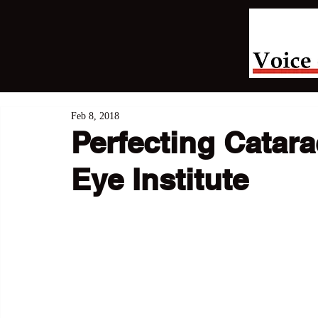
Feb 8, 2018
Perfecting Catara
Eye Institute