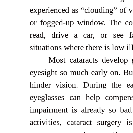
experienced as “clouding” of vi
or fogged-up window. The cond
read, drive a car, or see fac
situations where there is low i
     Most cataracts develop gradually and don’t interfere with 
eyesight so much early on. But 
hinder vision. During the ear
eyeglasses can help compens
impairment is already so bad t
activities, cataract surgery i