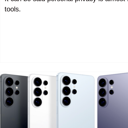
tools.