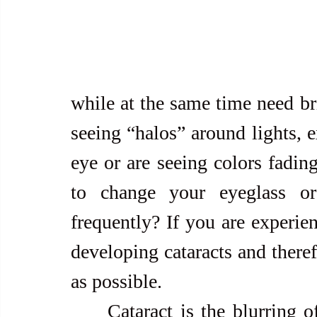
while at the same time need br
seeing “halos” around lights, e
eye or are seeing colors fadin
to change your eyeglass or 
frequently? If you are experi
developing cataracts and theref
as possible.
     Cataract is the blurring of the natural lens of the eye, often 