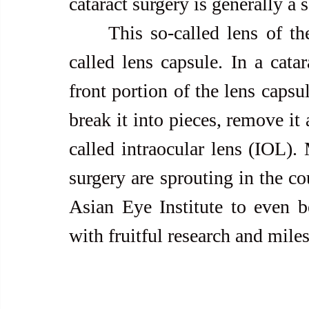
cataract surgery is generally a 
     This so-called lens of the eye is enclosed in a clear lining 
called lens capsule. In a catar
front portion of the lens capsul
break it into pieces, remove it a
called intraocular lens (IOL).
surgery are sprouting in the cou
Asian Eye Institute to even be
with fruitful research and mile