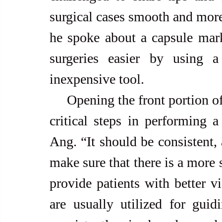
surgical cases smooth and more 
he spoke about a capsule mark
surgeries easier by using a 
inexpensive tool.
     Opening the front portion of the lens capsule is one of the three 
critical steps in performing a 
Ang. “It should be consistent, 
make sure that there is a more 
provide patients with better vi
are usually utilized for guid