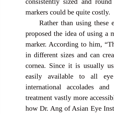
consistently sized and round
markers could be quite costly.  
     Rather than using these expensive digital markers, Dr. Ang 
proposed the idea of using a m
marker. According to him, “The
in different sizes and can cre
cornea. Since it is usually us
easily available to all ey
international accolades and
treatment vastly more accessibl
how Dr. Ang of Asian Eye Instit