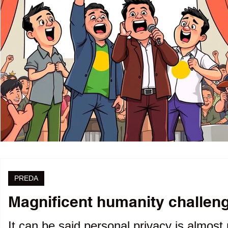
PREDA
Magnificent humanity challenge
It can be said personal privacy is almost 