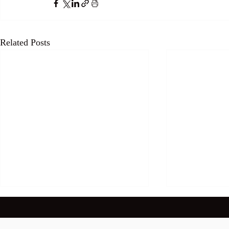
Related Posts