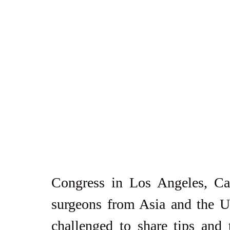
Congress in Los Angeles, Cal
surgeons from Asia and the U
challenged to share tips and 