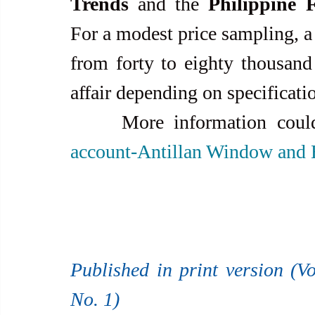
Trends
 and the 
Philippine 
For a modest price sampling, a 
from forty to eighty thousand
affair depending on specification
     More information co
account-Antillan Window and 
Published in print version (Vo
No. 1)