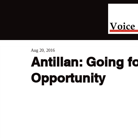
Aug 20, 2016
Antillan: Going f
Opportunity