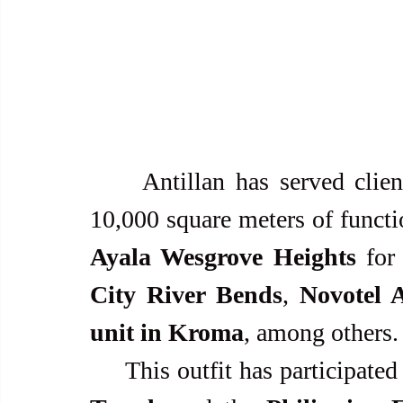
     Antillan has served cli
10,000 square meters of functi
Ayala Wesgrove Heights
 for
City River Bends
, 
Novotel 
unit in Kroma
, among others.
     This outfit has participa