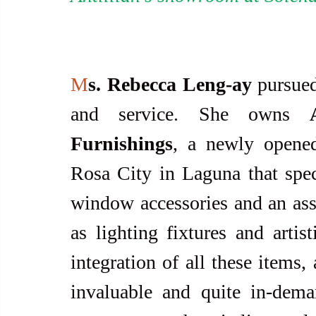
M
s. Rebecca Leng-ay
 pursued
and service. She owns 
Furnishings
, a newly opened
Rosa City in Laguna that specia
window accessories and an ass
as lighting fixtures and artist
integration of all these items,
invaluable and quite in-dema