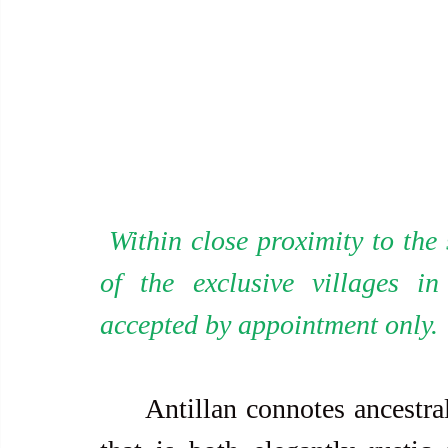
 Within close proximity to the showroom is the workshop (in one 
of the exclusive villages i
accepted by appointment only.
     Antillan connotes ancestral home by its innate characteristics 