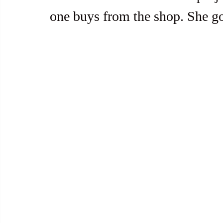
one buys from the shop. She go