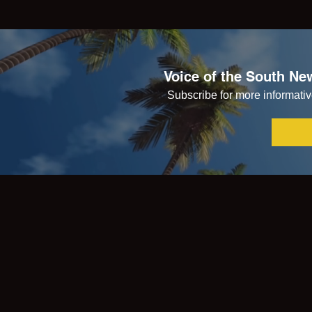
Voice of the South New
Subscribe for more informative