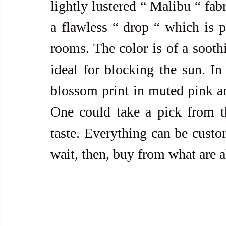
lightly lustered “ Malibu “ fabr
a flawless “ drop “ which is p
rooms. The color is of a soothi
ideal for blocking the sun. In
blossom print in muted pink an
One could take a pick from the
taste. Everything can be custom
wait, then, buy from what are a