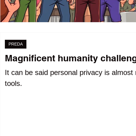
PREDA
Magnificent humanity challenge
It can be said personal privacy is almost 
tools.