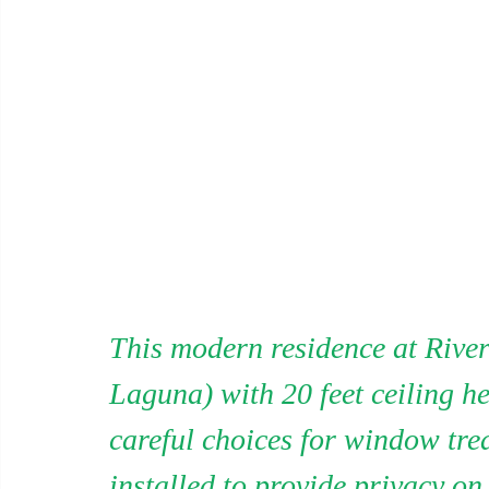
This modern residence at River
Laguna) with 20 feet ceiling hei
careful choices for window tre
installed to provide privacy on