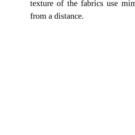
texture of the fabrics use mi
from a distance.