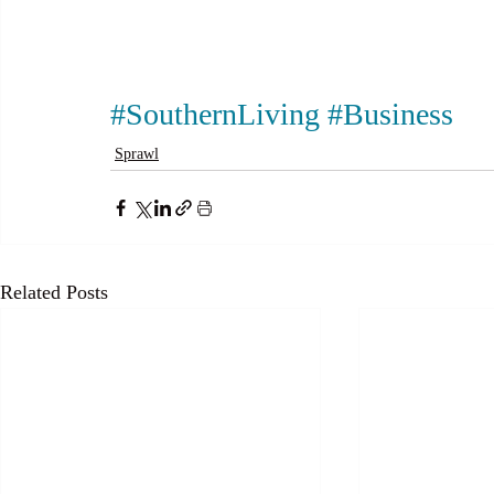
#SouthernLiving
#Business
Sprawl
Related Posts