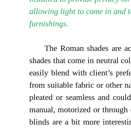
allowing light to come in and 
furnishings.
     The Roman shades are actually streamlined roll-up and sun 
shades that come in neutral col
easily blend with client’s pref
from suitable fabric or other n
pleated or seamless and could
manual, motorized or through 
blinds are a bit more interest