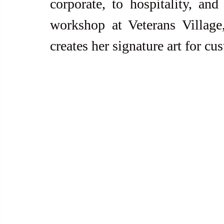
corporate, to hospitality, and
workshop at Veterans Villag
creates her signature art for c