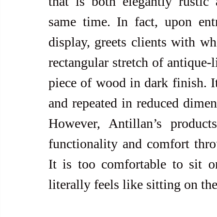
that is both elegantly rustic a
same time. In fact, upon entr
display, greets clients with wh
rectangular stretch of antique-
piece of wood in dark finish. I
and repeated in reduced dimensi
However, Antillan’s product
functionality and comfort thro
It is too comfortable to sit on
literally feels like sitting on t