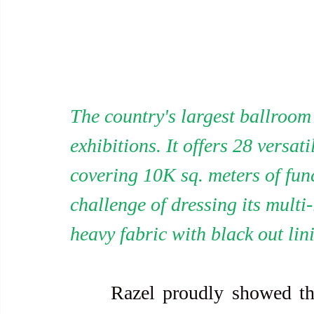
The country's largest ballroom 
exhibitions. It offers 28 versa
covering 10K sq. meters of func
challenge of dressing its multi
heavy fabric with black out lin
     Razel proudly showed the curtains. One was made from a 