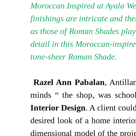
Moroccan Inspired at Ayala We
finishings are intricate and t
as those of Roman Shades play 
detail in this Moroccan-inspire
tone-sheer Roman Shade.
Razel Ann Pabalan
, Antilla
minds “ the shop, was school
Interior Design
. A client coul
desired look of a home interior
dimensional model of the projec