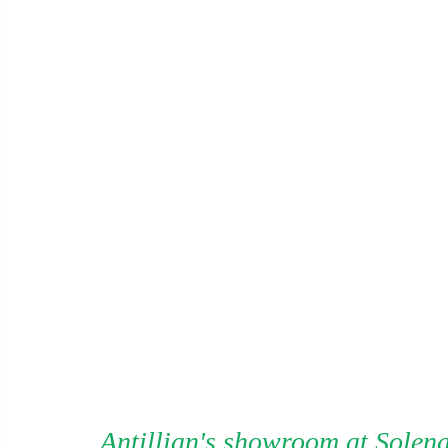
Antillian's showroom at Solena