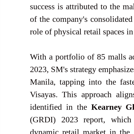
success is attributed to the ma
of the company's consolidated 
role of physical retail spaces 
With a portfolio of 85 malls ac
2023, SM's strategy emphasize
Manila, tapping into the fast
Visayas. This approach align
identified in the 
Kearney Gl
(GRDI) 2023 report, which h
dynamic retail market in the A