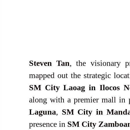
Steven Tan
, the visionary p
SM City Laoag in Ilocos N
along with a premier mall in 
Laguna
, 
SM City in Manda
presence in 
SM City Zamboa