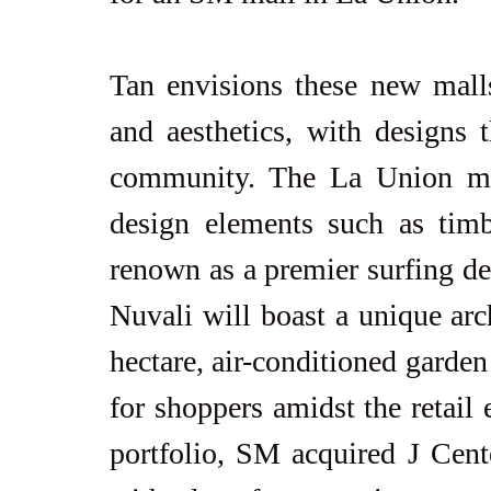
Tan envisions these new malls
and aesthetics, with designs t
community. The La Union mall,
design elements such as timbe
renown as a premier surfing des
Nuvali will boast a unique arch
hectare, air-conditioned garden a
for shoppers amidst the retail 
portfolio, SM acquired J Cent