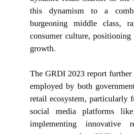
this dynamism to a combin
burgeoning middle class, ra
consumer culture, positioning t
growth.
The GRDI 2023 report further el
employed by both government a
retail ecosystem, particularly 
social media platforms lik
implementing innovative r