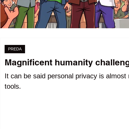
PREDA
Magnificent humanity challenge
It can be said personal privacy is almost 
tools.