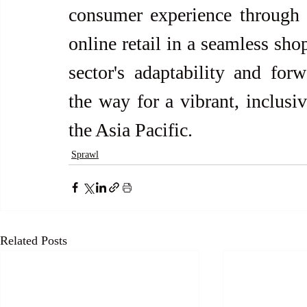
consumer experience through i
online retail in a seamless sho
sector's adaptability and forw
the way for a vibrant, inclusiv
the Asia Pacific.
Sprawl
Related Posts