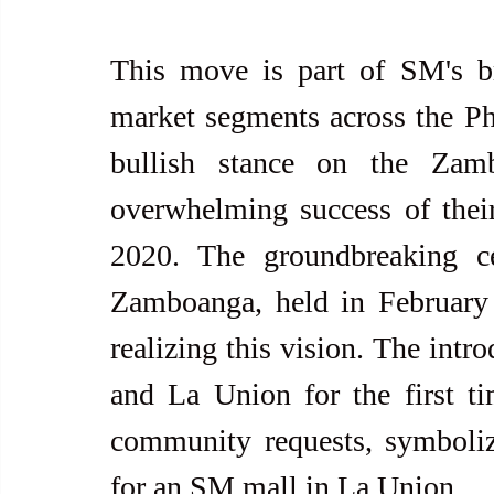
This move is part of SM's bro
market segments across the Phi
bullish stance on the Zamb
overwhelming success of their
2020. The groundbreaking c
Zamboanga, held in February 2
realizing this vision. The intr
and La Union for the first ti
community requests, symboliz
for an SM mall in La Union.