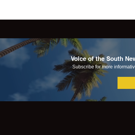
Voice of the South New
Subscribe for more informative