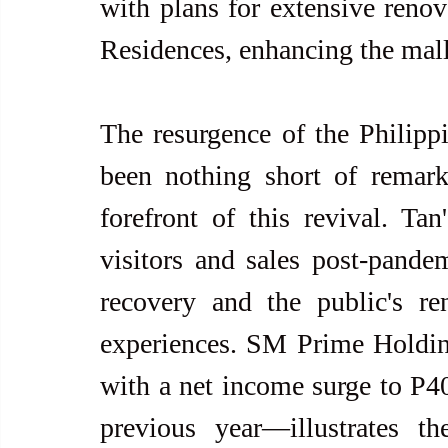
with plans for extensive renov
Residences, enhancing the mall'
The resurgence of the Philippi
been nothing short of remark
forefront of this revival. Tan
visitors and sales post-pandem
recovery and the public's re
experiences. SM Prime Holding
with a net income surge to P4
previous year—illustrates the 