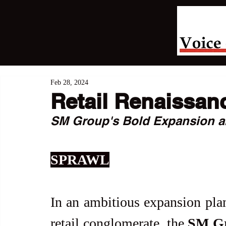
Feb 28, 2024
Retail Renaissan
SM Group's Bold Expansion a
SPRAWL
In an ambitious expansion plan 
retail conglomerate, the 
SM G