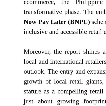
ecommerce, the Philippine 
transformative phase. The emb
Now Pay Later (BNPL)
 schem
inclusive and accessible retail
Moreover, the report shines a 
local and international retailer
outlook. The entry and expansi
growth of local retail giants, 
stature as a compelling retail 
just about growing footprin