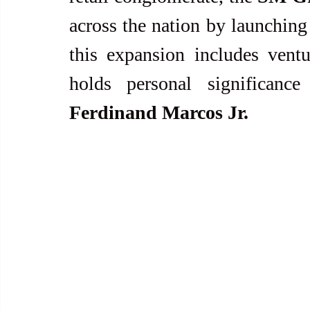
across the nation by launching
this expansion includes ventu
Ferdinand Marcos Jr.