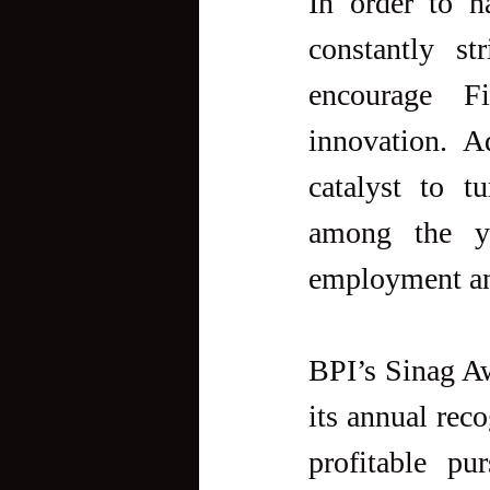
In order to h
constantly st
encourage Fi
innovation. A
catalyst to t
among the yo
employment and
BPI’s Sinag Awa
its annual reco
profitable pu