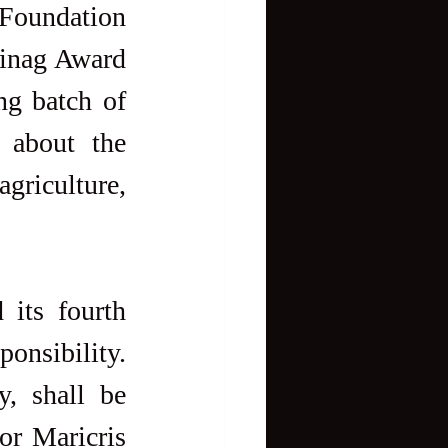
Foundation 
Sinag Award 
g batch of 
 about the 
griculture, 
its fourth 
onsibility. 
, shall be 
r Maricris 