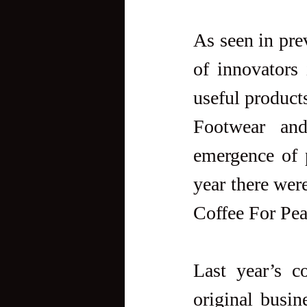
As seen in pre
of innovators 
useful products
Footwear an
emergence of 
year there wer
Coffee For Pe
Last year’s c
original busin