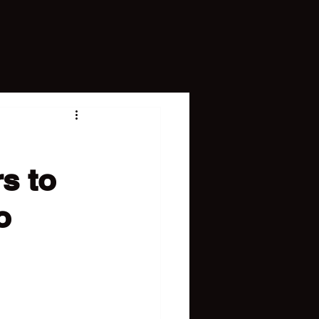
s to
o