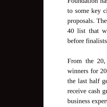
Foundation has
to some key cit
proposals. The
40 list that w
before finalist
From the 20, 
winners for 20
the last half g
receive cash g
business exper