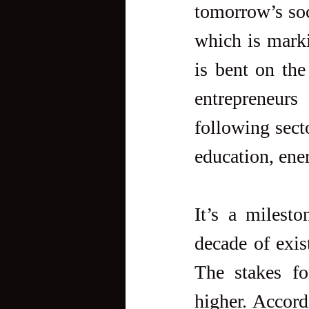
tomorrow’s soc
which is marki
is bent on th
entrepreneurs
following secto
education, ener
It’s a milesto
decade of exist
The stakes fo
higher. Accord