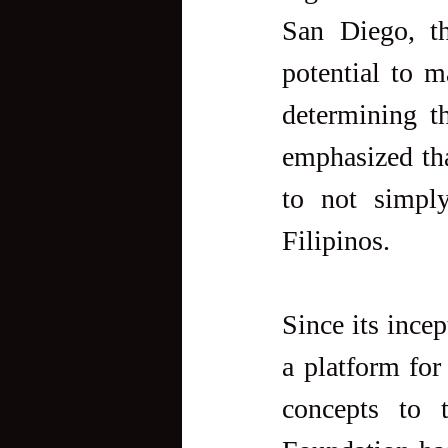
San Diego, th
potential to m
determining th
emphasized that
to not simply
Filipinos.
Since its ince
a platform for
concepts to t