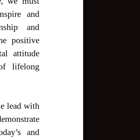
e, we must 
nspire and 
nship and 
e positive 
l attitude 
 lifelong 
e lead with 
demonstrate 
oday’s and 