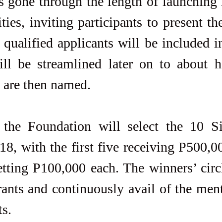
 gone through the length of launching 
ies, inviting participants to present the
 qualified applicants will be included i
ill be streamlined later on to about ha
s are then named.
the Foundation will select the 10 S
18, with the first five receiving P500,0
etting P100,000 each. The winners’ circle
rants and continuously avail of the men
ts.