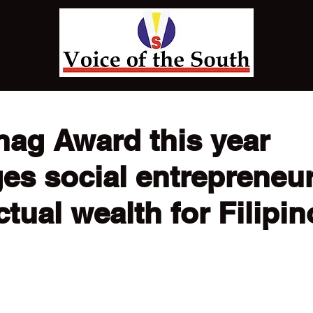
nag Award this year
es social entrepreneur
ctual wealth for Filipin