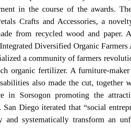
ement in the course of the awards. The
tals Crafts and Accessories, a novelty
made from recycled wood and paper. A
 Integrated Diversified Organic Farmers 
alized a community of farmers revolutio
ch organic fertilizer. A furniture-make
sabilities also made the cut, together 
ce in Sorsogon promoting the attracti
 San Diego iterated that “social entrep
 and systematically transform an unfai