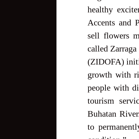
healthy excit
Accents and Pe
sell flowers 
called Zarraga
(ZIDOFA) initi
growth with ri
people with di
tourism servi
Buhatan River.
to permanently