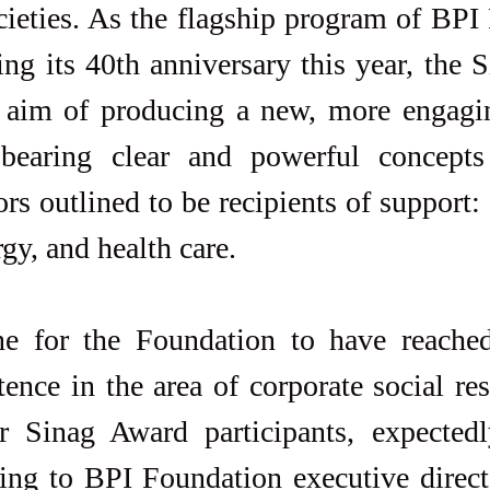
ieties. As the flagship program of BPI 
ng its 40th anniversary this year, the 
e aim of producing a new, more engagin
 bearing clear and powerful concepts
rs outlined to be recipients of support: a
gy, and health care.
ne for the Foundation to have reached 
ence in the area of corporate social resp
r Sinag Award participants, expectedly
ing to BPI Foundation executive directo