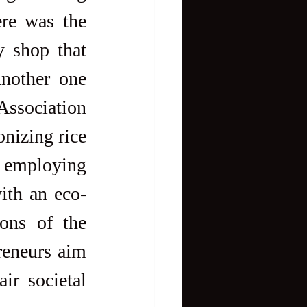
re was the 
 shop that 
nother one 
Association 
nizing rice 
r employing 
with an eco-
ons of the 
reneurs aim 
r societal 