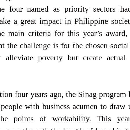
e four named as priority sectors ha
ake a great impact in Philippine societ
e main criteria for this year’s award,
 the challenge is for the chosen social 
 alleviate poverty but create actual 
ption four years ago, the Sinag program
 people with business acumen to draw up
he points of workability. This year