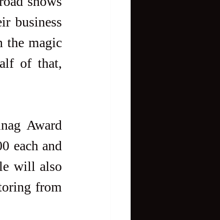
road shows 
ir business 
n the magic 
lf of that, 
inag Award 
00 each and 
 will also  
toring from 