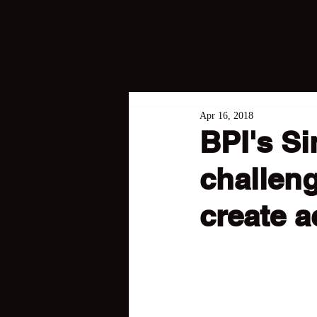
Apr 16, 2018
BPI's Si
challeng
create a