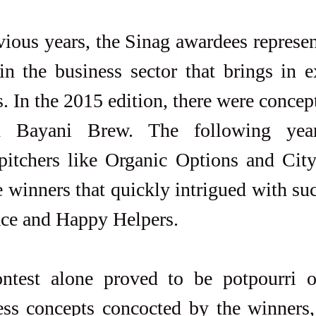
vious years, the Sinag awardees represen
in the business sector that brings in e
. In the 2015 edition, there were concept
d Bayani Brew. The following yea
pitchers like Organic Options and City
e winners that quickly intrigued with su
ace and Happy Helpers.
ontest alone proved to be potpourri 
ess concepts concocted by the winners, 