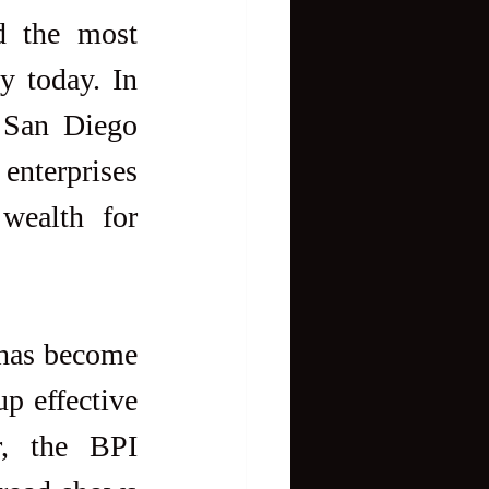
d the most 
y today. In 
 San Diego 
enterprises 
wealth for 
 has become 
 effective 
, the BPI 