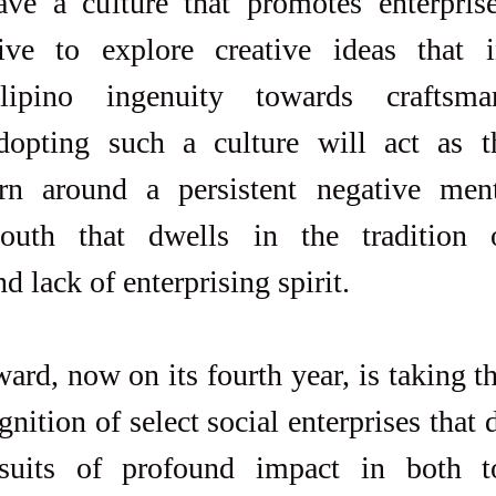
ave a culture that promotes enterpris
rive to explore creative ideas that i
lipino ingenuity towards craftsma
dopting such a culture will act as th
urn around a persistent negative menta
uth that dwells in the tradition of
 lack of enterprising spirit.
rd, now on its fourth year, is taking th
gnition of select social enterprises that 
rsuits of profound impact in both t