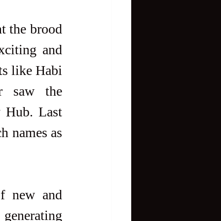
t the brood 
xciting and 
s like Habi 
r saw the 
 Hub. Last 
ch names as 
of new and 
generating 