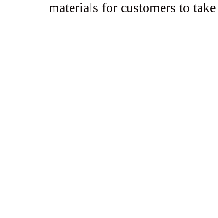
materials for customers to take