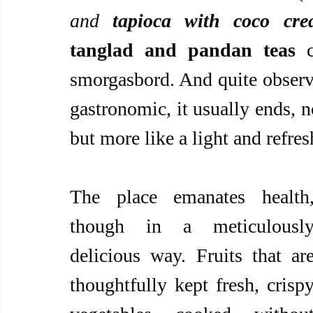
and
 tapioca with coco cr
tanglad and pandan teas
 c
smorgasbord. And quite observab
gastronomic, it usually ends, n
but more like a light and refres
The place emanates health,
though in a meticulously
delicious way. Fruits that are
thoughtfully kept fresh, crispy