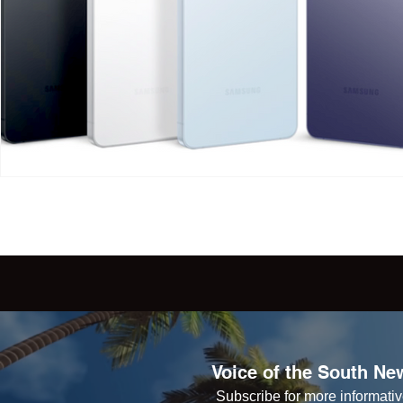
Voice of the South New
Subscribe for more informative