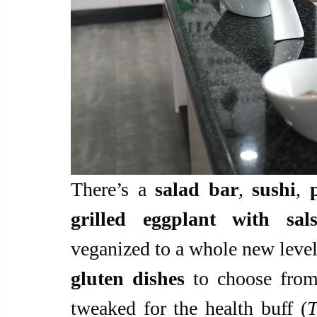
There’s a 
salad bar
, 
sushi
, 
grilled eggplant with sal
veganized to a whole new level.
gluten dishes
 to choose from.
tweaked for the health buff (
T