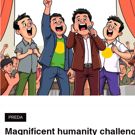
PREDA
Magnificent humanity challenge