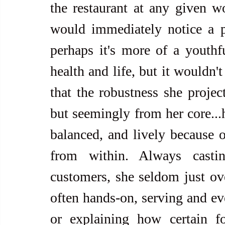
the restaurant at any given wo
would immediately notice a po
perhaps it's more of a youthfu
health and life, but it wouldn't
that the robustness she project
but seemingly from her core...h
balanced, and lively because o
from within. Always casti
customers, she seldom just over
often hands-on, serving and eve
or explaining how certain fo