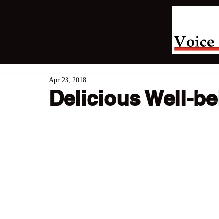
Apr 23, 2018
Delicious Well-be