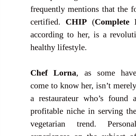
frequently mentions that the f
certified. 
CHIP
 (
Complete 
according to her, is a revolu
healthy lifestyle.
Chef Lorna
, as some have
come to know her, isn’t merely
a restaurateur who’s found a
profitable niche in serving the
vegetarian trend. Personal