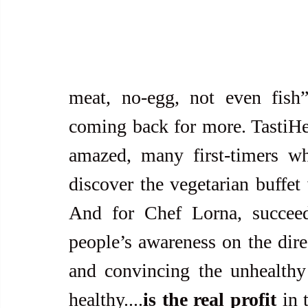
meat, no-egg, not even fish”
coming back for more. TastiHeal
amazed, many first-timers who
discover the vegetarian buffet w
And for Chef Lorna, succeedi
people’s awareness on the direc
and convincing the unhealthy 
healthy....
is the real profit
 in 