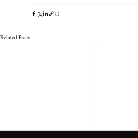
Related Posts