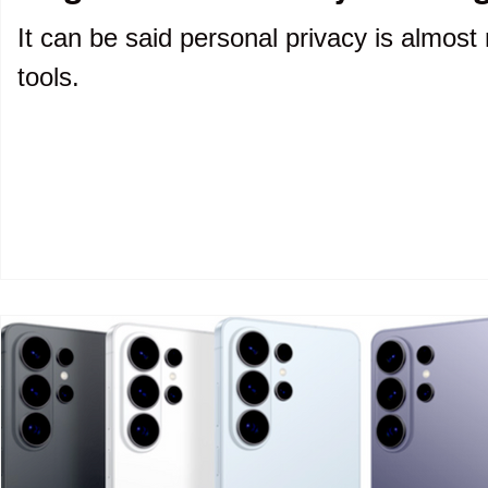
It can be said personal privacy is almost 
tools.