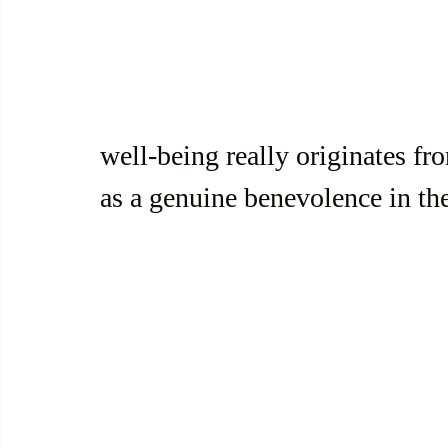
well-being really originates fr
as a genuine benevolence in the 