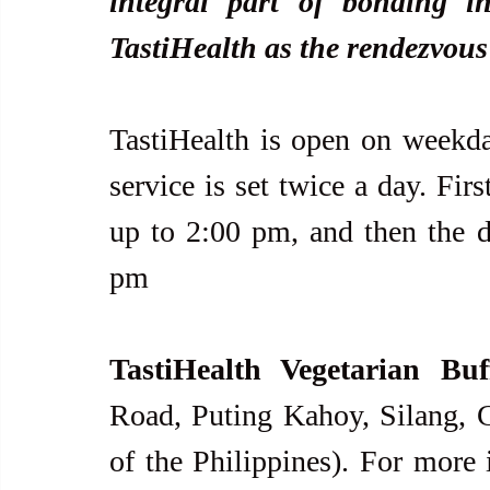
integral part of bonding i
TastiHealth as the rendezvous
TastiHealth is open on weekday
service is set twice a day. Fir
up to 2:00 pm, and then the di
pm
TastiHealth Vegetarian Buf
Road, Puting Kahoy, Silang, Ca
of the Philippines). For more 