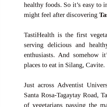
healthy foods. So it’s easy to i
might feel after discovering 
Ta
TastiHealth is the first vegeta
serving delicious and health
enthusiasts. And somehow it
places to eat in Silang, Cavite.
Just across Adventist Univers
Santa Rosa-Tagaytay Road, Tast
of vegetarians passing the m