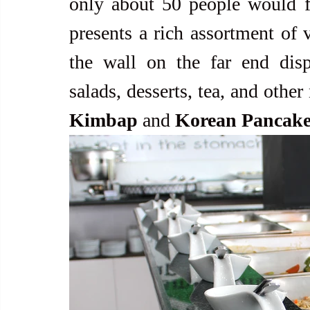
only about 50 people would fit
presents a rich assortment of v
the wall on the far end displ
salads, desserts, tea, and other
Kimbap
 and 
Korean Pancake