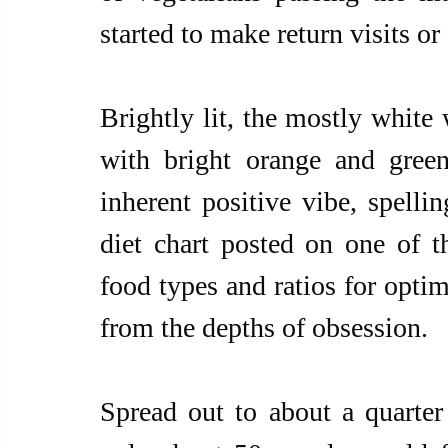
started to make return visits or
Brightly lit, the mostly white 
with bright orange and green
inherent positive vibe, spellin
diet chart posted on one of t
food types and ratios for optim
from the depths of obsession. 
Spread out to about a quarter 