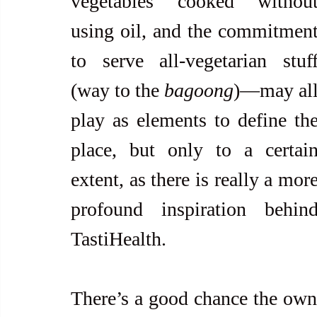
vegetables cooked without
using oil, and the commitment
to serve all-vegetarian stuff
(way to the 
bagoong
)—may all
play as elements to define the
place, but only to a certain
extent, as there is really a more
profound inspiration behind
TastiHealth. 
There’s a good chance the own