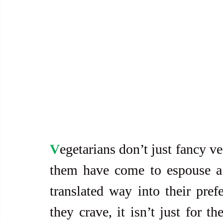
V
egetarians don’t just fancy ve
them have come to espouse a h
translated way into their pref
they crave, it isn’t just for th