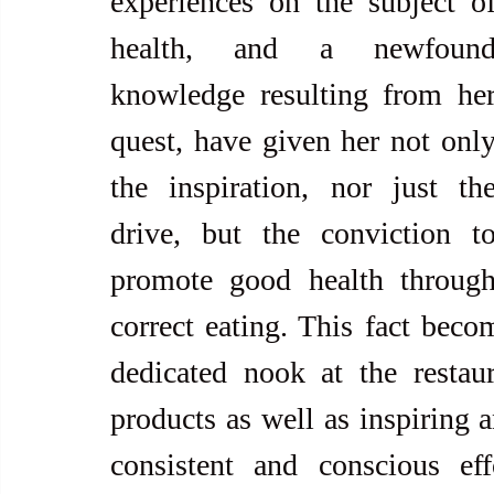
experiences on the subject of
health, and a newfound
knowledge resulting from her
quest, have given her not only
the inspiration, nor just the
drive, but the conviction to
promote good health through
correct eating. This fact beco
dedicated nook at the restau
products as well as inspiring a
consistent and conscious eff