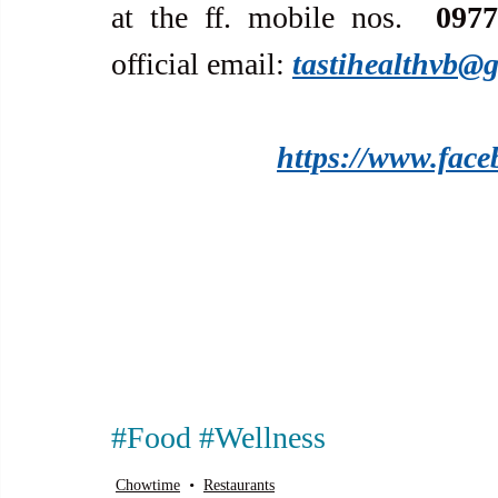
at the ff. mobile nos.  
0977
official email: 
tastihealthvb@
https://www.face
#Food
#Wellness
Chowtime
Restaurants