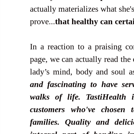
actually materializes what she's
prove...
that healthy can certa
In a reaction to a praising c
page, we can actually read the 
lady’s mind, body and soul as
and fascinating to have ser
walks of life. TastiHealth 
customers who've chosen t
families. Quality and delic