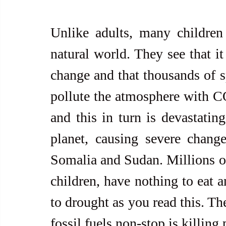
Unlike adults, many children 
natural world. They see that it
change and that thousands of s
pollute the atmosphere with CO
and this in turn is devastating 
planet, causing severe change
Somalia and Sudan. Millions o
children, have nothing to eat a
to drought as you read this. Th
fossil fuels non-stop is killing 