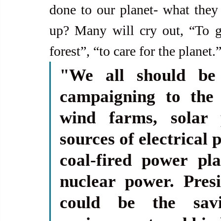
done to our planet- what they
up? Many will cry out, “To gu
forest”, “to care for the planet.
"We all should be 
campaigning to the 
wind farms, solar 
sources of electrical
coal-fired power pla
nuclear power. Pres
could be the savi