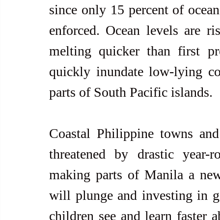
since only 15 percent of ocean 
enforced. Ocean levels are ris
melting quicker than first pr
quickly inundate low-lying coa
parts of South Pacific islands.
Coastal Philippine towns and 
threatened by drastic year-
making parts of Manila a new
will plunge and investing in 
children see and learn faster a