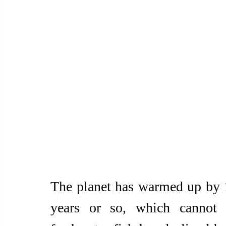
The planet has warmed up by 1.
years or so, which cannot 