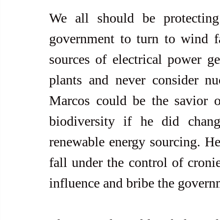
We all should be protecting
government to turn to wind f
sources of electrical power ge
plants and never consider nu
Marcos could be the savior o
biodiversity if he did chang
renewable energy sourcing. He
fall under the control of croni
influence and bribe the govern