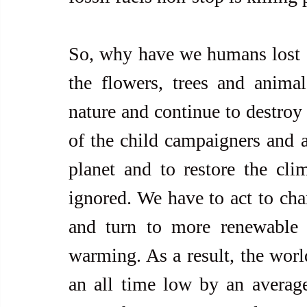
So, why have we humans lost ou
the flowers, trees and anima
nature and continue to destroy 
of the child campaigners and ad
planet and to restore the cli
ignored. We have to act to cha
and turn to more renewable s
warming. As a result, the world
an all time low by an averag