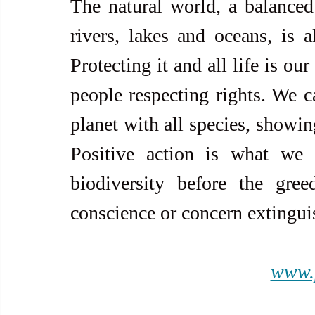
The natural world, a balanced 
rivers, lakes and oceans, is a
Protecting it and all life is our
people respecting rights. We ca
planet with all species, showing
Positive action is what we 
biodiversity before the gre
conscience or concern extinguis
www.