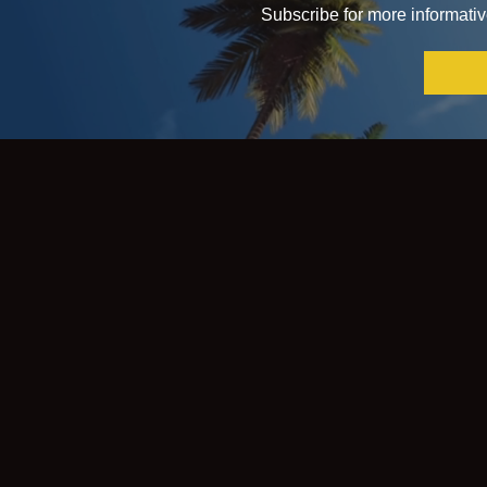
Subscribe for more informative