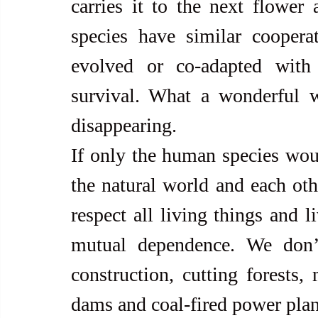
carries it to the next flower 
species have similar coopera
evolved or co-adapted with 
survival. What a wonderful w
disappearing.
If only the human species woul
the natural world and each oth
respect all living things and l
mutual dependence. We don’t
construction, cutting forests,
dams and coal-fired power plan