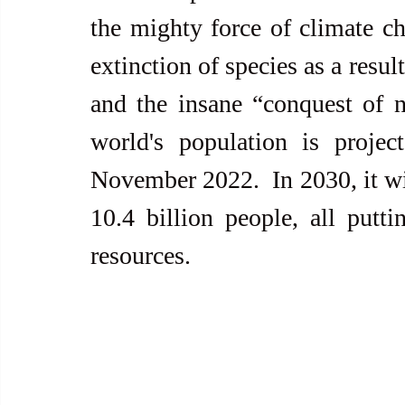
the mighty force of climate ch
extinction of species as a resul
and the insane “conquest of 
world's population is projec
November 2022.  In 2030, it will
10.4 billion people, all putti
resources.