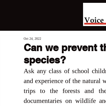
Oct 24, 2022
Can we prevent th
species?
Ask any class of school child
and experience of the natural w
trips to the forests and t
documentaries on wildlife an