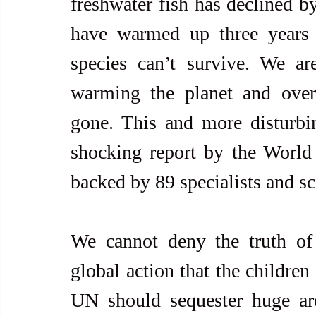
freshwater fish has declined by
have warmed up three years 
species can’t survive. We ar
warming the planet and over-f
gone. This and more disturbin
shocking report by the World
backed by 89 specialists and sci
We cannot deny the truth of 
global action that the children
UN should sequester huge are