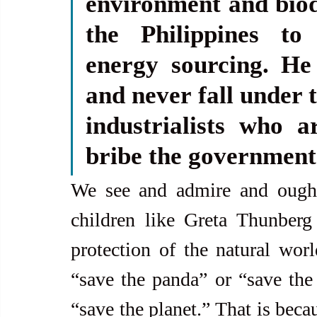
environment and biodi
the Philippines to
energy sourcing. He
and never fall under t
industrialists who a
bribe the government
We see and admire and ought 
children like Greta Thunberg 
protection of the natural worl
“save the panda” or “save the e
“save the planet.” That is becau