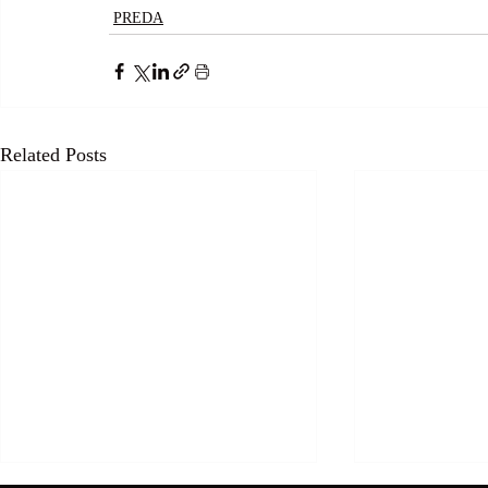
PREDA
Related Posts