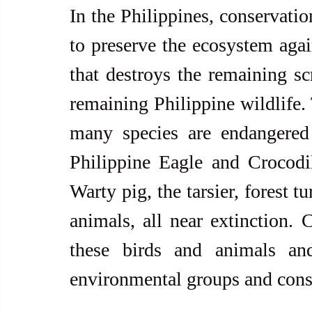
In the Philippines, conservatio
to preserve the ecosystem agai
that destroys the remaining scr
remaining Philippine wildlife. 
many species are endangered 
Philippine Eagle and Crocodil
Warty pig, the tarsier, forest t
animals, all near extinction. 
these birds and animals and
environmental groups and cons