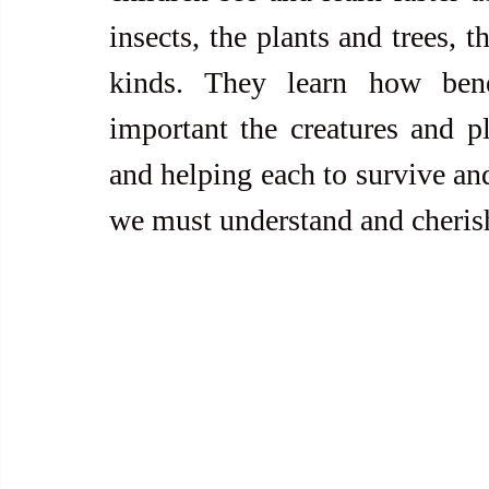
insects, the plants and trees, t
kinds. They learn how benef
important the creatures and pl
and helping each to survive and
we must understand and cherish 