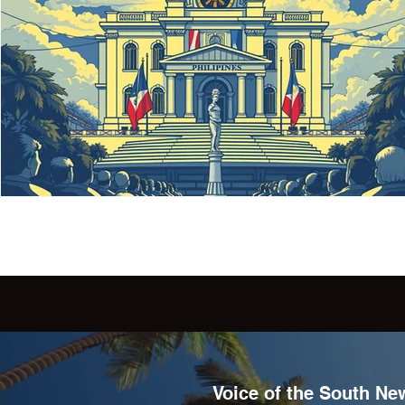
Voice of the South New