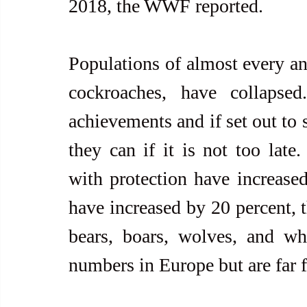
2018, the WWF reported.
Populations of almost every ani
cockroaches, have collapse
achievements and if set out to 
they can if it is not too late.
with protection have increase
have increased by 20 percent, 
bears, boars, wolves, and whit
numbers in Europe but are far 