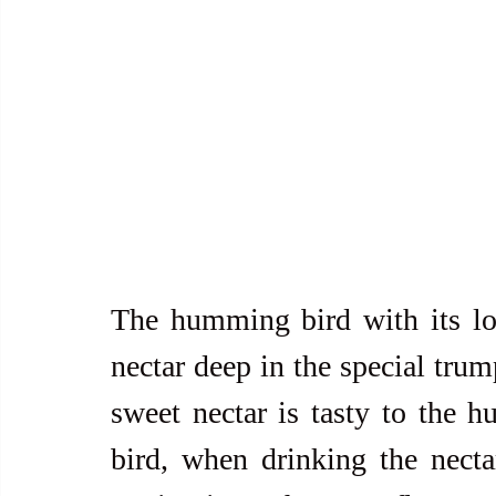
The humming bird with its lon
nectar deep in the special trum
sweet nectar is tasty to the h
bird, when drinking the necta