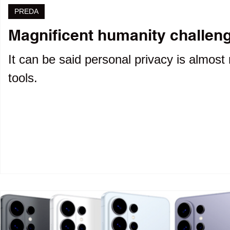
PREDA
Magnificent humanity challenge
It can be said personal privacy is almost 
tools.