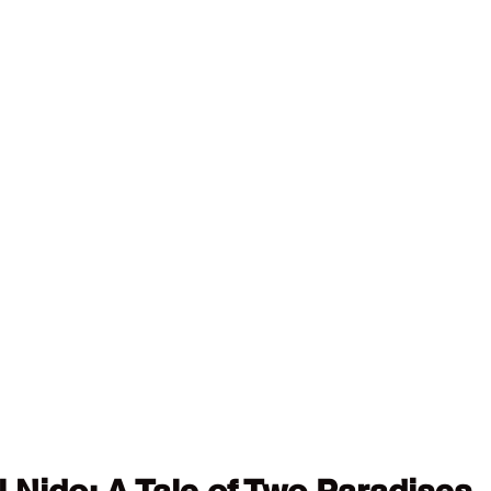
l Nido: A Tale of Two Paradises