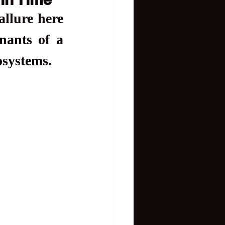
llure here 
ants of a 
osystems.