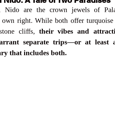
 Nido are the crown jewels of Pala
s own right. While both offer turquoise
tone cliffs, 
their vibes and attracti
rrant separate trips—or at least a 
ary that includes both.