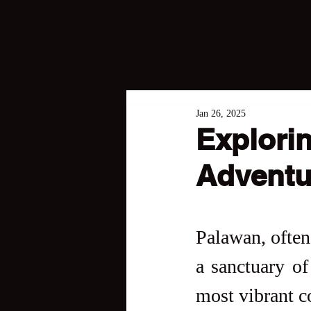
Jan 26, 2025
Explorin
Adventu
Palawan, often 
a sanctuary of 
most vibrant co