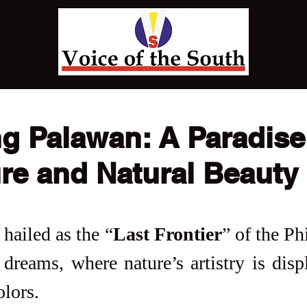
g Palawan: A Paradise
re and Natural Beauty
hailed as the “
Last Frontier
” of the Phi
dreams, where nature’s artistry is displ
lors. 