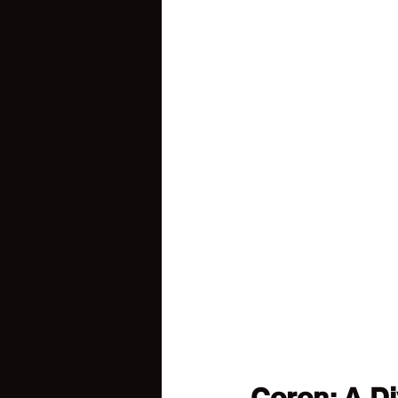
Coron: A Di