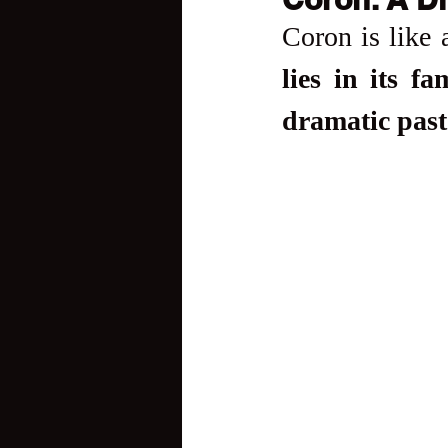
Coron is like 
lies in its f
dramatic past