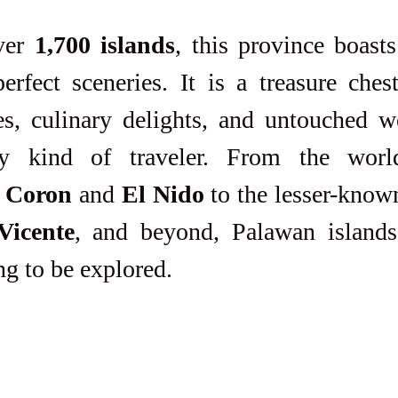
ver 
1,700 islands
, this province boast
perfect sceneries. It is a treasure che
s, culinary delights, and untouched wo
ry kind of traveler. From the world
 
Coron
 and 
El Nido
Vicente
, and beyond, Palawan islands,
ng to be explored.