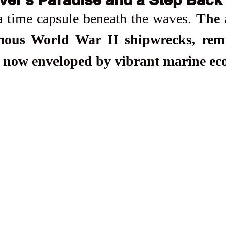
a time capsule beneath the waves. 
The a
amous World War II shipwrecks, remn
 now enveloped by vibrant marine ec