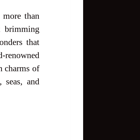
s more than 
st brimming 
nders that 
-renowned 
 to the lesser-known charms of 
 seas, and 