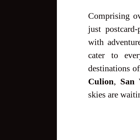
Comprising o
just postcard-
with adventure
cater to eve
destinations of
Culion
, 
San 
skies are waiti