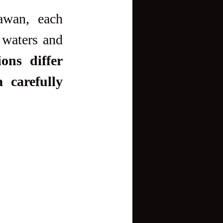
wan, each 
 waters and 
ons differ 
carefully 