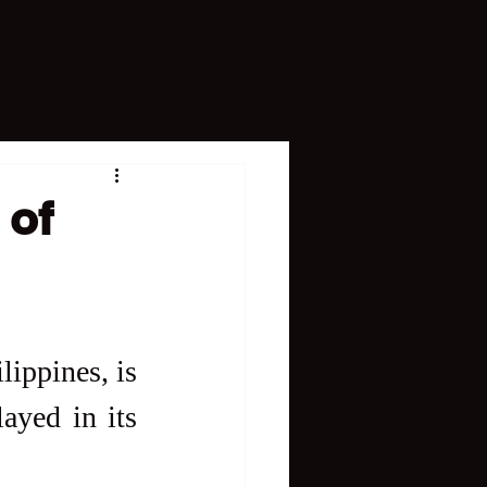
 of
lippines, is 
ayed in its 