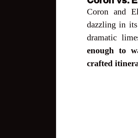
Coron and El
dazzling in it
dramatic limes
enough to wa
crafted itiner