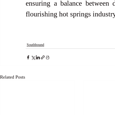
ensuring a balance between d
flourishing hot springs industry
Southbound
Related Posts