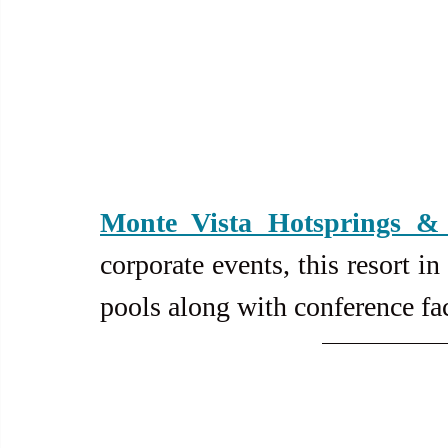
Monte Vista Hotsprings & 
corporate events, this resort i
pools along with conference faci