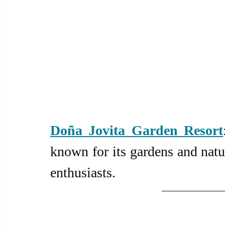
Doña Jovita Garden Resort
known for its gardens and natur
enthusiasts.