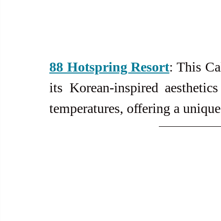
88 Hotspring Resort
: This Ca
its Korean-inspired aesthetic
temperatures, offering a unique