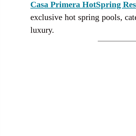
Casa Primera HotSpring Res
exclusive hot spring pools, cat
luxury.