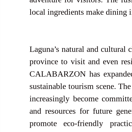
local ingredients make dining i
Laguna’s natural and cultural 
province to visit and even resi
CALABARZON has expanded in
sustainable tourism scene. The 
increasingly become committed
and resources for future genera
promote eco-friendly practi