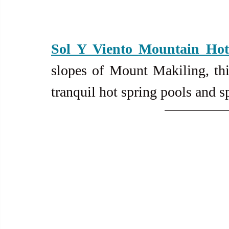
Sol Y Viento Mountain Hot
slopes of Mount Makiling, this
tranquil hot spring pools and s