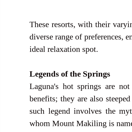
These resorts, with their varyi
diverse range of preferences, en
ideal relaxation spot.
Legends of the Springs
Laguna's hot springs are not j
benefits; they are also steeped
such legend involves the myth
whom Mount Makiling is named. I