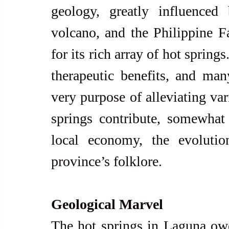
geology, greatly influence
volcano, and the Philippine Fa
for its rich array of hot spring
therapeutic benefits, and man
very purpose of alleviating var
springs contribute, somewhat 
local economy, the evolutio
province’s folklore.
Geological Marvel
The hot springs in Laguna owe 