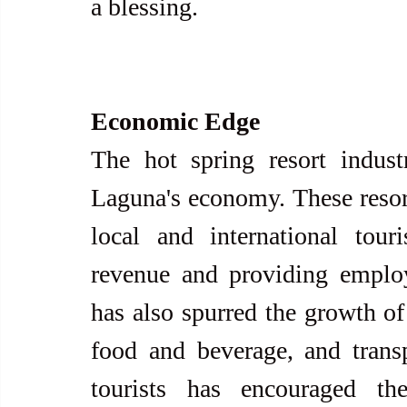
a blessing.
Economic Edge
The hot spring resort industr
Laguna's economy. These resort
local and international touris
revenue and providing employ
has also spurred the growth of 
food and beverage, and transp
tourists has encouraged the