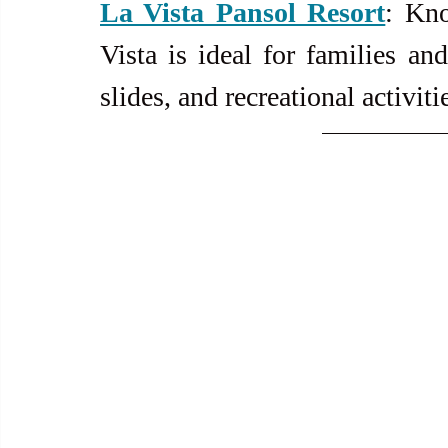
La
 Vista Pansol Resort
: Kno
Vista is ideal for families and
slides, and recreational activiti