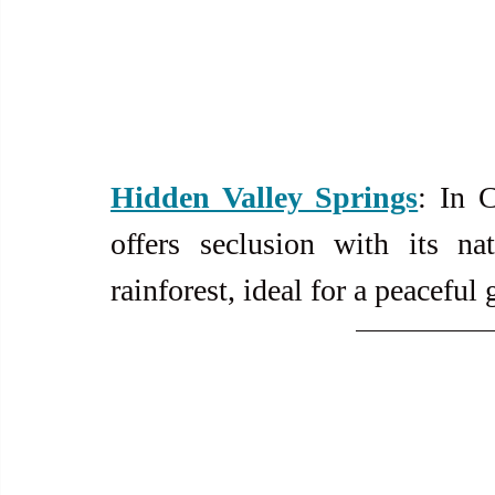
Hidden Valley Springs
: In C
offers seclusion with its na
rainforest, ideal for a peaceful