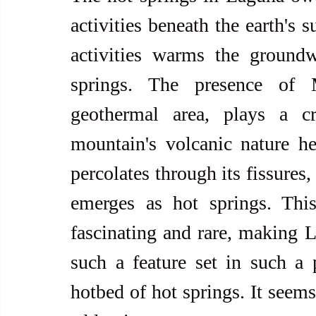
activities beneath the earth's 
activities warms the groundw
springs. The presence of 
geothermal area, plays a cr
mountain's volcanic nature he
percolates through its fissures,
emerges as hot springs. Thi
fascinating and rare, making L
such a feature set in such a pe
hotbed of hot springs. It seems 