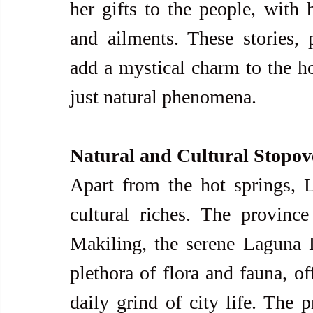
her gifts to the people, with h
and ailments. These stories, 
add a mystical charm to the h
just natural phenomena.
Natural and Cultural Stopov
Apart from the hot springs, L
cultural riches. The provinc
Makiling, the serene Laguna L
plethora of flora and fauna, of
daily grind of city life. The p