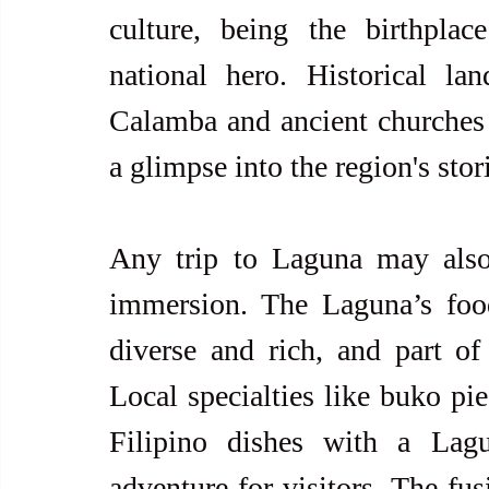
culture, being the birthplace
national hero. Historical la
Calamba and ancient churches s
a glimpse into the region's stor
Any trip to Laguna may also 
immersion. The Laguna’s food 
diverse and rich, and part of i
Local specialties like buko pie
Filipino dishes with a Lagu
adventure for visitors. The fus