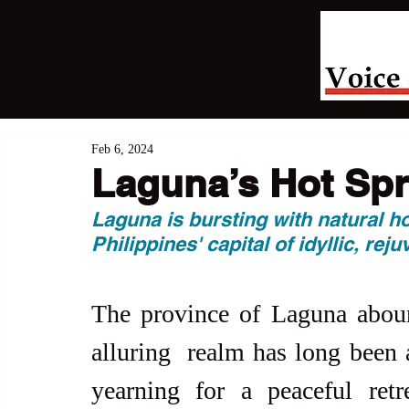
Feb 6, 2024
Laguna’s Hot Spr
Laguna is bursting with natural h
Philippines' capital of idyllic, reju
The province of Laguna abound
alluring  realm has long been a
yearning for a peaceful retr