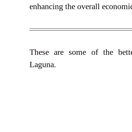
enhancing the overall economic
These are some of the bett
Laguna.