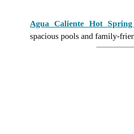
Agua Caliente Hot Spring
spacious pools and family-frie