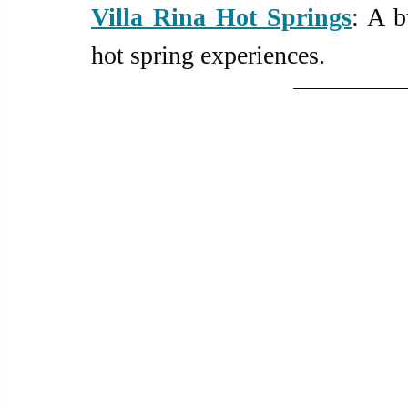
Villa Rina Hot Springs
: A b
hot spring experiences.