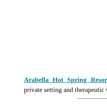
Arabella Hot Spring Resor
private setting and therapeutic 