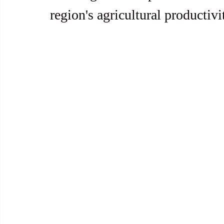
region's agricultural productivi