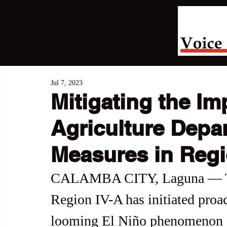
Jul 7, 2023
Mitigating the Im
Agriculture Depa
Measures in Regi
CALAMBA CITY, Laguna — The
Region IV-A has initiated proac
looming El Niño phenomenon or