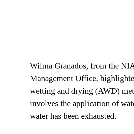
Wilma Granados, from the NIA 
Management Office, highlighted
wetting and drying (AWD) me
involves the application of wat
water has been exhausted.