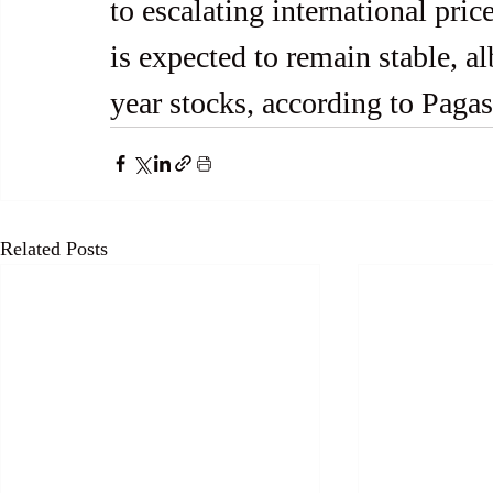
to escalating international pric
is expected to remain stable, al
year stocks, according to Pagas
Related Posts