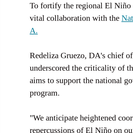
To fortify the regional El Niño
vital collaboration with the 
Nat
A.
Redeliza Gruezo, DA's chief of 
underscored the criticality of 
aims to support the national g
program.
"We anticipate heightened coor
repercussions of El Niño on our