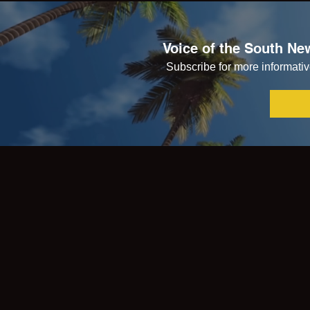
Voice of the South New
Subscribe for more informative