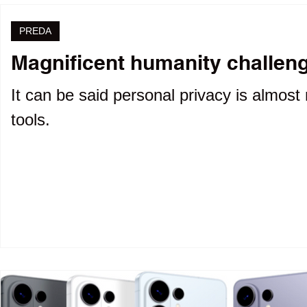
PREDA
Magnificent humanity challenge
It can be said personal privacy is almost 
tools.