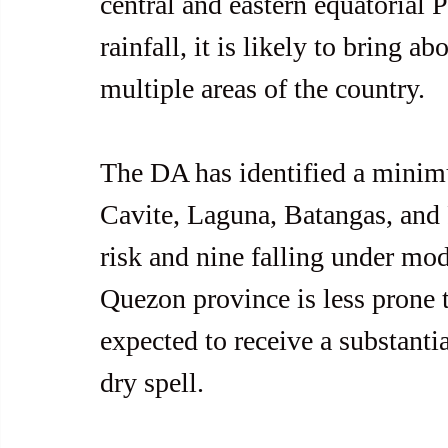
central and eastern equatorial 
rainfall, it is likely to bring a
multiple areas of the country.
The DA has identified a minimu
Cavite, Laguna, Batangas, and R
risk and nine falling under mode
Quezon province is less prone to
expected to receive a substantia
dry spell.