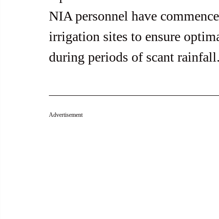
NIA personnel have commenced
irrigation sites to ensure optim
during periods of scant rainfall
Advertisement