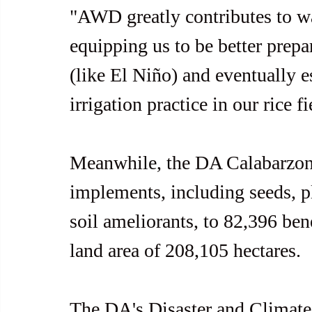
"AWD greatly contributes to 
equipping us to be better prepa
(like El Niño) and eventually e
irrigation practice in our rice f
Meanwhile, the DA Calabarzon 
implements, including seeds, pla
soil ameliorants, to 82,396 bene
land area of 208,105 hectares.
The DA's Disaster and Climate 