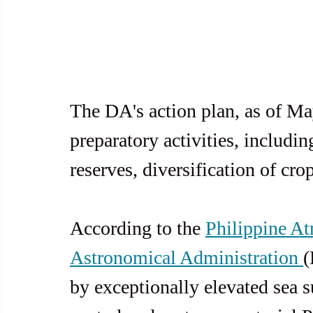
The DA's action plan, as of Ma
preparatory activities, includin
reserves, diversification of cr
According to the 
Philippine At
Astronomical Administration 
(
by exceptionally elevated sea s