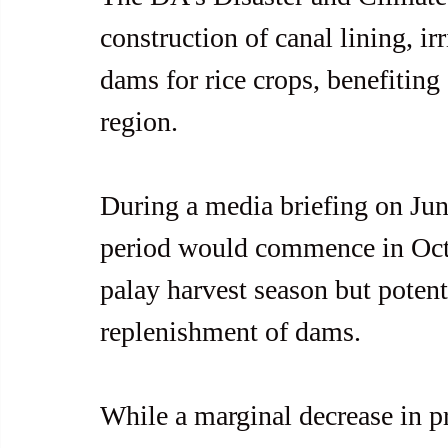
construction of canal lining, ir
dams for rice crops, benefiting 
region.
During a media briefing on June
period would commence in Octo
palay harvest season but potenti
replenishment of dams.
While a marginal decrease in p