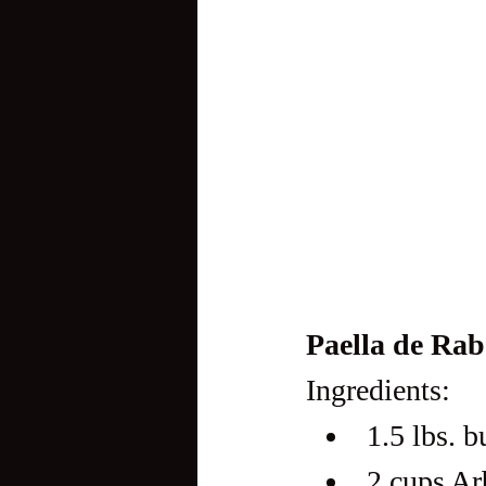
Paella de Rab
Ingredients:
1.5 lbs. b
2 cups Ar