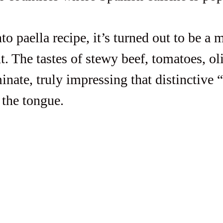
to paella recipe, it’s turned out to be a 
. The tastes of stewy beef, tomatoes, ol
inate, truly impressing that distinctive 
 the tongue. 