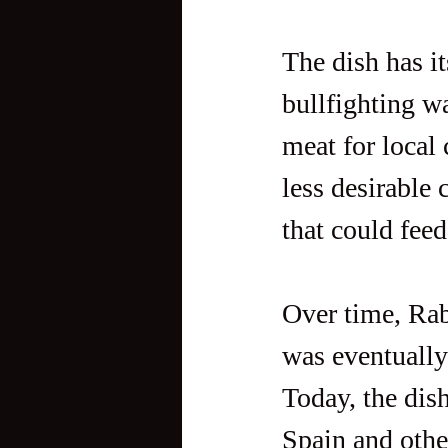
The dish has it
bullfighting wa
meat for local
less desirable 
that could feed
Over time, Rab
was eventually
Today, the dis
Spain and othe