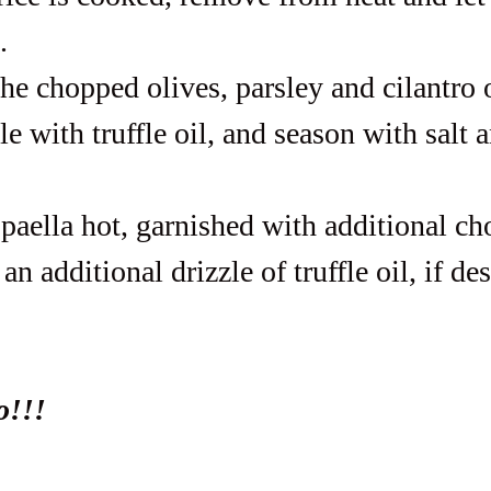
.
he chopped olives, parsley and cilantro 
zle with truffle oil, and season with salt 
 paella hot, garnished with additional c
an additional drizzle of truffle oil, if des
o!!!