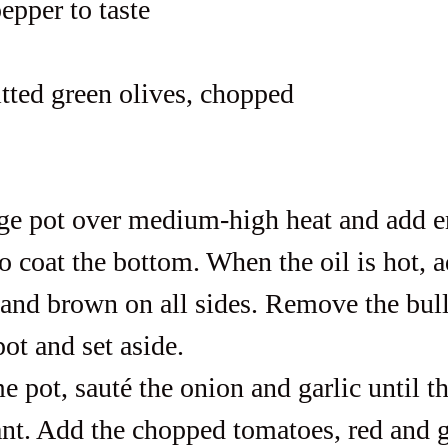
epper to taste
itted green olives, chopped
rge pot over medium-high heat and add 
to coat the bottom. When the oil is hot, a
l and brown on all sides. Remove the bull'
ot and set aside.
e pot, sauté the onion and garlic until th
ant. Add the chopped tomatoes, red and g