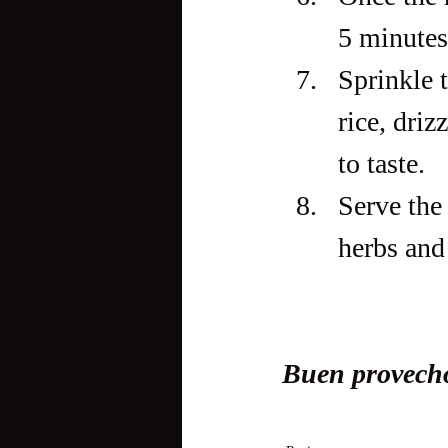
5 minutes
Sprinkle t
rice, driz
to taste.
Serve the
herbs and 
Buen provech