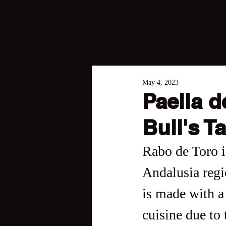
May 4, 2023
Paella 
Bull's Ta
Rabo de Toro is
Andalusia regio
is made with a 
cuisine due to 