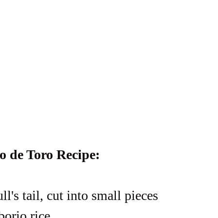
o de Toro Recipe:
ull's tail, cut into small pieces
borio rice