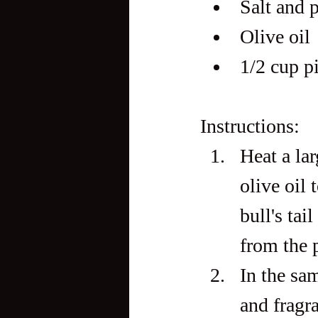
Salt and p
Olive oil
1/2 cup p
Instructions:
Heat a la
olive oil 
bull's tai
from the p
In the sam
and fragr