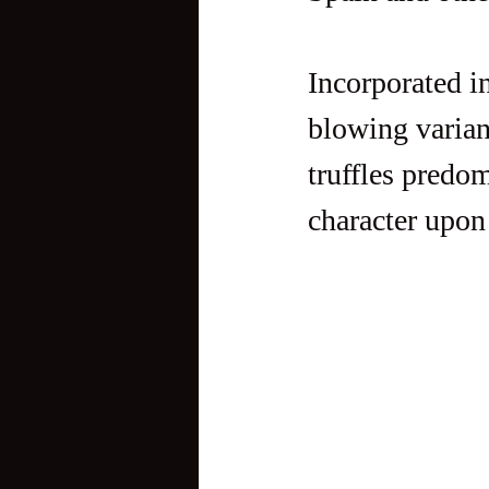
Incorporated in
blowing variant
truffles predom
character upon