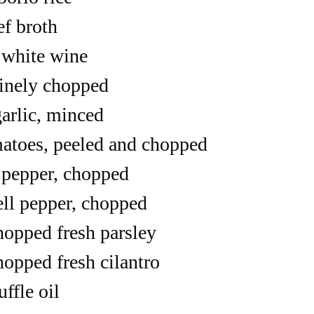
ef broth
 white wine
finely chopped
garlic, minced
matoes, peeled and chopped
l pepper, chopped
ell pepper, chopped
hopped fresh parsley
hopped fresh cilantro
uffle oil