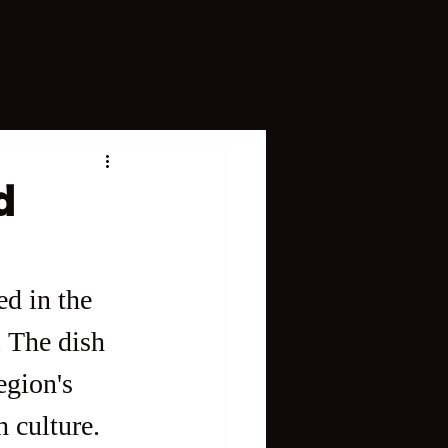
d
ed in the 
. The dish 
egion's 
h culture.