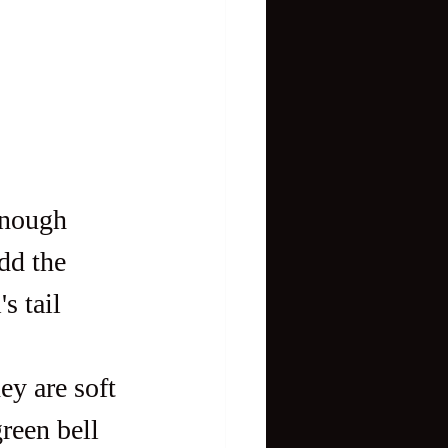
enough 
dd the 
s tail 
ey are soft 
reen bell 