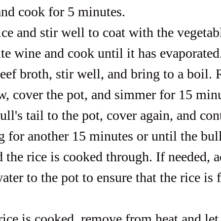
and cook for 5 minutes.
ce and stir well to coat with the vegetab
ite wine and cook until it has evaporated
ef broth, stir well, and bring to a boil.
ow, cover the pot, and simmer for 15 min
ll's tail to the pot, cover again, and con
for another 15 minutes or until the bull's
d the rice is cooked through. If needed, 
ater to the pot to ensure that the rice is f
ice is cooked, remove from heat and let i