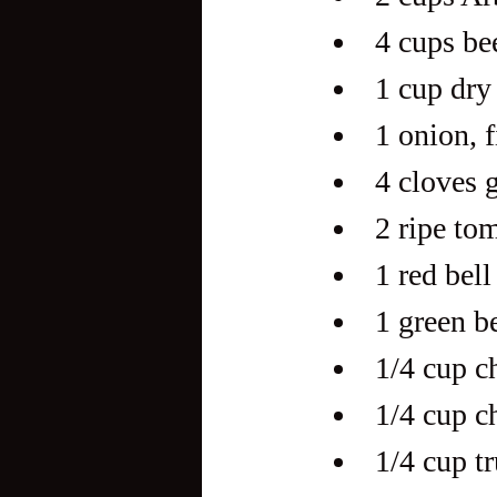
4 cups be
1 cup dry
1 onion, 
4 cloves 
2 ripe to
1 red bel
1 green b
1/4 cup c
1/4 cup c
1/4 cup tr