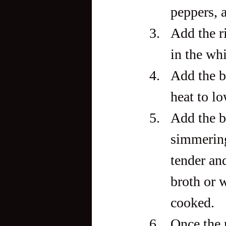
peppers, 
Add the ri
in the wh
Add the be
heat to l
Add the bu
simmering 
tender an
broth or w
cooked.
Once the r