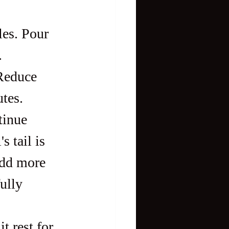
les. Pour 
.
 Reduce 
utes.
tinue 
 tail is 
add more 
ully 
t rest for 