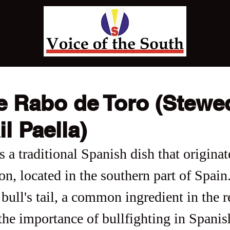
de Rabo de Toro (Stewe
il Paella)
 a traditional Spanish dish that originat
n, located in the southern part of Spain
bull's tail, a common ingredient in the r
the importance of bullfighting in Spanis