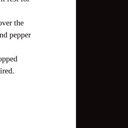
over the 
and pepper 
hopped 
ired.