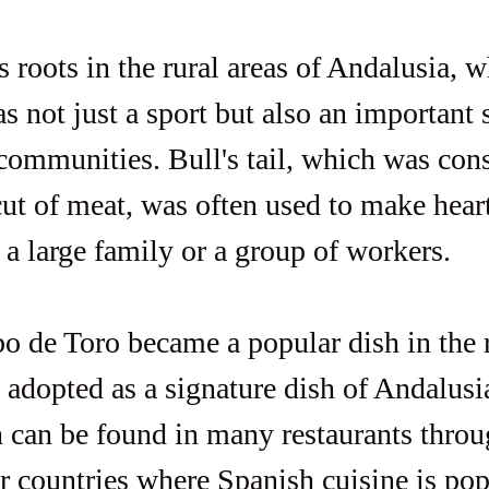
s roots in the rural areas of Andalusia, w
s not just a sport but also an important 
 communities. Bull's tail, which was cons
cut of meat, was often used to make hear
 a large family or a group of workers.
o de Toro became a popular dish in the 
 adopted as a signature dish of Andalusia
h can be found in many restaurants throu
r countries where Spanish cuisine is pop