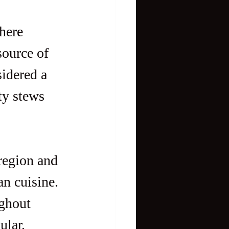
here 
source of 
idered a 
ty stews 
region and 
n cuisine. 
ghout 
ular.