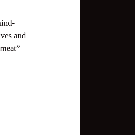
mind-
ives and 
“meat” 