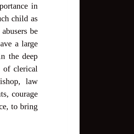
ortance in 
h child as 
abusers be 
ave a large 
n the deep 
f clerical 
shop, law 
ts, courage 
e, to bring 