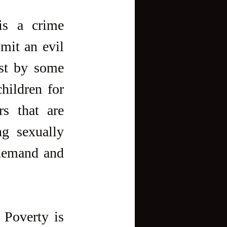
s a crime 
it an evil 
st by some 
hildren for 
s that are 
g sexually 
demand and 
 Poverty is 