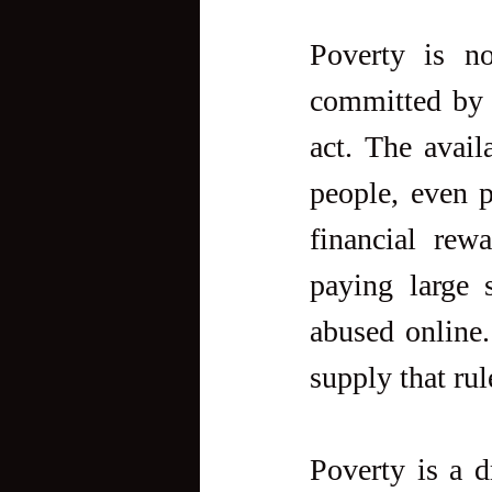
Poverty is no
committed by t
act. The avail
people, even p
financial rew
paying large 
abused online.
supply that rul
Poverty is a d