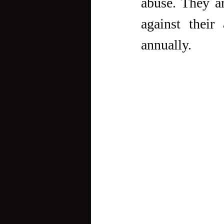
abuse. They a
against their
annually.