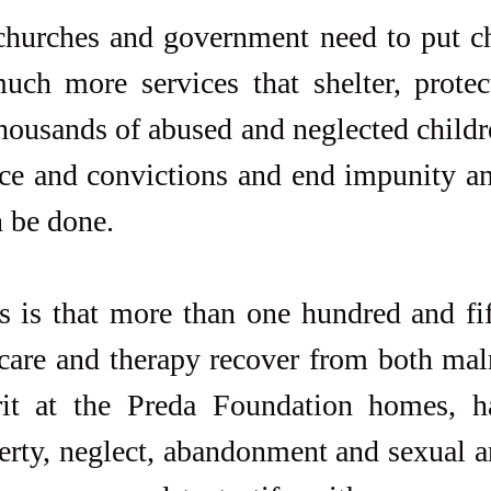
 churches and government need to put chi
ch more services that shelter, protect
ousands of abused and neglected childre
ce and convictions and end impunity and
n be done.
is that more than one hundred and fift
care and therapy recover from both maln
it at the Preda Foundation homes, h
erty, neglect, abandonment and sexual a