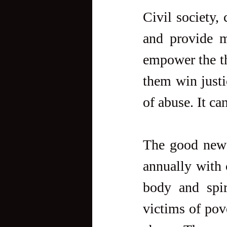
Civil society,
and provide mu
empower the th
them win justi
of abuse. It ca
The good news 
annually with 
body and spir
victims of pov