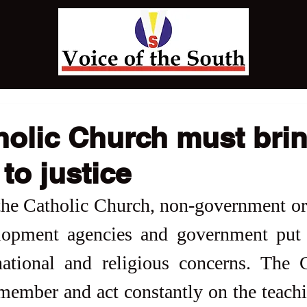
holic Church must bri
to justice
t the Catholic Church, non-government or
opment agencies and government put c
national and religious concerns. The 
member and act constantly on the teachi