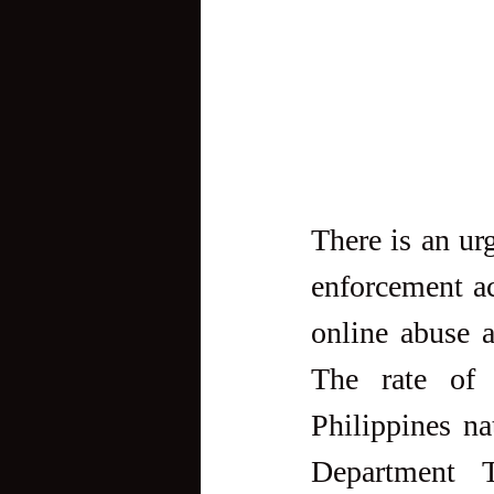
There is an ur
enforcement ac
online abuse a
The rate of c
Philippines na
Department T