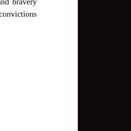
nd bravery 
onvictions 