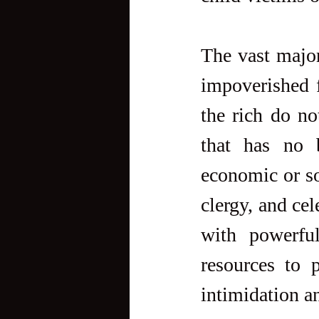
The vast major
impoverished f
the rich do no
that has no b
economic or soc
clergy, and cel
with powerful
resources to 
intimidation a