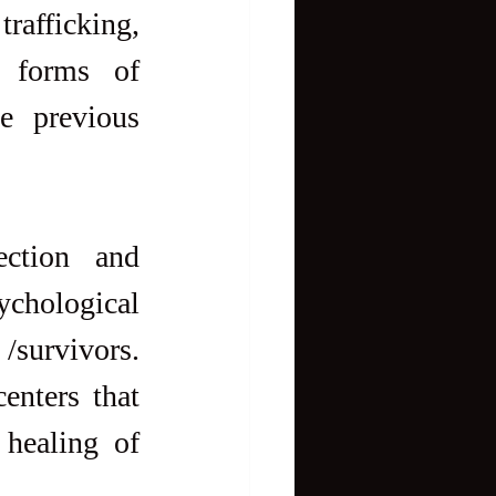
rafficking, 
 forms of 
 previous 
ction and 
ychological 
/survivors. 
nters that 
healing of 