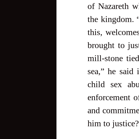
of Nazareth w
the kingdom. 
this, welcomes
brought to just
mill-stone ti
sea,” he said 
child sex abu
enforcement of
and commitment
him to justice?