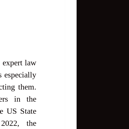
 expert law 
 especially 
ting them. 
ers in the 
e US State 
2022, the 