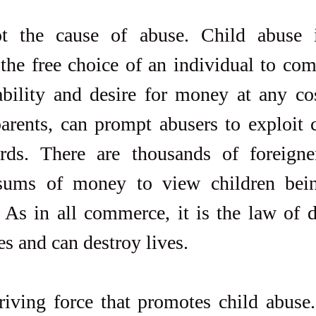
t the cause of abuse. Child abuse i
he free choice of an individual to comm
ability and desire for money at any co
arents, can prompt abusers to exploit c
ards. There are thousands of foreigner
sums of money to view children bein
 As in all commerce, it is the law of 
es and can destroy lives.
riving force that promotes child abuse.