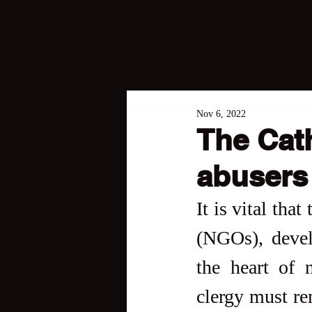
Nov 6, 2022
The Cat
abusers 
It is vital tha
(NGOs), devel
the heart of 
clergy must re