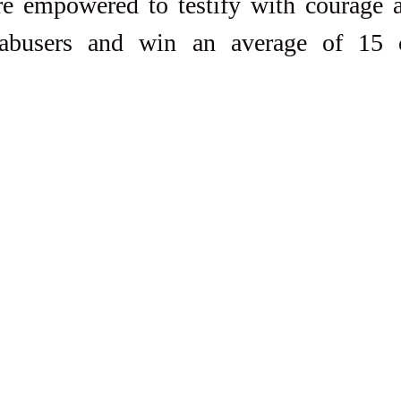
re empowered to testify with courage a
 abusers and win an average of 15 c