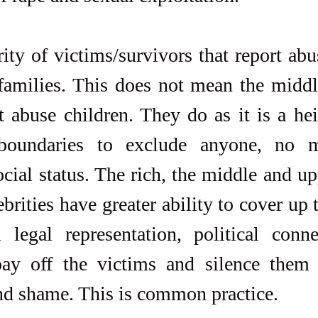
ity of victims/survivors that report abu
amilies. This does not mean the middle
t abuse children. They do as it is a he
oundaries to exclude anyone, no mat
ial status. The rich, the middle and upp
ebrities have greater ability to cover up t
 legal representation, political conne
pay off the victims and silence them b
nd shame. This is common practice.