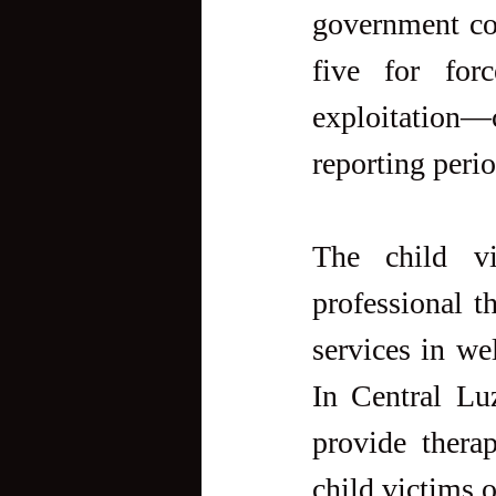
government con
five for for
exploitation—
reporting perio
The child vi
professional t
services in we
In Central Luz
provide therap
child victims o