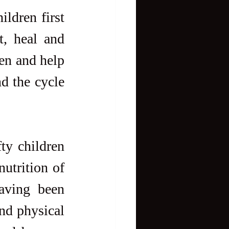
ldren first 
, heal and 
n and help 
 the cycle 
y children 
utrition of 
aving been 
nd physical 