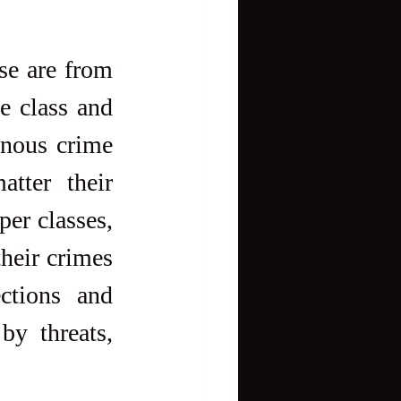
se are from 
 class and 
inous crime 
ter their 
er classes, 
heir crimes 
ctions and 
y threats, 