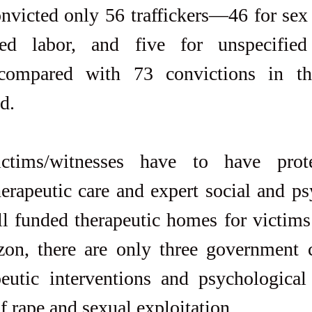
victed only 56 traffickers—46 for sex t
ced labor, and five for unspecified
compared with 73 convictions in the
d.
ctims/witnesses have to have prote
herapeutic care and expert social and ps
ll funded therapeutic homes for victims 
on, there are only three government ce
eutic interventions and psychological 
f rape and sexual exploitation.