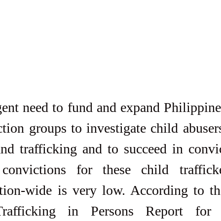
gent need to fund and expand Philippine
tion groups to investigate child abusers
nd trafficking and to succeed in convic
onvictions for these child traffick
tion-wide is very low. According to th
rafficking in Persons Report for 