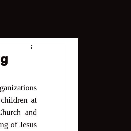
ng
ganizations 
hildren at 
Church and 
ng of Jesus 