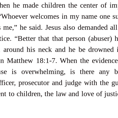
hen he made children the center of imp
“Whoever welcomes in my name one suc
 me,” he said. Jesus also demanded all 
ice. “Better that that person (abuser) h
ed around his neck and he be drowned i
in Matthew 18:1-7. When the evidence o
se is overwhelming, is there any bi
ficer, prosecutor and judge with the gu
 to children, the law and love of justic