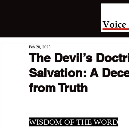
Feb 20, 2025
The Devil’s Doctr
Salvation: A Dec
from Truth
WISDOM OF THE WORD