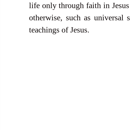
life only through faith in Jesu
otherwise, such as universal s
teachings of Jesus.