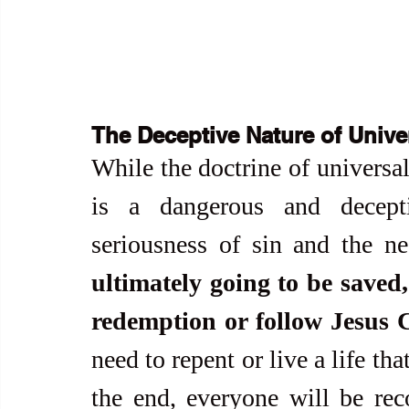
The Deceptive Nature of Unive
While the doctrine of universal
is a dangerous and decepti
seriousness of sin and the ne
ultimately going to be saved,
redemption or follow Jesus C
need to repent or live a life tha
the end, everyone will be re