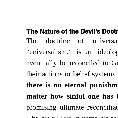
The Nature of the Devil’s Doct
The doctrine of universal
"universalism," is an ideolo
eventually be reconciled to Go
their actions or belief systems i
there is no eternal punishm
matter how sinful one has 
promising ultimate reconciliat