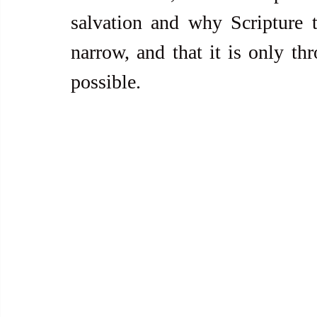
salvation and why Scripture t
narrow, and that it is only thr
possible.