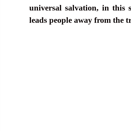
universal salvation, in this s
leads people away from the tr