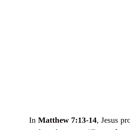
In 
Matthew 7:13-14
, Jesus pr