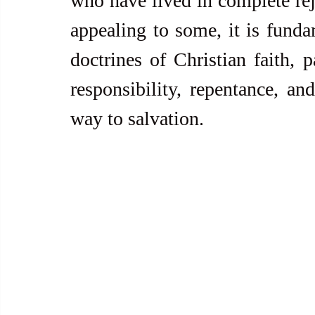
who have lived in complete rej
appealing to some, it is fundam
doctrines of Christian faith, p
responsibility, repentance, and
way to salvation.