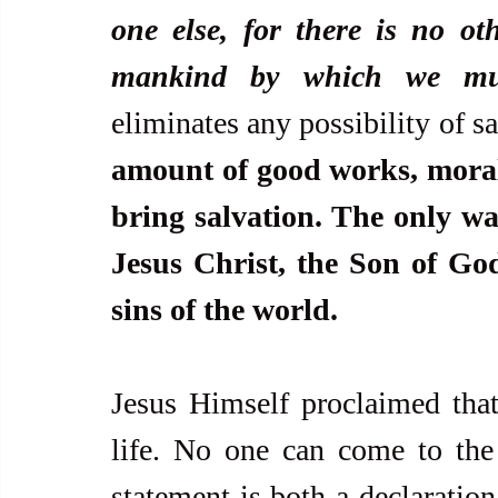
one else, for there is no o
mankind by which we mus
eliminates any possibility of sa
amount of good works, moral b
bring salvation. The only way
Jesus Christ, the Son of God
sins of the world.
Jesus Himself proclaimed that 
life. No one can come to the
statement is both a declaration