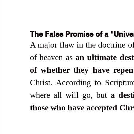
The False Promise of a "Unive
A major flaw in the doctrine of 
of heaven as 
an ultimate desti
of whether they have repen
Christ. According to Scriptur
where all will go, but 
a dest
those who have accepted Chris