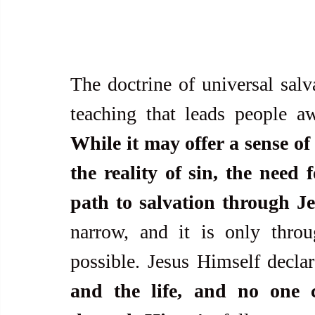
The doctrine of universal salv
While it may offer a sense of 
the reality of sin, the need 
path to salvation through Je
narrow, and it is only throug
possible. Jesus Himself declar
and the life, and no one 