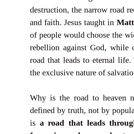
destruction, the narrow road req
and faith. Jesus taught in 
Matt
of people would choose the wide
rebellion against God, while 
road that leads to eternal life
the exclusive nature of salvatio
Why is the road to heaven na
defined by truth, not by popula
is 
a road that leads through