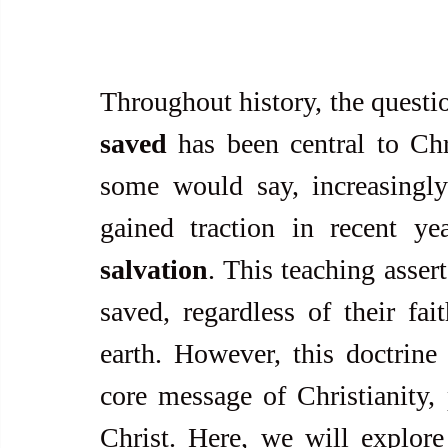
Throughout history, the questio
saved
 has been central to Chr
some would say, increasingly 
gained traction in recent ye
salvation
. This teaching assert
saved, regardless of their fai
earth. However, this doctrine c
core message of Christianity, p
Christ. Here, we will explore 