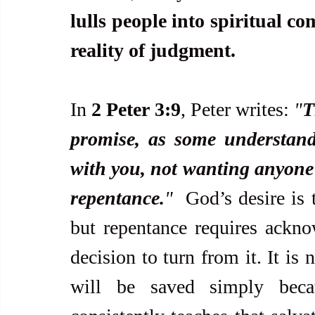
lulls people into spiritual c
reality of judgment.
In 
2 Peter 3:9
, Peter writes: 
"
T
promise, as some understand 
with you, not wanting anyone t
repentance.
"  
God’s desire is 
but repentance requires ackno
decision to turn from it. It is
will be saved simply beca