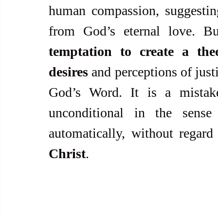
human compassion, suggesting
from God’s eternal love. B
temptation to create a th
desires
 and perceptions of justi
God’s Word. It is a mistak
unconditional in the sense
automatically, without regard 
Christ
.