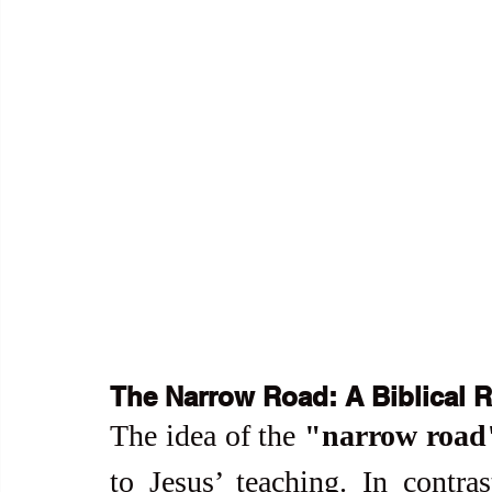
The Narrow Road: A Biblical R
The idea of the 
"narrow road
to Jesus’ teaching. In contras