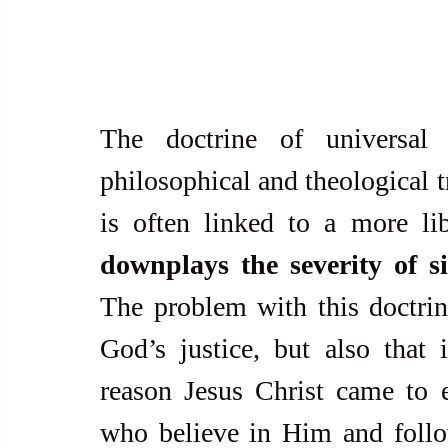
The doctrine of universal 
philosophical and theological tr
downplays the severity of s
The problem with this doctrine
God’s justice, but also that 
reason Jesus Christ came to e
who believe in Him and follo