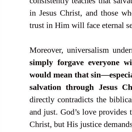
consistently teaches that salva
in Jesus Christ, and those who
trust in Him will face eternal 
Moreover, universalism under
simply forgave everyone wit
would mean that sin—especiall
salvation through Jesus C
directly contradicts the biblic
and just. God’s love provides t
Christ, but His justice demands