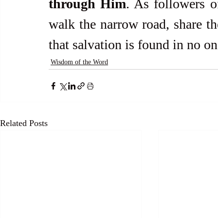
through Him
. As followers of
walk the narrow road, share the
that salvation is found in no on
Wisdom of the Word
Related Posts