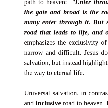
path to heaven:  
"
Enter throu
the gate and broad is the roa
many enter through it. But s
road that leads to life, and 
emphasizes the exclusivity of
narrow and difficult. Jesus do
salvation, but instead highlights
the way to eternal life.
Universal salvation, in contras
and 
inclusive
 road to heaven. I