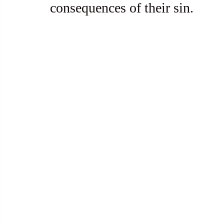
consequences of their sin.