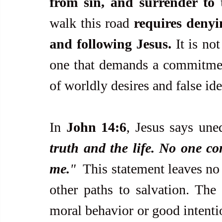
from sin, and surrender to 
walk this road 
requires denyin
and following Jesus.
 It is no
one that demands a commitment
of worldly desires and false id
In 
John 14:6
, Jesus says une
truth and the life. No one co
me.
"  
This statement leaves no 
other paths to salvation. The 
moral behavior or good intention