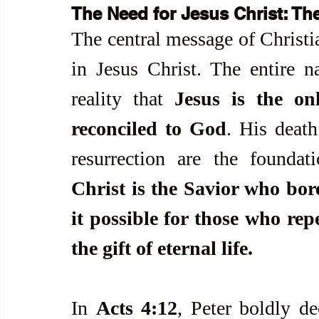
The Need for Jesus Christ: Th
The central message of Christia
in Jesus Christ. The entire na
reality that 
Jesus is the o
reconciled to God
. His death
resurrection are the foundat
Christ is the Savior who bore
it possible for those who rep
the gift of eternal life.
In 
Acts 4:12
, Peter boldly de