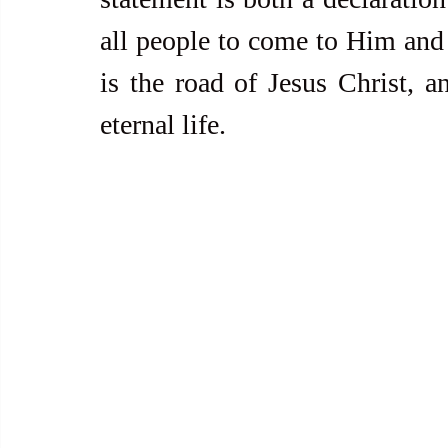
all people to come to Him and 
is the road of Jesus Christ, an
eternal life.