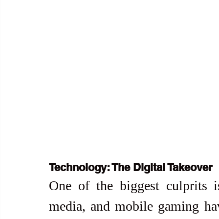
Technology: The Digital Takeover
One of the biggest culprits is
media, and mobile gaming hav