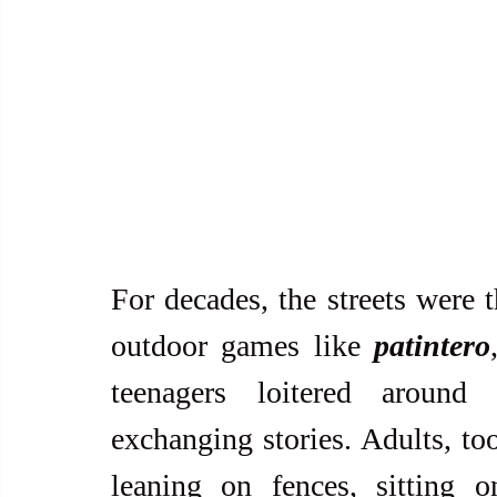
For decades, the streets were t
outdoor games like 
patintero
teenagers loitered around
exchanging stories. Adults, too
leaning on fences, sitting o