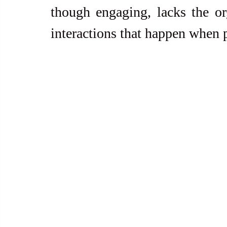
though engaging, lacks the org
interactions that happen when 