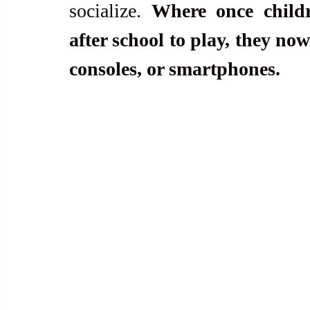
socialize. 
Where once childr
after school to play, they no
consoles, or smartphones.