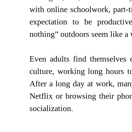
with online schoolwork, part-ti
expectation to be productiv
nothing” outdoors seem like a 
Even adults find themselves c
culture, working long hours t
After a long day at work, many
Netflix or browsing their phon
socialization.