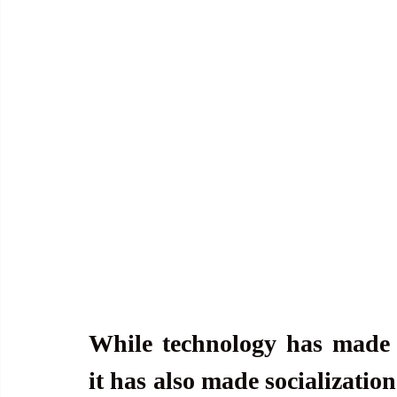
While technology has made 
it has also made socialization