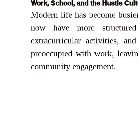
Work, School, and the Hustle Cult
Modern life has become busier 
now have more structured 
extracurricular activities, and
preoccupied with work, leaving
community engagement.