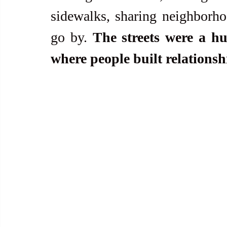
sidewalks, sharing neighborho
go by. 
The streets were a hu
where people built relationsh