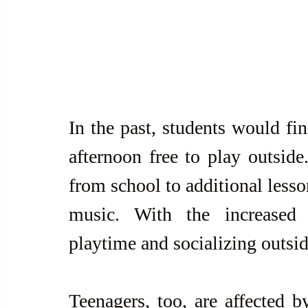
In the past, students would fin
afternoon free to play outside
from school to additional lesson
music. With the increased p
playtime and socializing outsid
Teenagers, too, are affected b