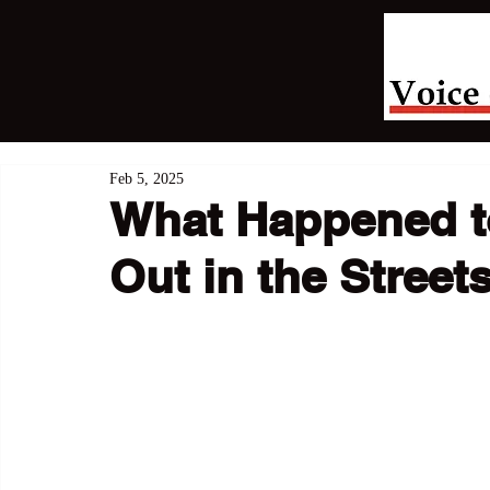
Feb 5, 2025
What Happened t
Out in the Street