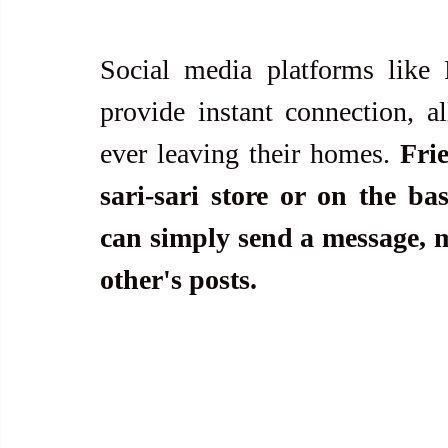
Social media platforms like 
provide instant connection, al
ever leaving their homes. 
Fri
sari-sari store or on the ba
can simply send a message, ma
other's posts.