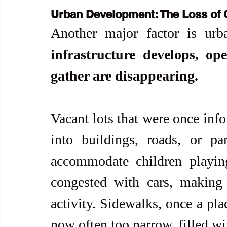
Urban Development: The Loss of
Another major factor is urba
infrastructure develops, op
gather are disappearing.
Vacant lots that were once inf
into buildings, roads, or par
accommodate children playin
congested with cars, making
activity. Sidewalks, once a plac
now often too narrow, filled wi