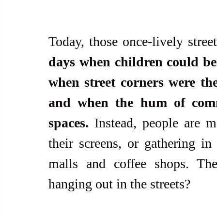
Today, those once-lively street
days when children could be
when street corners were the 
and when the hum of commu
spaces.
 Instead, people are m
their screens, or gathering in
malls and coffee shops. Th
hanging out in the streets?