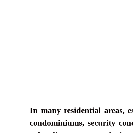
In many residential areas, e
condominiums, security con