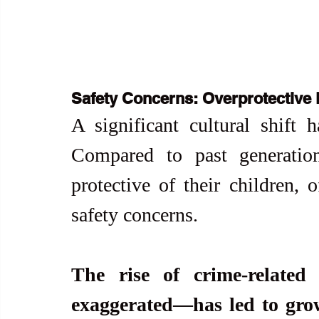
Safety Concerns: Overprotective 
A significant cultural shift h
Compared to past generation
protective of their children, 
safety concerns.
The rise of crime-related
exaggerated—has led to growi