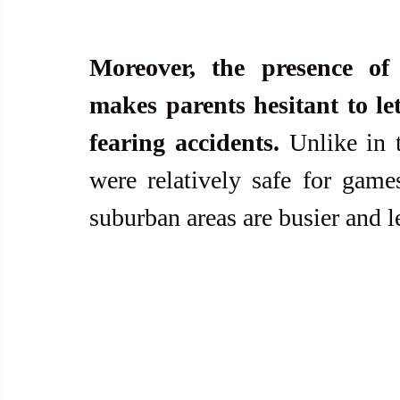
Moreover, the presence of 
makes parents hesitant to let 
fearing accidents.
 Unlike in 
were relatively safe for games
suburban areas are busier and 