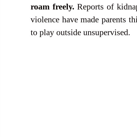
roam freely. 
Reports of kidnap
violence have made parents thi
to play outside unsupervised.