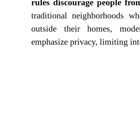
rules discourage people fro
traditional neighborhoods wh
outside their homes, mode
emphasize privacy, limiting in