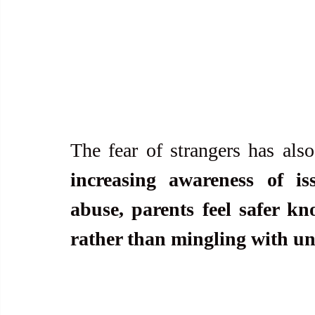
The fear of strangers has also
increasing awareness of iss
abuse, parents feel safer kn
rather than mingling with unf