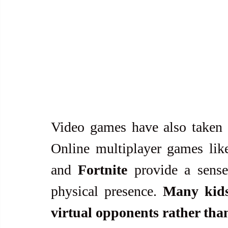
Video games have also taken 
Online multiplayer games lik
and 
Fortnite
 provide a sense
physical presence. 
Many kids 
virtual opponents rather tha