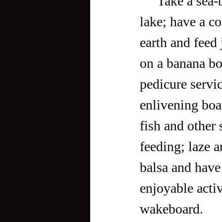
     Take a sea-breeze-blessed walk tour around a kilometer-long 
lake; have a co
earth and feed
on a banana bo
pedicure servic
enlivening boa
fish and other 
feeding; laze a
balsa and have 
enjoyable activ
wakeboard.