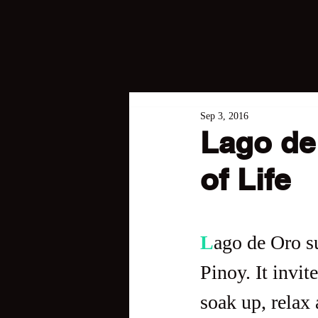
Sep 3, 2016
Lago de 
of Life
L
ago de Oro s
Pinoy. It invit
soak up, relax 