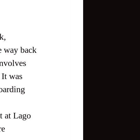
e way back 
involves 
 It was 
oarding 
re 