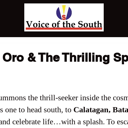
Oro & The Thrilling S
ummons the thrill-seeker inside the cos
es one to head south, to 
Calatagan, Bat
and celebrate life…with a splash. To esc