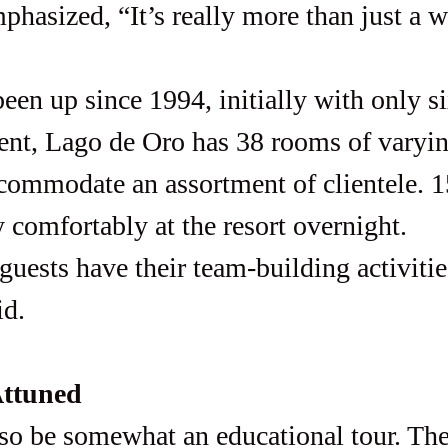
een up since 1994, initially with only s
ent, Lago de Oro has 38 rooms of varyin
ccommodate an assortment of clientele. 1
 comfortably at the resort overnight. 
id.
Attuned