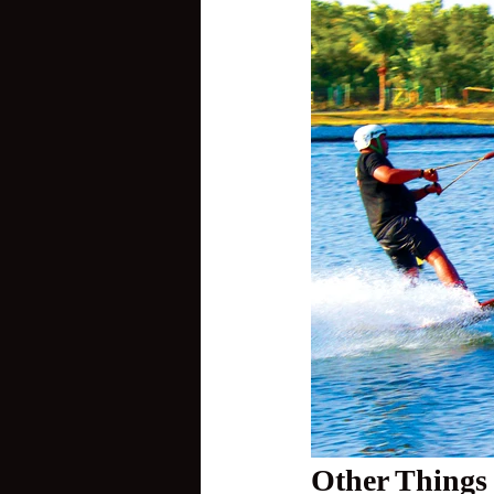
Other Things