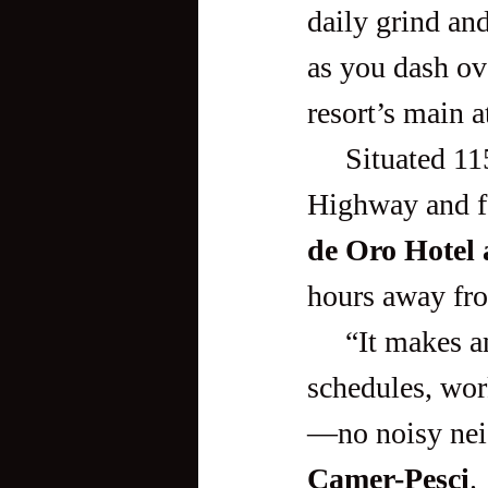
daily grind and
as you dash ov
resort’s main a
     Situated 115 kilometers south-west of Manila, along Zobel 
Highway and fa
de Oro Hotel
hours away fr
     “It makes an ideal getaway for urbanites sick of manic 
schedules, work
—no noisy nei
Camer-Pesci
.