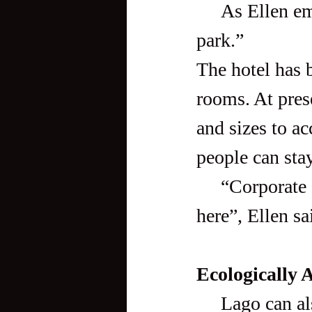
     As Ellen emphasized, “It’s really more than just a wakeboard 
park.” 
The hotel has b
rooms. At pres
and sizes to a
people can stay
     “Corporate guests have their team-building activities over 
here”, Ellen sa
Ecologically 
     Lago can also be somewhat an educational tour. The resort’s 