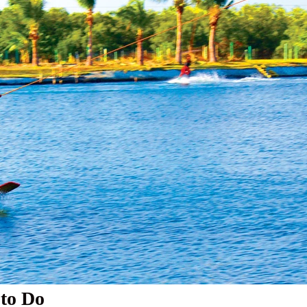
 to Do