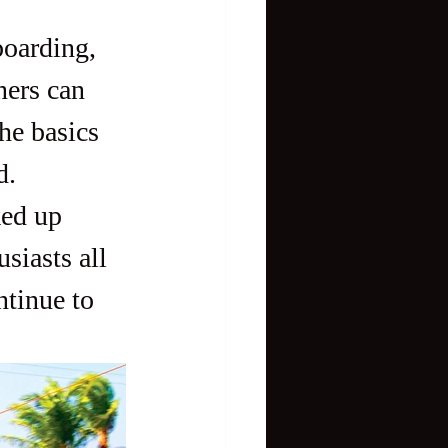
ners can 
the basics 
d.
siasts all 
tinue to 