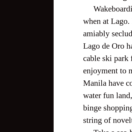
     Wakeboarding, however, is not the only thing one can do 
when at Lago. 
amiably seclud
Lago de Oro has
cable ski park
enjoyment to 
Manila have co
water fun land,
binge shopping
string of novel