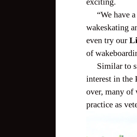
exciting. 
     “We have a unique cable system designed for wakeboarding, 
wakeskating an
even try our
 L
of wakeboardin
     Similar to surfing, wakeboarding has gradually picked up 
interest in the
over, many of 
practice as vete