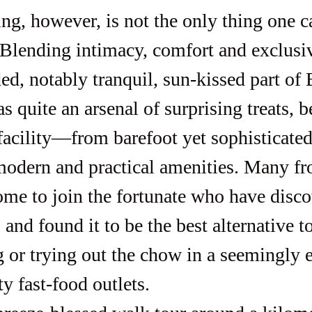
Blending intimacy, comfort and exclusivi
ed, notably tranquil, sun-kissed part of 
 quite an arsenal of surprising treats, be
 facility—from barefoot yet sophisticated
modern and practical amenities. Many f
me to join the fortunate who have disco
 and found it to be the best alternative t
 or trying out the chow in a seemingly e
ty fast-food outlets.