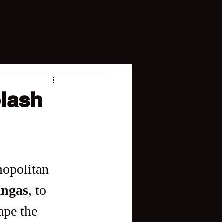
plash
mopolitan 
angas
, to 
ape the 