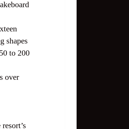
ixteen 
g shapes 
50 to 200 