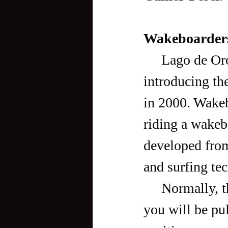
Wakeboarder
     Lago de Oro is the country’s pioneer wakeboard park, 
introducing the
in 2000. Wakeb
riding a wakebo
developed from
and surfing te
     Normally, the rider is towed behind a motorboat, but at Lago 
you will be pu