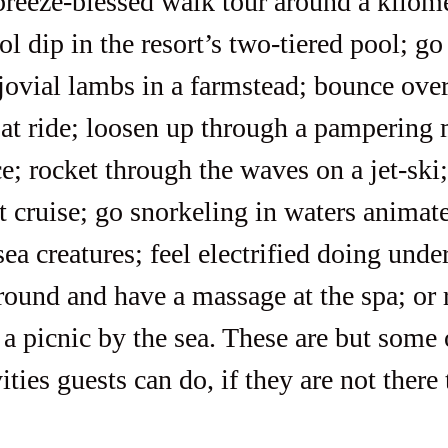
ol dip in the resort’s two-tiered pool; g
 jovial lambs in a farmstead; bounce ove
at ride; loosen up through a pampering 
e; rocket through the waves on a jet-ski
t cruise; go snorkeling in waters animat
sea creatures; feel electrified doing unde
round and have a massage at the spa; or r
a picnic by the sea. These are but some 
ities guests can do, if they are not there 