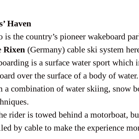
s’ Haven
 
Rixen 
(Germany) cable ski system her
oarding is a surface water sport which 
ard over the surface of a body of water.
 a combination of water skiing, snow b
chniques.
lled by cable to make the experience mo