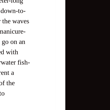
o down-to-
r the waves 
manicure-
; go on an 
ed with 
rwater fish-
ent a 
of the 
to 