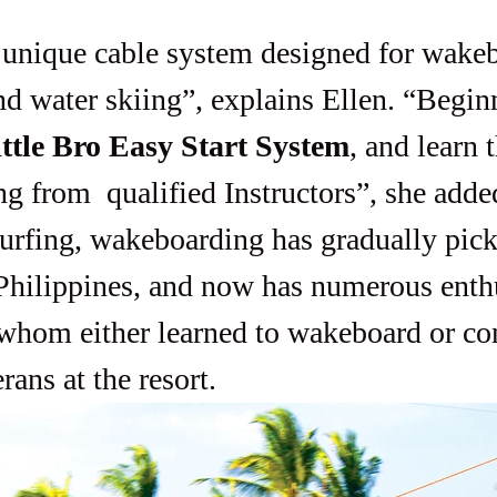
d water skiing”, explains Ellen. “Begin
ittle Bro Easy Start System
, and learn 
g from  qualified Instructors”, she adde
 Philippines, and now has numerous enthu
whom either learned to wakeboard or con
rans at the resort.