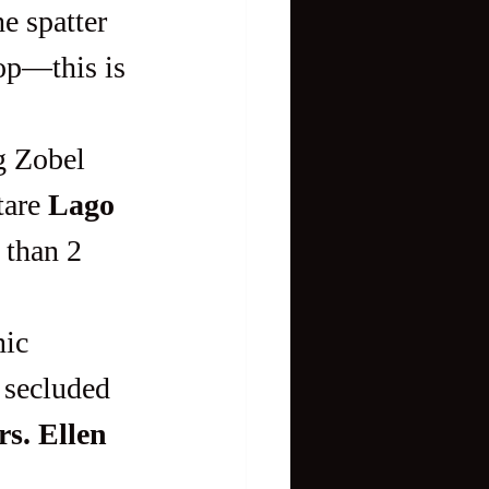
e spatter 
op—this is 
are 
Lago 
e than 2 
d secluded
s. Ellen 