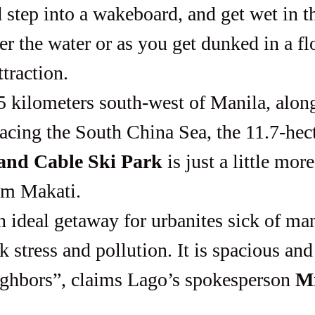
 step into a wakeboard, and get wet in th
er the water or as you get dunked in a fl
ttraction.
cing the South China Sea, the 11.7-hect
 and Cable Ski Park
 is just a little mor
om Makati.
 stress and pollution. It is spacious an
ghbors”, claims Lago’s spokesperson 
Mr