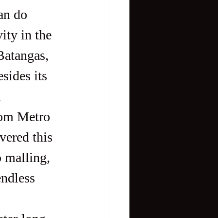
ty in the 
Batangas, 
sides its 
 
rom Metro 
vered this 
o malling, 
ndless 