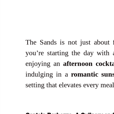
The Sands is not just about 
you’re starting the day with 
enjoying an 
afternoon cockt
indulging in a 
romantic sun
setting that elevates every me