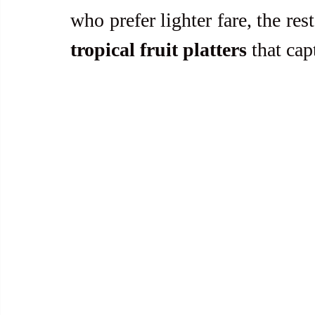
who prefer lighter fare, the res
tropical fruit platters
 that cap