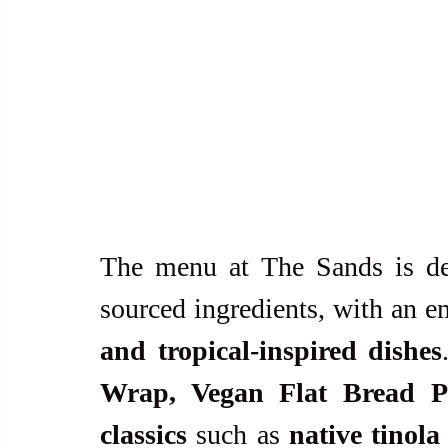
The menu at The Sands is des
sourced ingredients, with an e
and tropical-inspired dishes
Wrap, Vegan Flat Bread Piz
classics
 such as 
native tinol