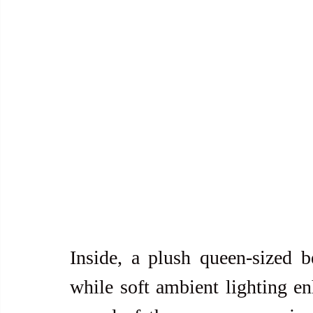
Inside, a plush queen-sized be
while soft ambient lighting en