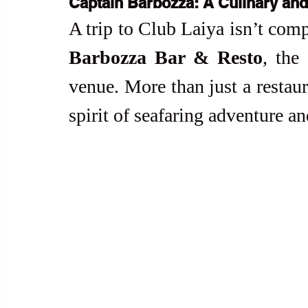
Captain Barbozza: A Culinary and
A trip to Club Laiya isn’t com
Barbozza Bar & Resto
, the
venue. More than just a restau
spirit of seafaring adventure an