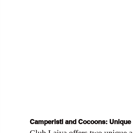
Camperisti and Cocoons: Unique 
Club Laiya offers two unique a