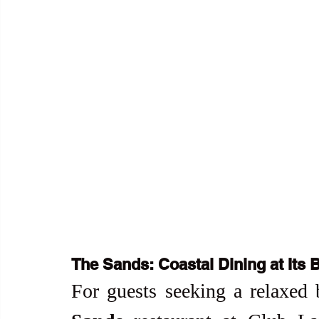
The Sands: Coastal Dining at Its 
For guests seeking a relaxed 