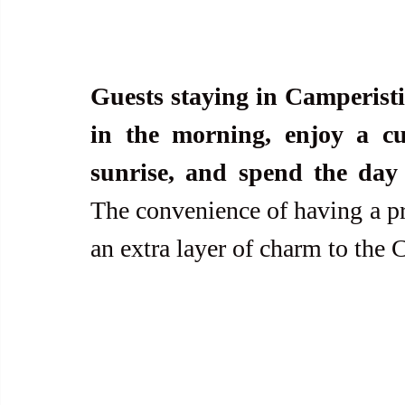
Guests staying in Camperisti 
in the morning, enjoy a cu
sunrise, and spend the day 
The convenience of having a p
an extra layer of charm to the 