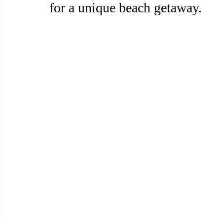
for a unique beach getaway.