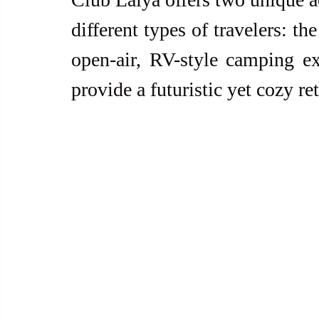
different types of travelers: the
open-air, RV-style camping e
provide a futuristic yet cozy ret