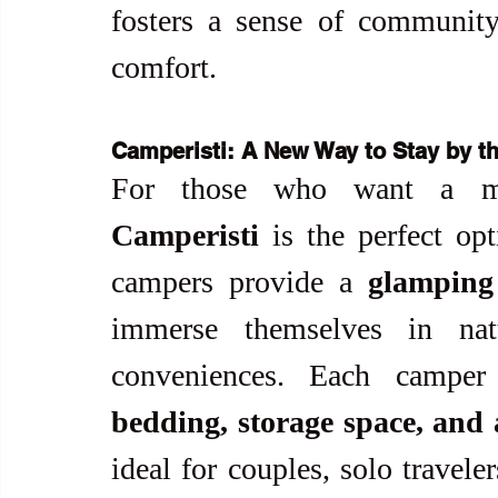
fosters a sense of community 
comfort.
Camperisti: A New Way to Stay by t
Camperisti
 is the perfect opt
campers provide a 
glamping
immerse themselves in natu
conveniences. Each camper
bedding, storage space, and
ideal for couples, solo travele