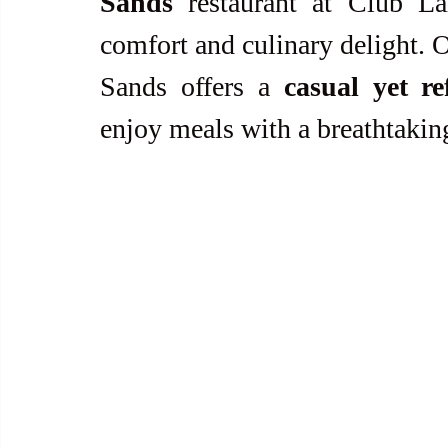
Sands
 restaurant at Club Lai
comfort and culinary delight. O
Sands offers a 
casual yet re
enjoy meals with a breathtakin