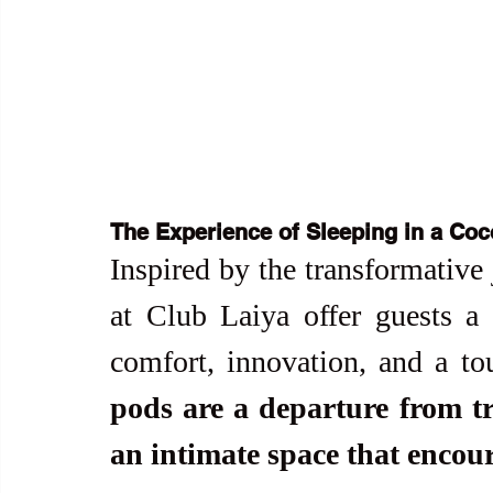
The Experience of Sleeping in a Co
Inspired by the transformative 
at Club Laiya offer guests a 
comfort, innovation, and a t
pods are a departure from tr
an intimate space that encour