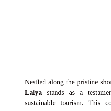
Nestled along the pristine sho
Laiya
 stands as a testament
sustainable tourism. This co