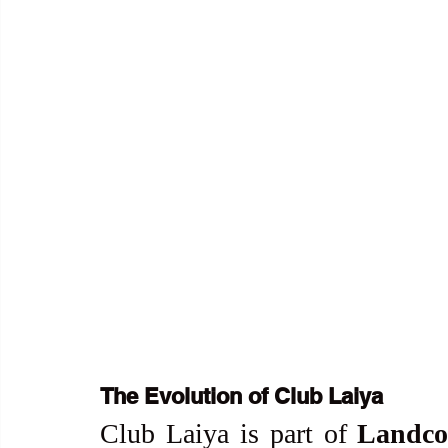
The Evolution of Club Laiya
Club Laiya is part of 
Landco 