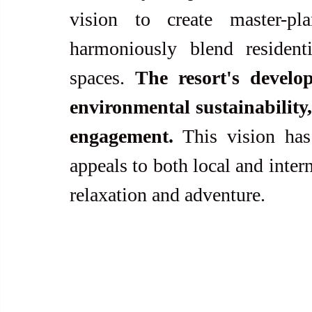
vision to create master-pl
harmoniously blend residenti
spaces. 
The resort's develo
environmental sustainabilit
engagement.
 This vision has
appeals to both local and intern
relaxation and adventure.