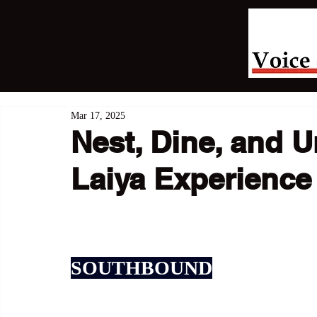
Mar 17, 2025
Nest, Dine, and 
Laiya Experience
SOUTHBOUND