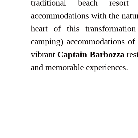
traditional beach resort
accommodations with the natural
heart of this transformatio
camping) accommodations of
vibrant 
Captain Barbozza 
res
and memorable experiences.