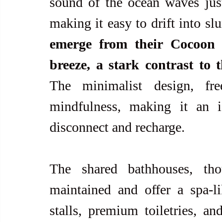
sound of the ocean waves just
making it easy to drift into sl
emerge from their Cocoon t
breeze, a stark contrast to 
The minimalist design, free
mindfulness, making it an i
disconnect and recharge.
The shared bathhouses, th
maintained and offer a spa-l
stalls, premium toiletries, and