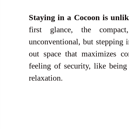
Staying in a Cocoon is unlik
first glance, the compact
unconventional, but stepping i
out space that maximizes com
feeling of security, like being
relaxation.