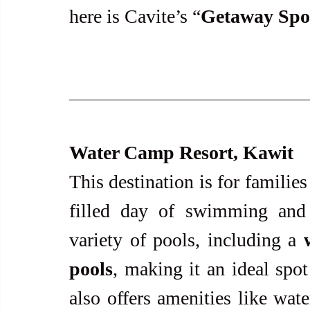
here is Cavite’s “
Getaway Spo
Water Camp Resort, Kawit
This destination is for familie
filled day of swimming and r
variety of pools, including a 
pools
, making it an ideal spot 
also offers amenities like wate