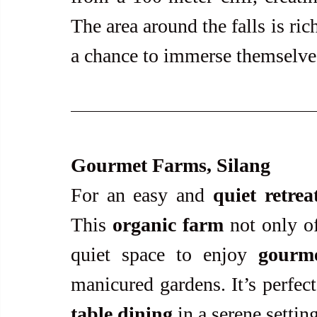
The area around the falls is rich
a chance to immerse themselves
Gourmet Farms, Silang
For an easy and 
quiet retrea
This 
organic farm
 not only of
quiet space to enjoy 
gourm
manicured gardens. It’s perfec
table dining
 in a serene setting