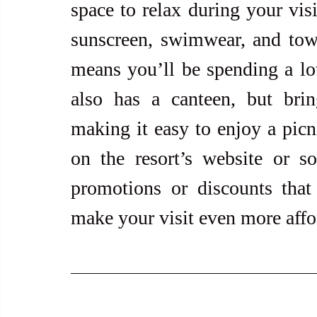
space to relax during your visi
sunscreen, swimwear, and towel
means you’ll be spending a lot
also has a canteen, but bri
making it easy to enjoy a picni
on the resort’s website or so
promotions or discounts that 
make your visit even more affo