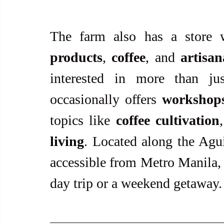
The farm also has a store 
products
, 
coffee
, and 
artisa
interested in more than ju
occasionally offers 
workshop
topics like 
coffee cultivation
living
. Located along the Agui
accessible from Metro Manila, m
day trip or a weekend getaway.