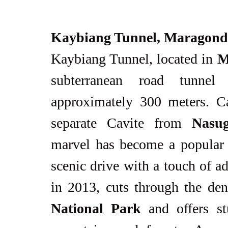
Kaybiang Tunnel, Maragon
Kaybiang Tunnel, located in 
M
subterranean road tunnel 
approximately 300 meters. Ca
separate Cavite from 
Nasu
marvel has become a popular de
scenic drive with a touch of a
in 2013, cuts through the den
National Park
 and offers s