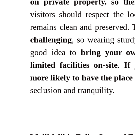
on private property, so the
visitors should respect the lo
remains clean and preserved. 
challenging
, so wearing sturdy
good idea to 
bring your o
limited facilities on-site
. 
If
more likely to have the place 
seclusion and tranquility. 