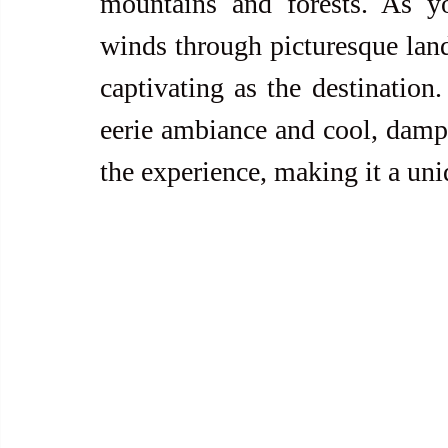
mountains and forests. As yo
winds through picturesque land
captivating as the destination. 
eerie ambiance and cool, damp 
the experience, making it a uniq