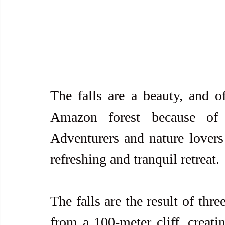
The falls are a beauty, and o
Amazon forest because of i
Adventurers and nature lovers 
refreshing and tranquil retreat. 
The falls are the result of thre
from a 100-meter cliff, creatin