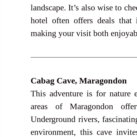
landscape. It’s also wise to ch
hotel often offers deals that 
making your visit both enjoyabl
Cabag Cave, Maragondon
This adventure is for nature e
areas of Maragondon offer
Underground rivers, fascinating
environment, this cave invite