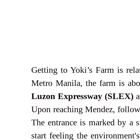
Getting to Yoki’s Farm is rela
Metro Manila, the farm is abo
Luzon Expressway (SLEX)
 
Upon reaching Mendez, follow t
The entrance is marked by a si
start feeling the environment's