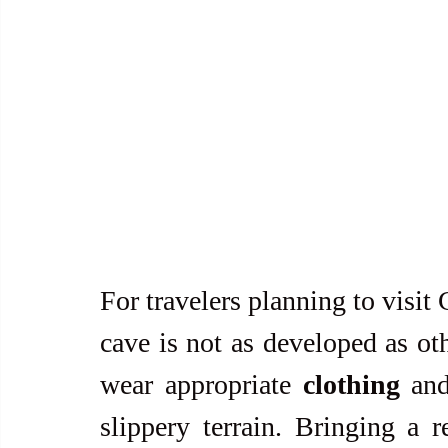
For travelers planning to visit
cave is not as developed as othe
wear appropriate 
clothing
 an
slippery terrain. Bringing a r