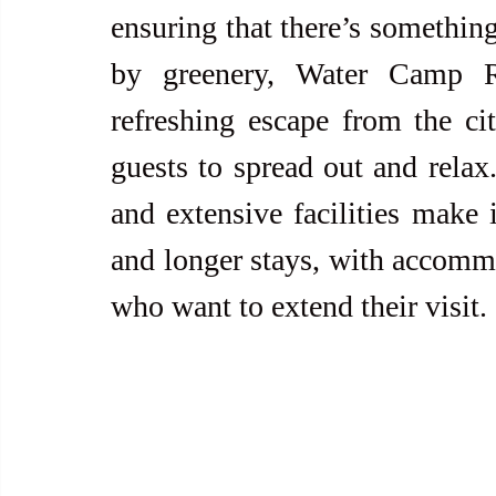
ensuring that there’s something
by greenery, Water Camp Re
refreshing escape from the cit
guests to spread out and relax.
and extensive facilities make i
and longer stays, with accommod
who want to extend their visit.