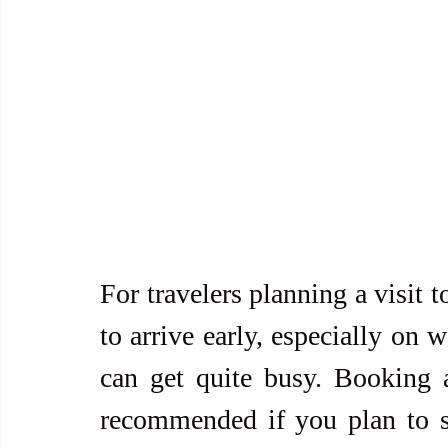
For travelers planning a visit 
to arrive early, especially on 
can get quite busy. Booking 
recommended if you plan to st