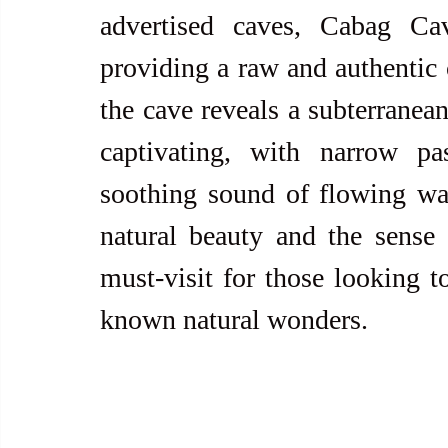
advertised caves, Cabag Cav
providing a raw and authentic 
the cave reveals a subterranean
captivating, with narrow pa
soothing sound of flowing wat
natural beauty and the sense
must-visit for those looking to
known natural wonders.