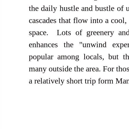
the daily hustle and bustle of 
cascades that flow into a cool, 
space.  Lots of greenery and 
enhances the "unwind experi
popular among locals, but th
many outside the area. For thos
a relatively short trip form Mani