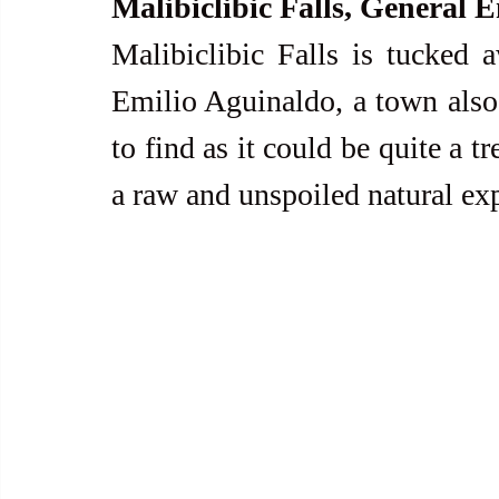
Malibiclibic Falls, General 
Malibiclibic Falls is tucked 
Emilio Aguinaldo, a town als
to find as it could be quite a tr
a raw and unspoiled natural exp