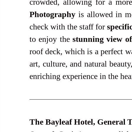
Photography
 is allowed in m
check with the staff for 
specifi
to enjoy the 
stunning view of
roof deck, which is a perfect w
art, culture, and natural beaut
enriching experience in the hea
The Bayleaf Hotel, General T