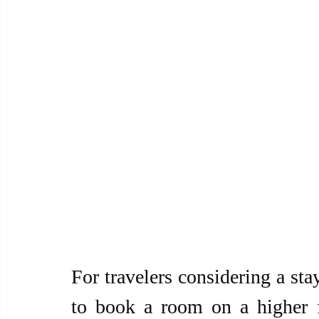
For travelers considering a sta
to book a room on a higher fl