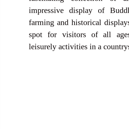
impressive display of Buddh
farming and historical display
spot for visitors of all age
leisurely activities in a country