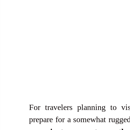
For travelers planning to visi
prepare for a somewhat rugged