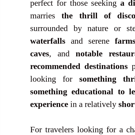
perfect for those seeking 
a d
marries 
the thrill of disc
waterfalls
 and serene 
farm
caves
, and 
notable restaur
recommended destinations
 p
looking for 
something thri
something educational to l
experience
 in a relatively 
shor
For travelers looking for a ch