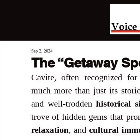
Sep 2, 2024
The “Getaway Spo
Cavite, often recognized for i
much more than just its storie
and well-trodden 
historical s
trove of hidden gems that pro
relaxation
, and 
cultural imm