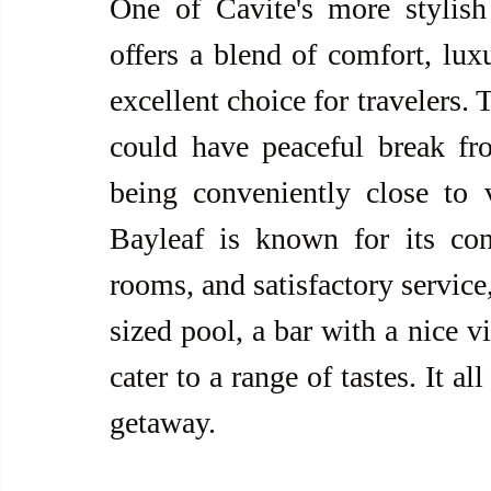
One of Cavite's more stylish
offers a blend of comfort, luxu
excellent choice for travelers.
could have peaceful break fr
being conveniently close to v
Bayleaf is known for its con
rooms, and satisfactory service
sized pool, a bar with a nice v
cater to a range of tastes. It a
getaway.