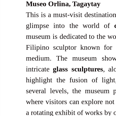
Museo Orlina, Tagaytay
This is a must-visit destination 
glimpse into the world of 
museum is dedicated to the wo
Filipino sculptor known for 
medium. The museum showca
intricate 
glass sculptures
, al
highlight the fusion of light
several levels, the museum p
where visitors can explore not 
a rotating exhibit of works by 