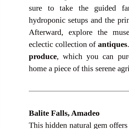
sure to take the guided far
hydroponic setups and the prin
Afterward, explore the mus
eclectic collection of 
antiques
produce
, which you can purc
home a piece of this serene agric
Balite Falls, Amadeo
This hidden natural gem offers 