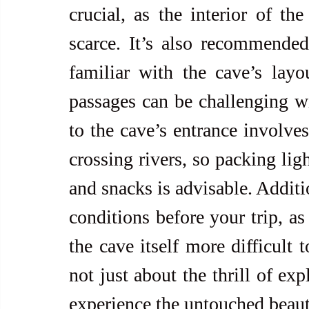
crucial, as the interior of the
scarce. It’s also recommended
familiar with the cave’s layo
passages can be challenging w
to the cave’s entrance involves
crossing rivers, so packing ligh
and snacks is advisable. Additi
conditions before your trip, as
the cave itself more difficult 
not just about the thrill of exp
experience the untouched beaut