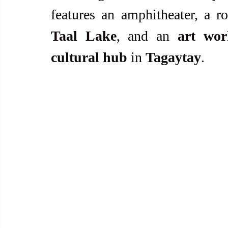
Taal Lake
, and an 
art wor
cultural hub
 in 
Tagaytay
.