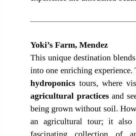
Yoki’s Farm, Mendez
This unique destination blends 
hydroponics
 tours, where vis
agricultural practices
 and se
being grown without soil. Howe
an agricultural tour; it als
fascinating collection of a