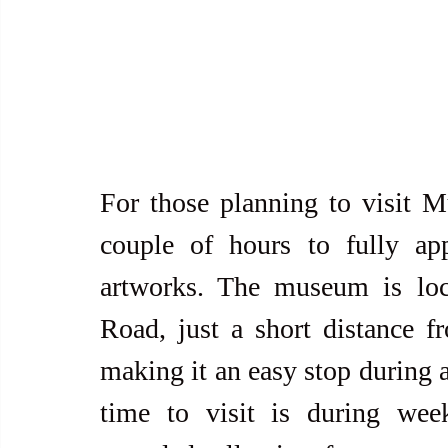
For those planning to visit Mus
couple of hours to fully appr
artworks. The museum is lo
Road, just a short distance f
making it an easy stop during a
time to visit is during we