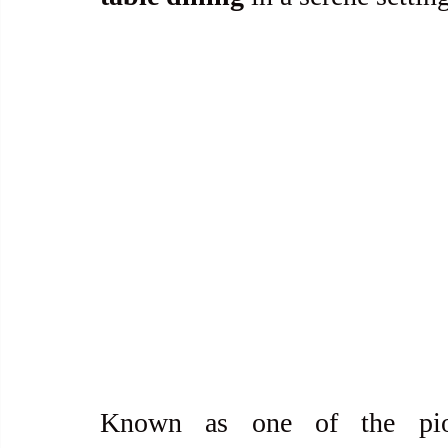
Known as one of the pio