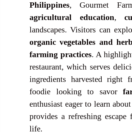
Philippines
agricultural education
, 
c
organic vegetables and her
farming practices
. A highligh
restaurant, which serves delic
ingredients harvested right 
foodie looking to savor 
fa
enthusiast eager to learn about
provides a refreshing escape f
life.