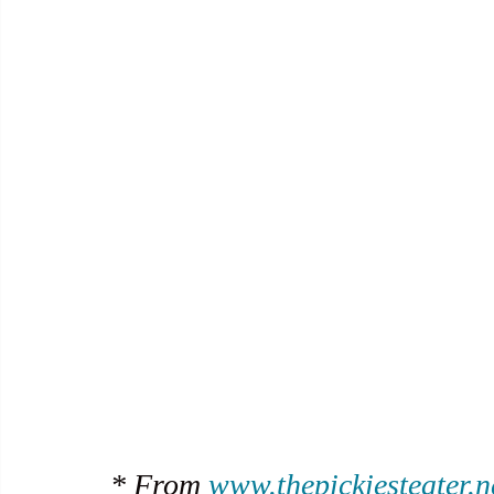
* From 
www.thepickiesteater.n