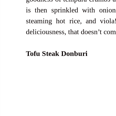
is then sprinkled with onion
steaming hot rice, and viola
deliciousness, that doesn’t co
Tofu Steak Donburi