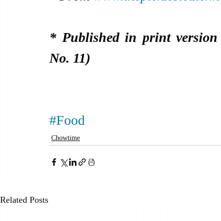
* Published in print version
No. 11)
#Food
Chowtime
Related Posts