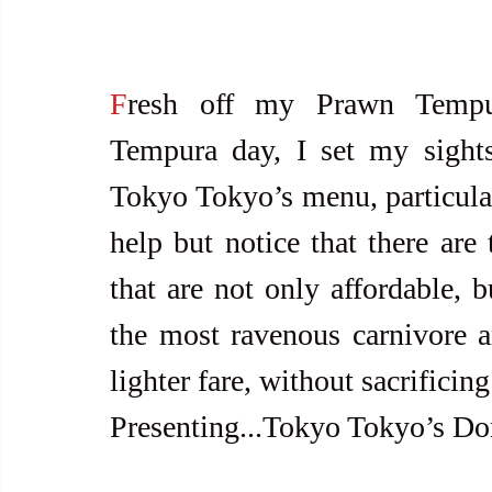
F
resh off my Prawn Tempur
Tempura day, I set my sight
Tokyo Tokyo’s menu, particular
help but notice that there ar
that are not only affordable, b
the most ravenous carnivore an
lighter fare, without sacrificing
Presenting...Tokyo Tokyo’s Don