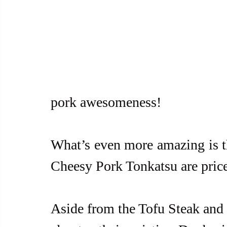
pork awesomeness!
What’s even more amazing is th
Cheesy Pork Tonkatsu are price
Aside from the Tofu Steak and 