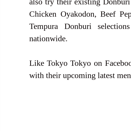
also try their existing Donbur
Chicken Oyakodon, Beef Pepp
Tempura Donburi selection
nationwide.
Like Tokyo Tokyo on Facebook
with their upcoming latest me