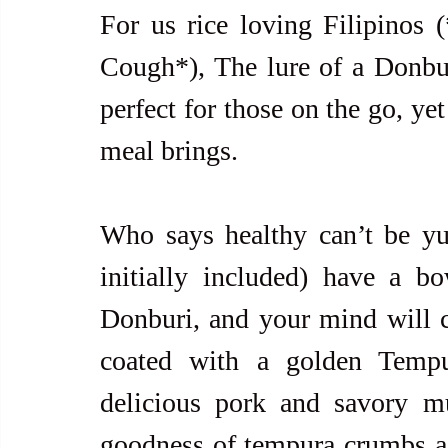
For us rice loving Filipino
Cough*), The lure of a Donburi 
perfect for those on the go, yet
meal brings.  
Who says healthy can’t be yu
initially included) have a b
Donburi, and your mind will ch
coated with a golden Tempu
delicious pork and savory m
goodness of tempura crumbs add