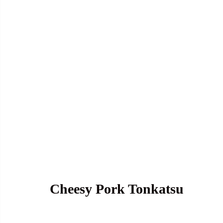
Cheesy Pork Tonkatsu