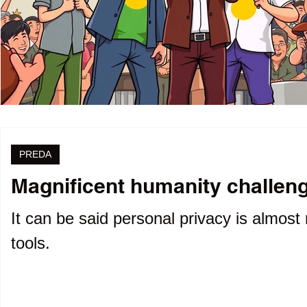
PREDA
Magnificent humanity challenge
It can be said personal privacy is almost 
tools.