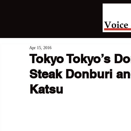
Apr 15, 2016
Tokyo Tokyo’s Don
Steak Donburi a
Katsu