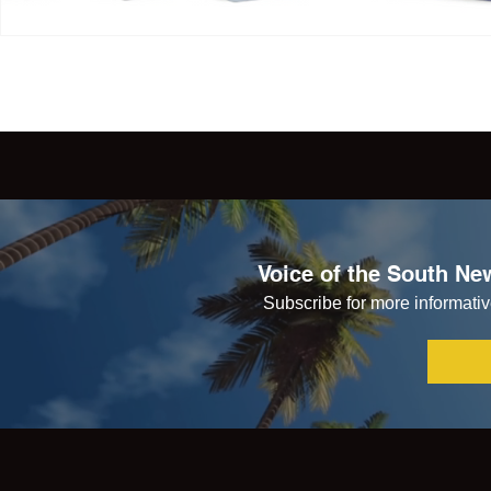
Voice of the South New
Subscribe for more informative