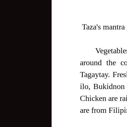
 Taza's mantra 
     Vegetables and produce is sourced from local farmers from 
around the co
Tagaytay. Fres
ilo, Bukidnon 
Chicken are ra
are from Filip