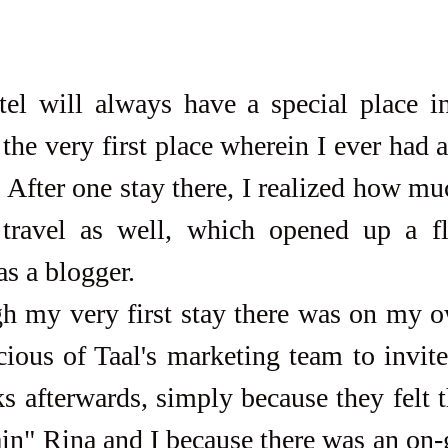
tel will always have a special place in
the very first place wherein I ever had a
. After one stay there, I realized how mu
 travel as well, which opened up a fl
as a blogger. 
cious of Taal's marketing team to invit
s afterwards, simply because they felt t
ain" Rina and I because there was an on-