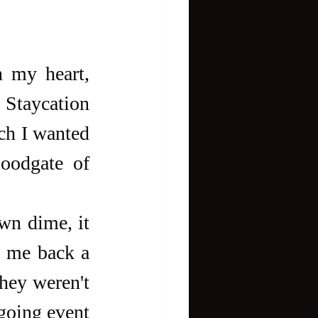
 my heart, 
 Staycation 
ch I wanted 
oodgate of 
e me back a 
hey weren't 
going event 