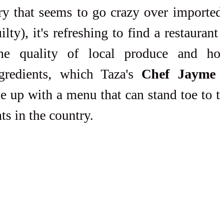
ilty), it's refreshing to find a restaurant
the quality of local produce and h
ngredients, which Taza's 
Chef Jayme 
e up with a menu that can stand toe to t
ts in the country. 