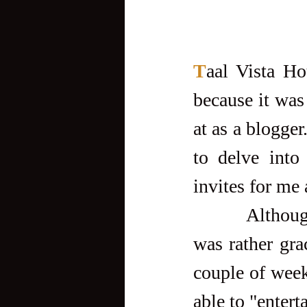
T
aal Vista Ho
because it was 
at as a blogger
to delve into
invites for me 
         Although my very first stay there was on my own dime, it 
was rather gra
couple of week
able to "entert