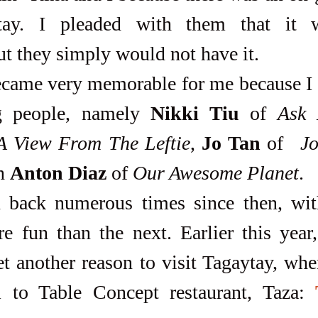
ay. I pleaded with them that it wa
ut they simply would not have it. 
 people, namely 
Nikki Tiu
 of 
Ask
A View From The Leftie
, 
Jo Tan
 of  
J
n 
Anton Diaz
 of 
Our Awesome Planet
. 
 fun than the next. Earlier this year, 
t another reason to visit Tagaytay, whe
 to Table Concept restaurant, Taza: 