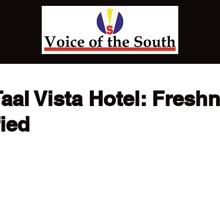
Taal Vista Hotel: Fresh
ied