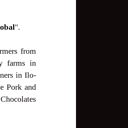
lobal
".
y farms in 
ners in Ilo-
le Pork and 
 Chocolates 