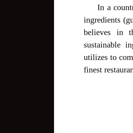
     In a country that seems to go crazy over imported brand and 
ingredients (gu
believes in 
sustainable i
utilizes to com
finest restauran