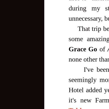
during my st
unnecessary, b
     That trip became very memorable for me because I got to meet 
some amazing
Grace Go
 of 
none other tha
     I've been back numerous times since then, with each trip 
seemingly more
Hotel added ye
it's new Farm