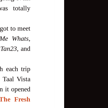
s totally 
 Me Whats
, 
oTan23
, and 
Taal Vista 
n it opened 
The Fresh 