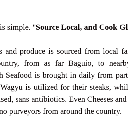
is simple. "
Source Local, and Cook G
untry, from as far Baguio, to nearb
h Seafood is brought in daily from part
Wagyu is utilized for their steaks, whi
ised, sans antibiotics. Even Cheeses and
ino purveyors from around the country.  