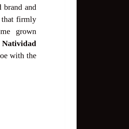
 that firmly 
ome grown 
Natividad
oe with the 