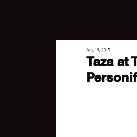
Aug 19, 2015
Taza at 
Personif