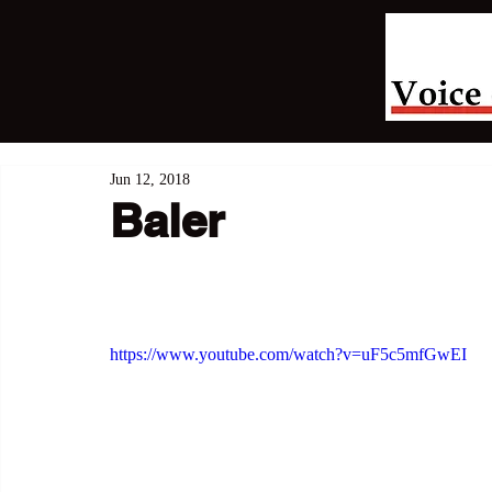
Jun 12, 2018
Baler
https://www.youtube.com/watch?v=uF5c5mfGwEI