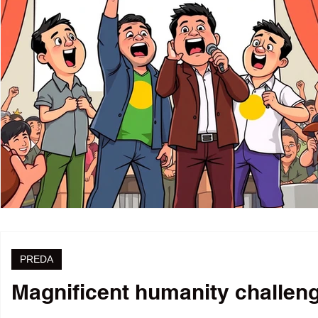
PREDA
Magnificent humanity challenge