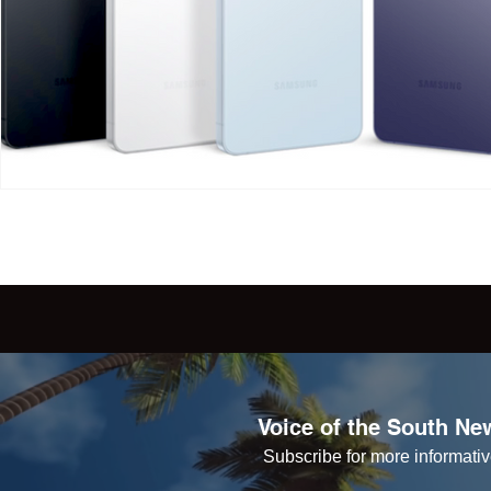
Voice of the South New
Subscribe for more informative