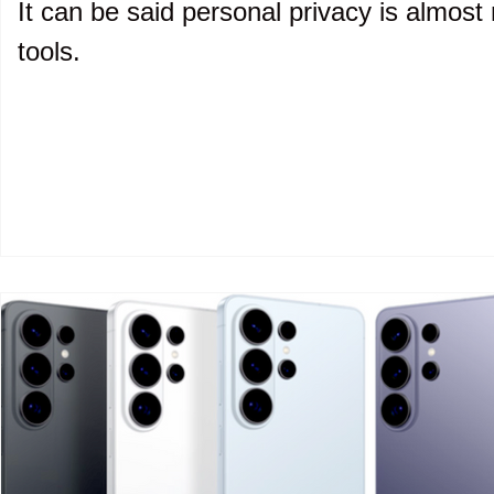
It can be said personal privacy is almost 
tools.