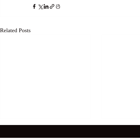
Related Posts