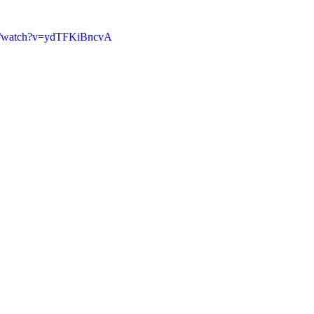
om/watch?v=ydTFKiBncvA