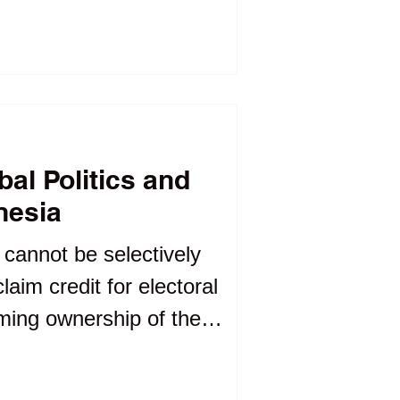
 officeholders may
are negotiable.
ibal Politics and
nesia
y cannot be selectively
aim credit for electoral
iming ownership of the
equent controversies.
e opportunism than