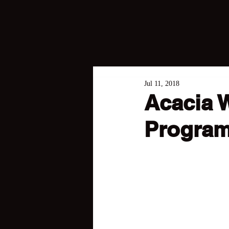
Jul 11, 2018
Acacia 
Program