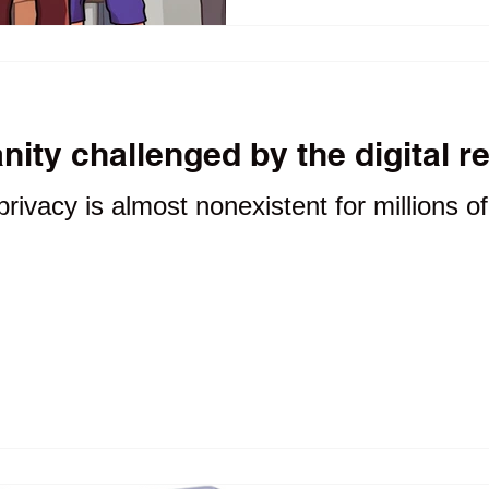
accountability.
ity challenged by the digital r
privacy is almost nonexistent for millions o