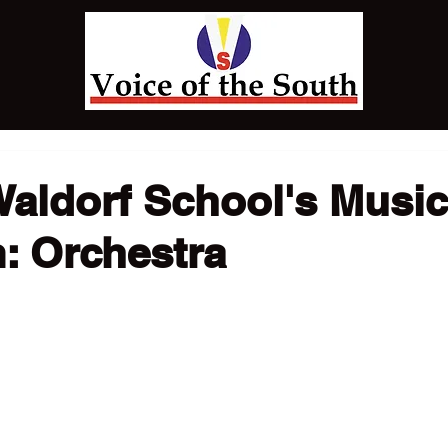
Waldorf School's Music
: Orchestra