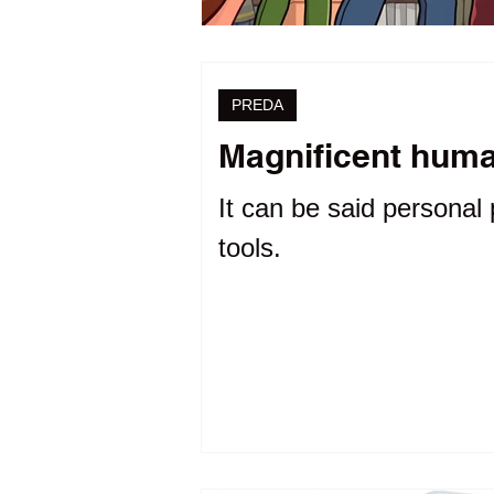
PREDA
Magnificent human
It can be said personal 
tools.