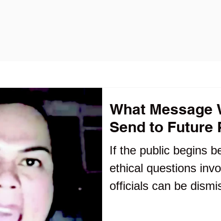
What Message Wi
Send to Future P
If the public begins b
ethical questions invo
officials can be dismi
alliances rather tha