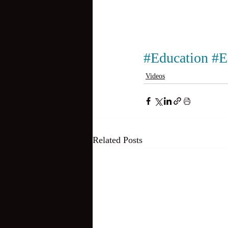
#Education
#E
Videos
Related Posts