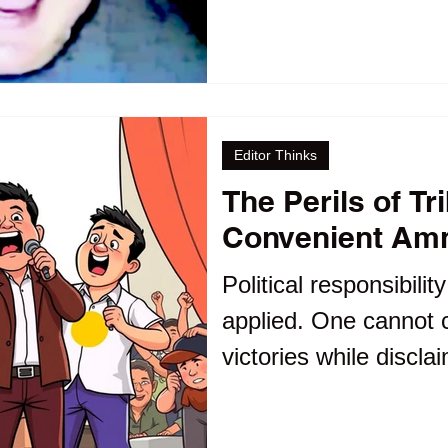
accountability, future
conclude that ethics 
Editor Thinks
The Perils of Tr
Convenient Am
Political responsibilit
applied. One cannot cl
victories while discla
administration's subs
That sounds more lik