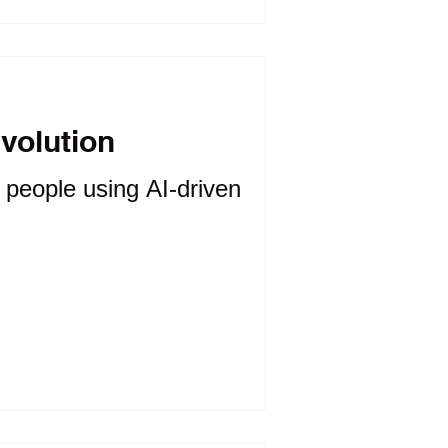
evolution
f people using AI-driven