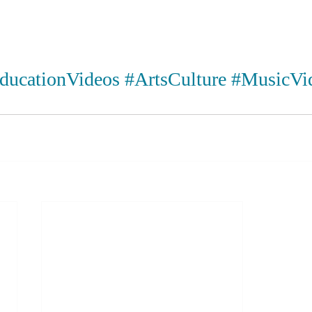
ducationVideos
#ArtsCulture
#MusicVi