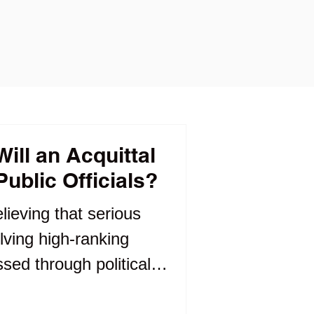
ll an Acquittal
ublic Officials?
elieving that serious
lving high-ranking
ssed through political
n answered through