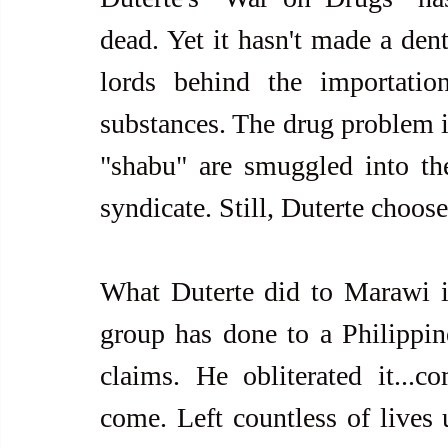
dead. Yet it hasn't made a dent
lords behind the importation
substances. The drug problem is
"shabu" are smuggled into the
syndicate. Still, Duterte choos
What Duterte did to Marawi is 
group has done to a Philippine 
claims. He obliterated it...
come. Left countless of lives u