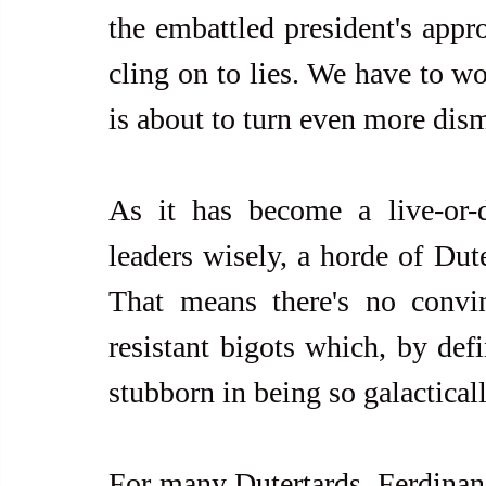
the embattled president's appro
cling on to lies. We have to wo
is about to turn even more dism
As it has become a live-or-d
leaders wisely, a horde of Dute
That means there's no convin
resistant bigots which, by defi
stubborn in being so galactical
For many Dutertards, Ferdinand