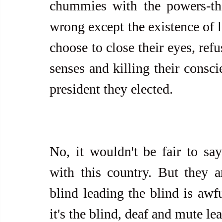
chummies with the powers-that
wrong except the existence of l
choose to close their eyes, refu
senses and killing their consci
president they elected.
No, it wouldn't be fair to say
with this country. But they a
blind leading the blind is awfu
it's the blind, deaf and mute le