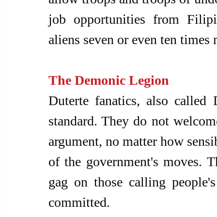
job opportunities from Filipi
aliens seven or even ten times
The Demonic Legion
Duterte fanatics, also called 
standard. They do not welcome 
argument, no matter how sensibl
of the government's moves. Th
gag on those calling people's
committed. 