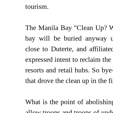
tourism.
The Manila Bay "Clean Up? Well.
bay will be buried anyway und
close to Duterte, and affiliat
expressed intent to reclaim the 
resorts and retail hubs. So bye
that drove the clean up in the fi
What is the point of abolishing
allow troops and troops of und