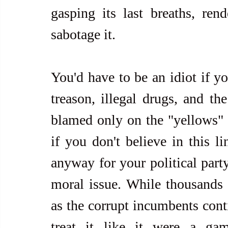
gasping its last breaths, rend
sabotage it.
You'd have to be an idiot if yo
treason, illegal drugs, and the
blamed only on the "yellows" a
if you don't believe in this li
anyway for your political party
moral issue. While thousands 
as the corrupt incumbents cont
treat it like it were a gam