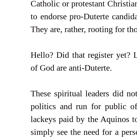
Catholic or protestant Christia
to endorse pro-Duterte candid
They are, rather, rooting for t
Hello? Did that register yet? L
of God are anti-Duterte. 
These spiritual leaders did not
politics and run for public o
lackeys paid by the Aquinos to
simply see the need for a perso