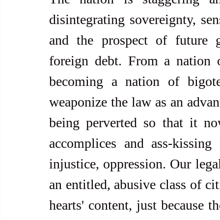
disintegrating sovereignty, sen
and the prospect of future g
foreign debt. From a nation 
becoming a nation of bigoted
weaponize the law as an advant
being perverted so that it no
accomplices and ass-kissing
injustice, oppression. Our lega
an entitled, abusive class of ci
hearts' content, just because t