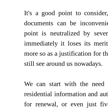
It's a good point to consider
documents can be inconvenie
point is neutralized by seve
immediately it loses its merit
more so as a justification for 
still see around us nowadays.
We can start with the need t
residential information and auth
for renewal, or even just fi