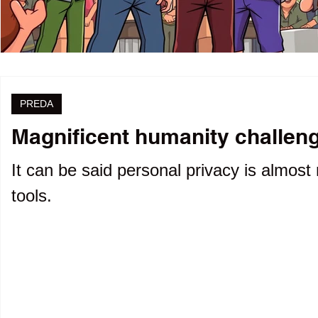
PREDA
Magnificent humanity challenge
It can be said personal privacy is almost 
tools.