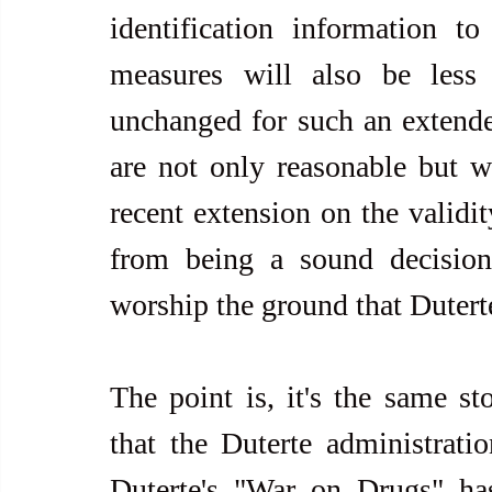
identification information to 
measures will also be less e
unchanged for such an extende
are not only reasonable but w
recent extension on the validit
from being a sound decision. 
worship the ground that Dutert
The point is, it's the same st
that the Duterte administration
Duterte's "War on Drugs" has