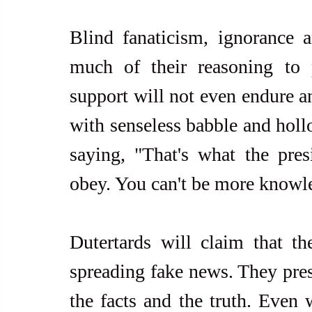
Blind fanaticism, ignorance a
much of their reasoning to p
support will not even endure an
with senseless babble and hollo
saying, "That's what the pres
obey. You can't be more knowl
Dutertards will claim that the
spreading fake news. They pres
the facts and the truth. Even w