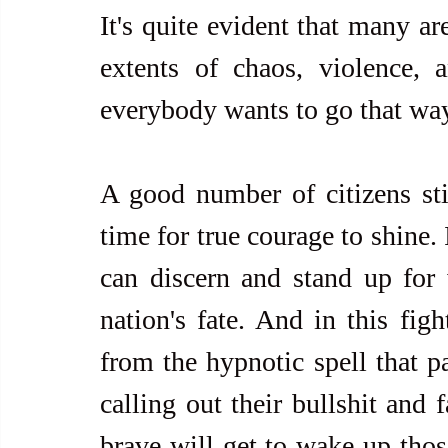
It's quite evident that many ar
extents of chaos, violence, a
everybody wants to go that wa
A good number of citizens stil
time for true courage to shine. 
can discern and stand up for wh
nation's fate. And in this figh
from the hypnotic spell that pa
calling out their bullshit and 
brave will get to wake up those