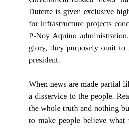
Duterte is given exclusive high
for infrastructure projects con
P-Noy Aquino administration. P
glory, they purposely omit to 
president. 
When news are made partial like
a disservice to the people. Real
the whole truth and nothing but
to make people believe what t