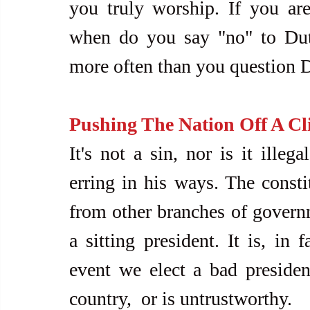
you truly worship. If you are 
when do you say "no" to Dut
more often than you question D
Pushing The Nation Off A Cli
It's not a sin, nor is it illega
erring in his ways. The constit
from other branches of govern
a sitting president. It is, in 
event we elect a bad presiden
country,  or is untrustworthy.