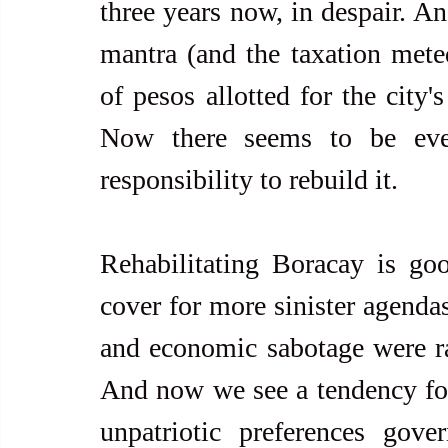
three years now, in despair. An
mantra (and the taxation meted 
of pesos allotted for the city's
Now there seems to be even
responsibility to rebuild it.
Rehabilitating Boracay is goo
cover for more sinister agenda
and economic sabotage were ram
And now we see a tendency for 
unpatriotic preferences gove