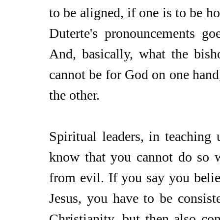
to be aligned, if one is to be h
Duterte's pronouncements goes
And, basically, what the bish
cannot be for God on one hand, 
the other.
Spiritual leaders, in teaching 
know that you cannot do so wi
from evil. If you say you beli
Jesus, you have to be consisten
Christianity, but then also con