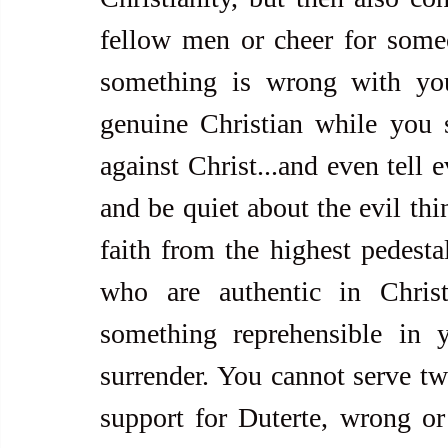
fellow men or cheer for som
something is wrong with yo
genuine Christian while you 
against Christ...and even tell 
and be quiet about the evil thi
faith from the highest pedestal
who are authentic in Christ
something reprehensible in 
surrender. You cannot serve tw
support for Duterte, wrong or