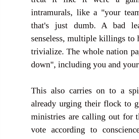
intramurals, like a "your tea
that's just dumb. A bad lea
senseless, multiple killings to
trivialize. The whole nation p
down", including you and your 
This also carries on to a spir
already urging their flock to g
ministries are calling out for 
vote according to conscienc