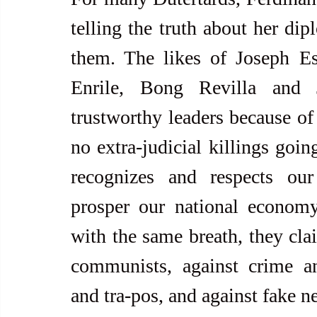
telling the truth about her dip
them. The likes of Joseph Es
Enrile, Bong Revilla and J
trustworthy leaders because of 
no extra-judicial killings goin
recognizes and respects our 
prosper our national economy
with the same breath, they clai
communists, against crime and
and tra-pos, and against fake n