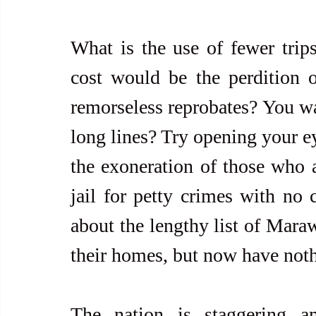
What is the use of fewer trips 
cost would be the perdition of
remorseless reprobates? You wa
long lines? Try opening your eye
the exoneration of those who a
jail for petty crimes with no 
about the lengthy list of Mara
their homes, but now have not
The nation is staggering am