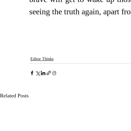
seeing the truth again, apart fro
Editor Thinks
Related Posts