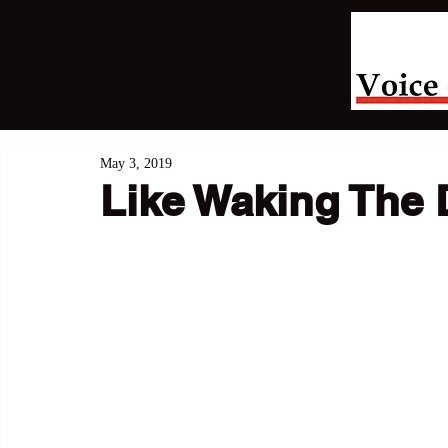
May 3, 2019
Like Waking The