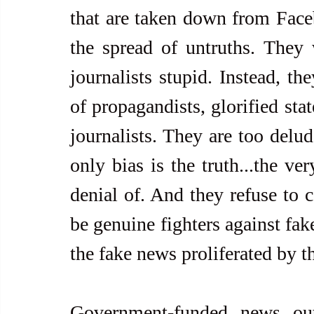
that are taken down from Faceb
the spread of untruths. They w
journalists stupid. Instead, th
of propagandists, glorified sta
journalists. They are too delude
only bias is the truth...the ver
denial of. And they refuse to c
be genuine fighters against fake 
the fake news proliferated by 
Government-funded news out