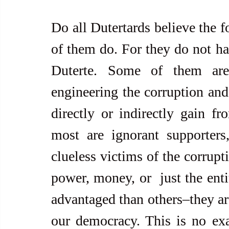
Do all Dutertards believe the f
of them do. For they do not ha
Duterte. Some of them are
engineering the corruption and
directly or indirectly gain fr
most are ignorant supporters,
clueless victims of the corrupti
power, money, or  just the ent
advantaged than others–they are
our democracy. This is no ex