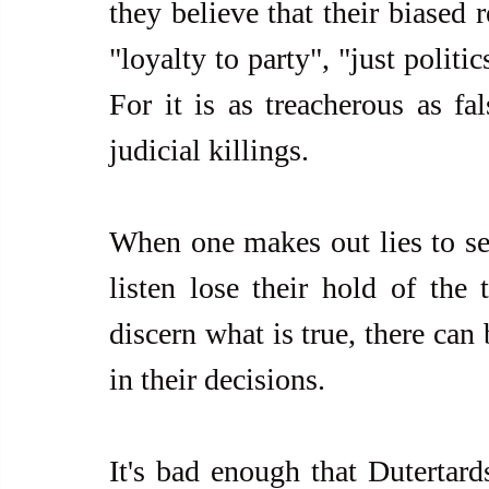
they believe that their biased 
"loyalty to party", "just politi
For it is as treacherous as fal
judicial killings.
When one makes out lies to see
listen lose their hold of the
discern what is true, there can
in their decisions.
It's bad enough that Dutertards