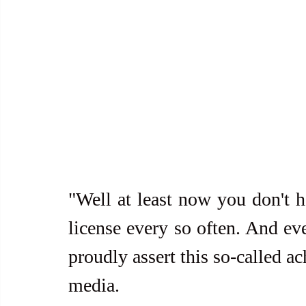
"Well at least now you don't h
license every so often. And eve
proudly assert this so-called ac
media. 