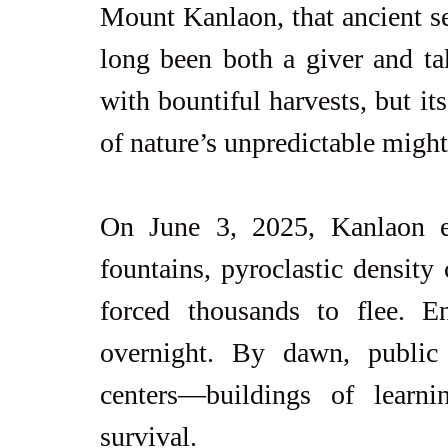
Mount Kanlaon, that ancient se
long been both a giver and take
with bountiful harvests, but it
of nature’s unpredictable might
On June 3, 2025, Kanlaon er
fountains, pyroclastic density
forced thousands to flee. E
overnight. By dawn, public
centers—buildings of learni
survival.