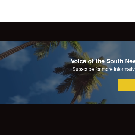
Voice of the South New
Subscribe for more informative