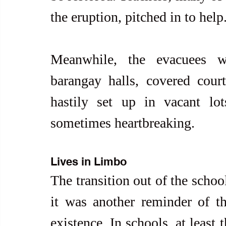
the eruption, pitched in to help
Meanwhile, the evacuees we
barangay halls, covered court
hastily set up in vacant lo
sometimes heartbreaking.
Lives in Limbo
The transition out of the schoo
it was another reminder of th
existence. In schools, at least 