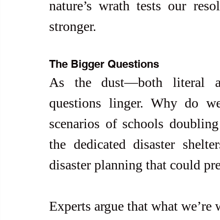
nature’s wrath tests our reso
stronger.
The Bigger Questions
As the dust—both literal an
questions linger. Why do we,
scenarios of schools doubling
the dedicated disaster shelter
disaster planning that could p
Experts argue that what we’re w