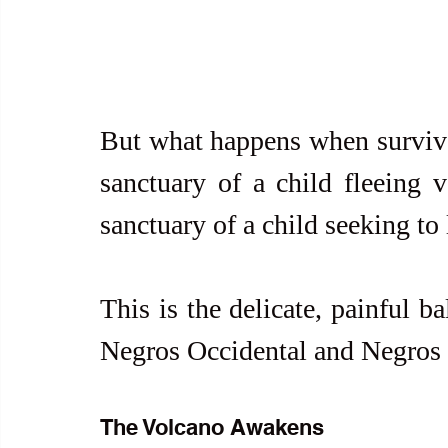
But what happens when surviva
sanctuary of a child fleeing 
sanctuary of a child seeking to 
This is the delicate, painful b
Negros Occidental and Negros 
The Volcano Awakens