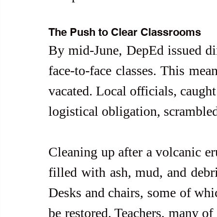
The Push to Clear Classrooms
By mid-June, DepEd issued dire
face-to-face classes. This mean
vacated. Local officials, caugh
logistical obligation, scramble
Cleaning up after a volcanic er
filled with ash, mud, and debri
Desks and chairs, some of whic
be restored. Teachers, many of