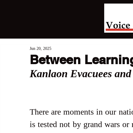
Jun 20, 2025
Between Learning
Kanlaon Evacuees and 
There are moments in our natio
is tested not by grand wars or 