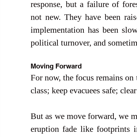
response, but a failure of for
not new. They have been raised
implementation has been slow,
political turnover, and sometime
Moving Forward
For now, the focus remains on t
class; keep evacuees safe; clear
But as we move forward, we mus
eruption fade like footprints 