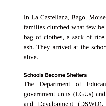
In La Castellana, Bago, Moises 
families clutched what few belo
bag of clothes, a sack of rice,
ash. They arrived at the school
alive.
Schools Become Shelters
The Department of Educati
government units (LGUs) and 
and Development (DSWD), a