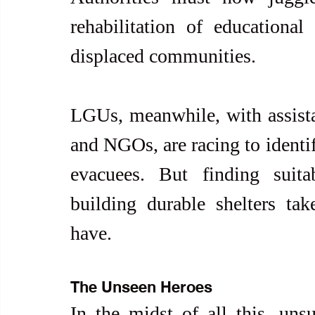
rehabilitation of educational 
displaced communities.
LGUs, meanwhile, with assista
and NGOs, are racing to identif
evacuees. But finding suita
building durable shelters ta
have.
The Unseen Heroes
In the midst of all this, uns