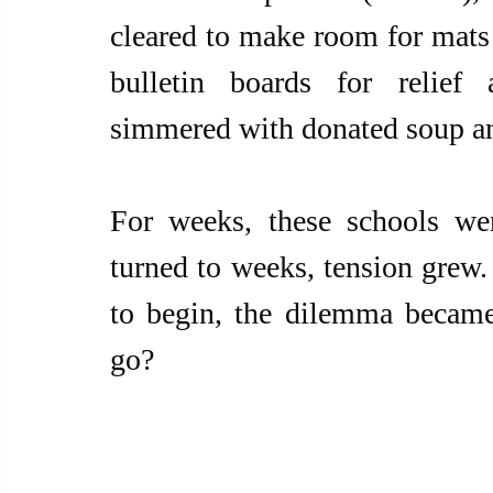
cleared to make room for mats
bulletin boards for relief 
simmered with donated soup an
For weeks, these schools wer
turned to weeks, tension grew.
to begin, the dilemma became
go?