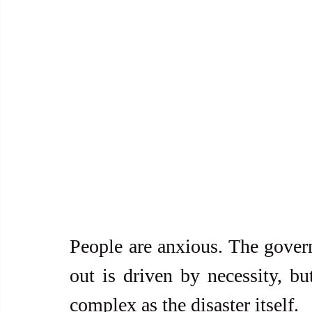
People are anxious. The gover
out is driven by necessity, but
complex as the disaster itself.