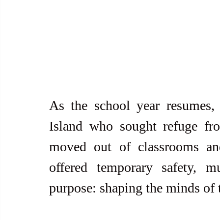
As the school year resumes, 
Island who sought refuge fr
moved out of classrooms and
offered temporary safety, m
purpose: shaping the minds of 