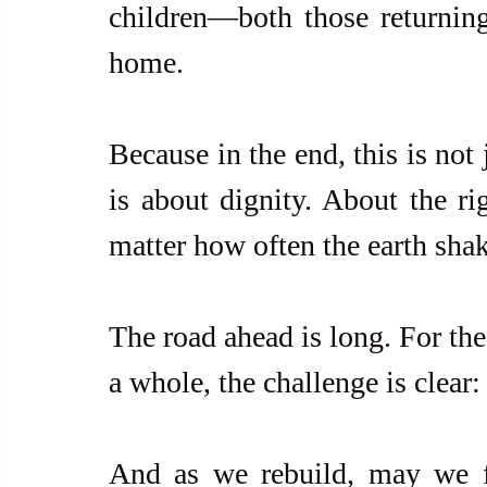
children—both those returning 
home.
Because in the end, this is not 
is about dignity. About the ri
matter how often the earth shak
The road ahead is long. For the
a whole, the challenge is clear: 
And as we rebuild, may we fi