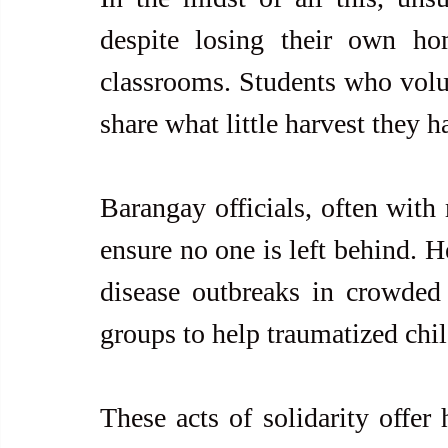
despite losing their own hom
classrooms. Students who volun
share what little harvest they 
Barangay officials, often with 
ensure no one is left behind. H
disease outbreaks in crowded s
groups to help traumatized chi
These acts of solidarity offer