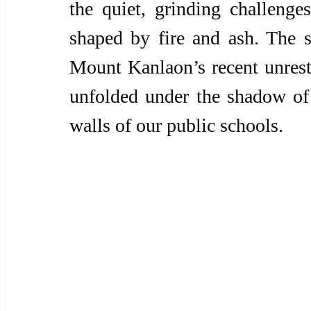
the quiet, grinding challenge
shaped by fire and ash. The s
Mount Kanlaon’s recent unrest
unfolded under the shadow of 
walls of our public schools.