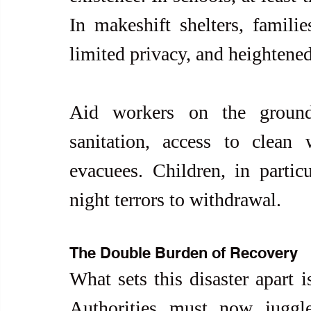
In makeshift shelters, familie
limited privacy, and heightened
Aid workers on the ground
sanitation, access to clean 
evacuees. Children, in parti
night terrors to withdrawal.
The Double Burden of Recovery
What sets this disaster apart i
Authorities must now juggle