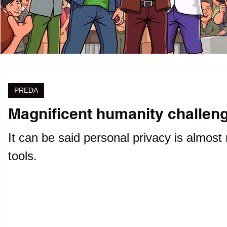
PREDA
Magnificent humanity challenge
It can be said personal privacy is almost 
tools.