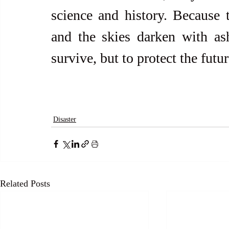
science and history. Because 
and the skies darken with as
survive, but to protect the futu
Disaster
Related Posts