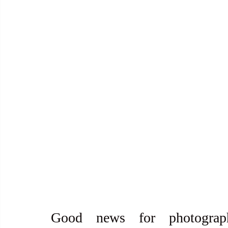
Good news for photograp