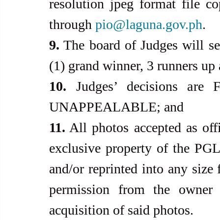
resolution jpeg format file 
through 
pio@laguna.gov.ph
.
9.
 The board of Judges will sel
(1) grand winner, 3 runners up 
10.
 Judges’ decisions ar
UNAPPEALABLE; and
11.
 All photos accepted as offi
exclusive property of the PG
and/or reprinted into any size 
permission from the owner 
acquisition of said photos.