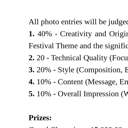
All photo entries will be judge
1.
 40% - Creativity and Origi
Festival Theme and the signific
2.
 20 - Technical Quality (Focu
3.
 20% - Style (Composition, E
4.
 10% - Content (Message, E
5.
 10% - Overall Impression (
Prizes: