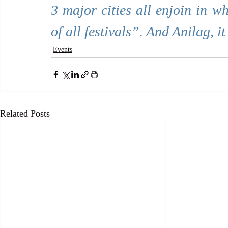
3 major cities all enjoin in w
of all festivals”. And Anilag, i
Events
Related Posts