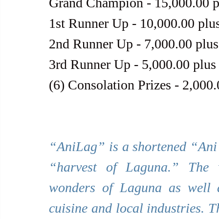
Grand Champion - 15,000.00 p
1st Runner Up - 10,000.00 plu
2nd Runner Up - 7,000.00 plus
3rd Runner Up - 5,000.00 plus
(6) Consolation Prizes - 2,000
“AniLag” is a shortened “Ani 
“harvest of Laguna.” The w
wonders of Laguna as well as 
cuisine and local industries. T