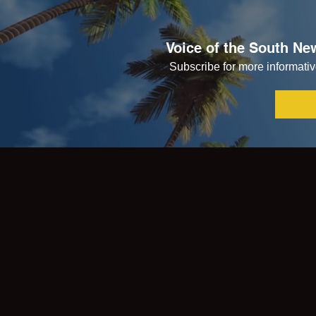
Voice of the South New
Subscribe for more informative