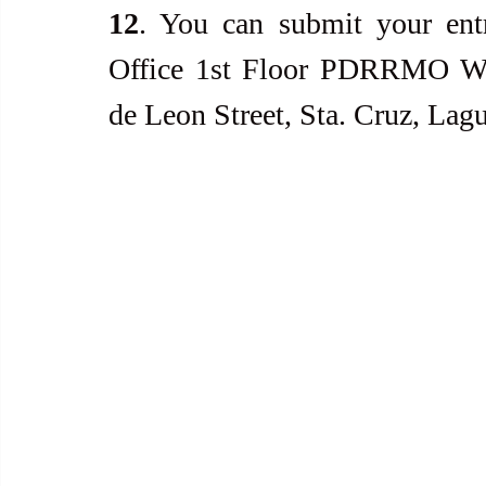
12
. You can submit your entr
Office 1st Floor PDRRMO War
de Leon Street, Sta. Cruz, Lag