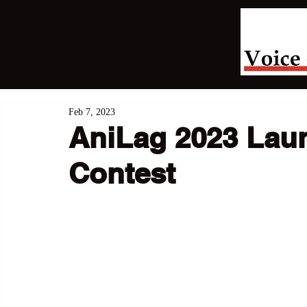
Feb 7, 2023
AniLag 2023 Lau
Contest