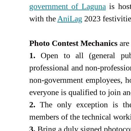
government of Laguna
 is hos
with the 
AniLag
 2023 festivitie
Photo Contest Mechanics
 are
1.
 Open to all (general pub
professional and non-professio
non-government employees, hob
everyone is qualified to join an
2.
 The only exception is the
members of the technical work
3.
 Bring a duly signed photocop