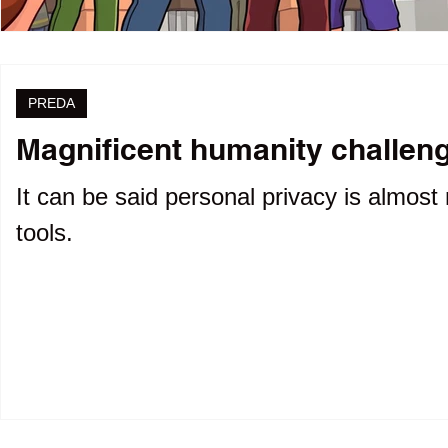
PREDA
Magnificent humanity challenge
It can be said personal privacy is almost 
tools.