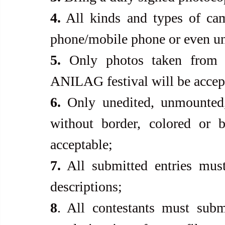
4.
 All kinds and types of cam
phone/mobile phone or even u
5.
 Only photos taken from a
ANILAG festival will be accep
6.
 Only unedited, unmounted,
without border, colored or b
acceptable;
7.
 All submitted entries must
descriptions;
8
. All contestants must subm