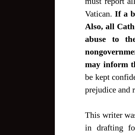
must report all
Vatican. 
If a 
Also, all Cath
abuse to the
nongovernment
may inform t
be kept confide
prejudice and r
This writer was
in drafting f