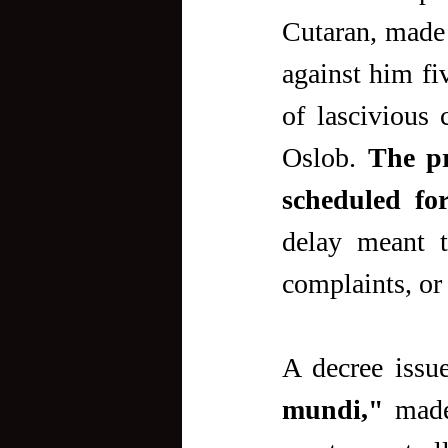
Cutaran, made a
against him fi
of lascivious 
Oslob. 
The pr
scheduled for
delay meant t
complaints, or
A decree issu
mundi,"
 made