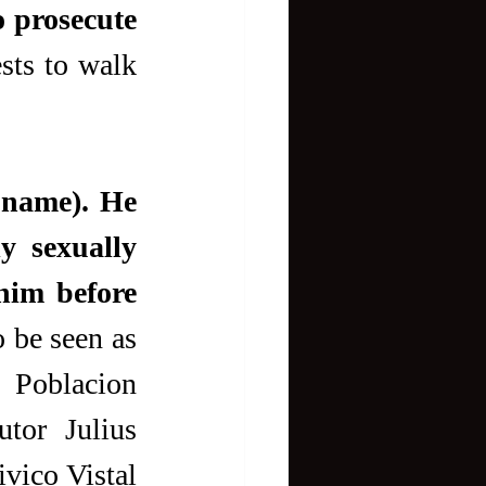
 prosecute 
sts to walk 
 name). He 
y sexually 
im before 
o be seen as 
 Poblacion 
tor Julius 
ico Vistal 