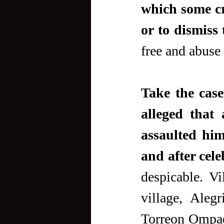
which some cr
or to dismiss 
free and abuse
Take the case
alleged that a
assaulted hi
and after cel
despicable. Vi
village, Alegr
Torreon Ompad,