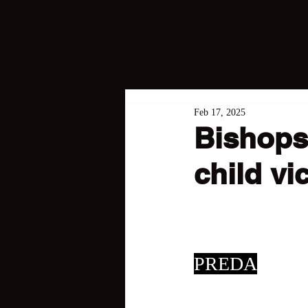
Feb 17, 2025
Bishops
child vi
PREDA