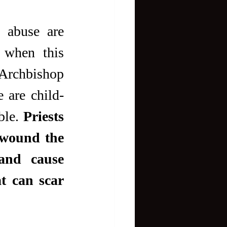
 abuse are 
 when this 
 Archbishop 
 are child-
le. 
Priests 
wound the 
and cause 
t can scar 