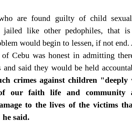
who are found guilty of child sexual
 jailed like other pedophiles, that is
blem would begin to lessen, if not end.
 of Cebu was honest in admitting there
s and said they would be held accountab
ch crimes against children "deeply 
of our faith life and community 
amage to the lives of the victims tha
" he said.