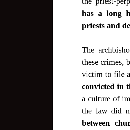
the priest-perp
has a long h
priests and de
The archbisho
these crimes, b
victim to file 
convicted in 
a culture of i
the law did n
between chur