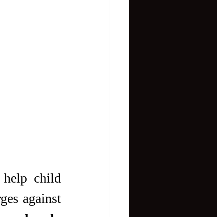
elp child 
ges against 