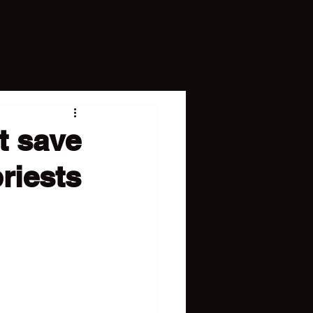
t save
priests