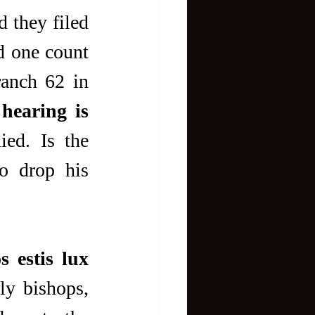
 they filed 
d one count 
anch 62 in 
hearing is 
ied. Is the 
o drop his 
s estis lux 
ly bishops, 