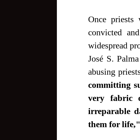
Once priests 
convicted and
widespread pro
José S. Palma
abusing priest
committing su
very fabric 
irreparable d
them for life,