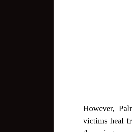
However, Palm
victims heal fr