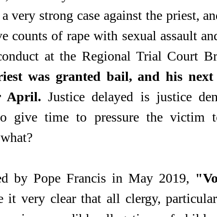
 very strong case against the priest, and
ve counts of rape with sexual assault an
conduct at the Regional Trial Court Br
iest was granted bail, and his next 
 April.
 Justice delayed is justice den
o give time to pressure the victim t
 what?
ed by Pope Francis in May 2019, 
"Vo
 it very clear that all clergy, particular