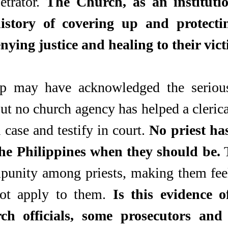
etrator. 
The Church, as an institutio
istory of covering up and protectin
nying justice and healing to their vict
p may have acknowledged the serious
ut no church agency has helped a clerica
a case and testify in court. 
No priest has
the Philippines when they should be.
 
mpunity among priests, making them feel
ot apply to them. 
Is this evidence of
ch officials, some prosecutors and