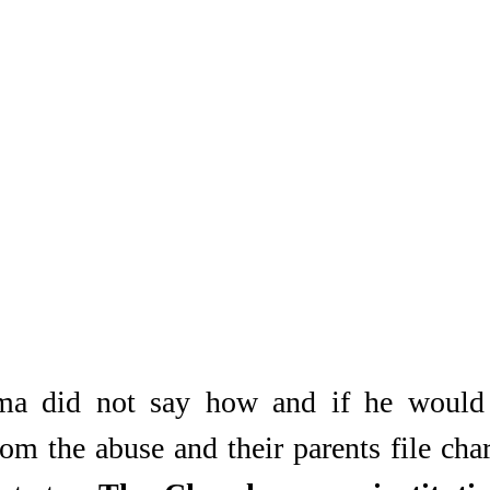
a did not say how and if he would h
om the abuse and their parents file char