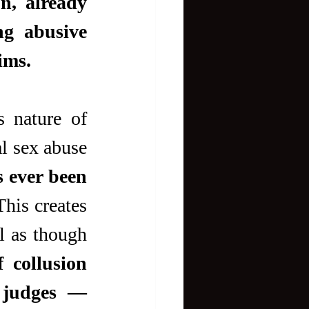
n, already 
g abusive 
ims.
 nature of 
l sex abuse 
 ever been 
This creates 
 as though 
 collusion 
 judges — 