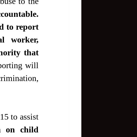
buse to the 
ccountable.
 to report 
l worker, 
rity that 
orting will 
rimination, 
5 to assist 
 on child 