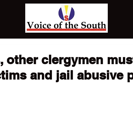
, other clergymen mus
ctims and jail abusive 