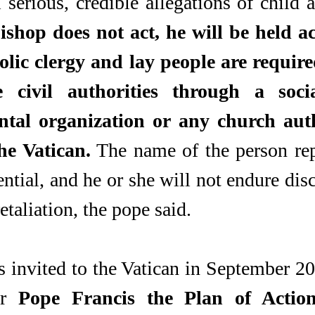
 serious, credible allegations of child a
bishop does not act, he will be held a
olic clergy and lay people are required
 civil authorities through a socia
al organization or any church autho
he Vatican.
 The name of the person rep
ntial, and he or she will not endure disc
etaliation, the pope said.
 invited to the Vatican in September 201
or 
Pope Francis the Plan of Action