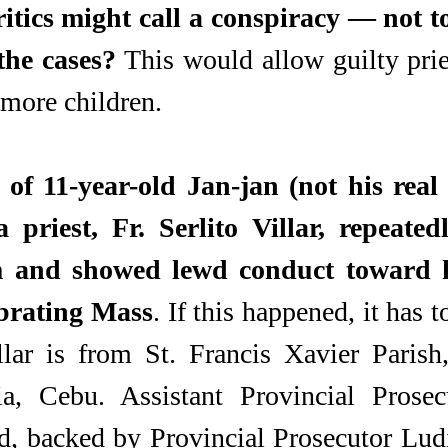
itics might call a conspiracy — not to
the cases?
 This would allow guilty prie
 more children.
 of 11-year-old Jan-jan (not his real
 priest, Fr. Serlito Villar, repeatedl
m and showed lewd conduct toward h
ebrating Mass
. If this happened, it has t
llar is from St. Francis Xavier Parish,
ia, Cebu. Assistant Provincial Prosecu
 backed by Provincial Prosecutor Ludiv