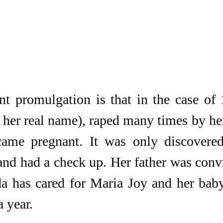
t promulgation is that in the case of 1
 her real name), raped many times by her
came pregnant. It was only discovere
nd had a check up. Her father was convic
da has cared for Maria Joy and her baby
a year.