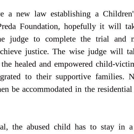
a new law establishing a Children's
reda Foundation, hopefully it will tak
he judge to complete the trial and 
chieve justice. The wise judge will tak
f the healed and empowered child-victi
egrated to their supportive families. 
hen be accommodated in the residential 
al, the abused child has to stay in a r