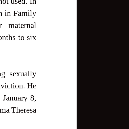
ot used. In 
n in Family 
 maternal 
nths to six 
.
g sexually 
viction. He 
 January 8, 
ma Theresa 