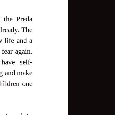
 the Preda 
ready. The 
 life and a 
fear again. 
have self-
ng and make 
hildren one 