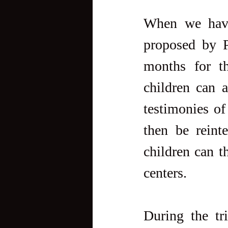
When we have 
proposed by P
months for t
children can a
testimonies o
then be reint
children can t
centers.
During the tri