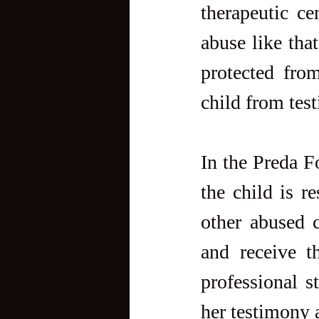
therapeutic ce
abuse like tha
protected from
child from test
In the Preda Fo
the child is r
other abused c
and receive t
professional st
her testimony 