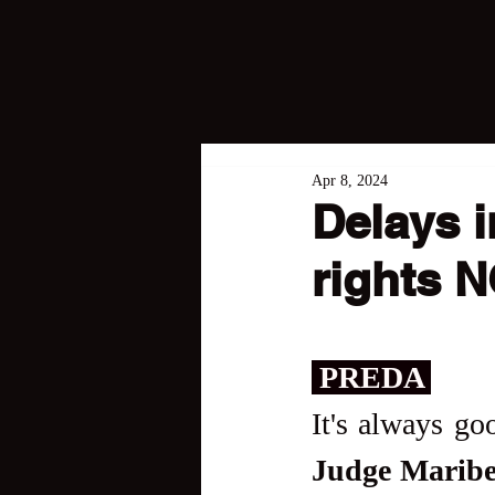
Apr 8, 2024
Delays i
rights 
 PREDA 
Judge Maribe