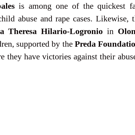
ales
 is among one of the quickest fa
 Theresa Hilario-Logronio
 in 
Olon
dren, supported by the 
Preda Foundati
 they have victories against their abuser