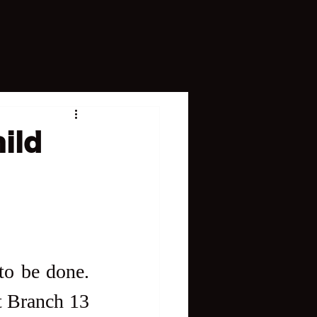
ild
It's always good news when justice is done and seen to be done. 
t Branch 13 