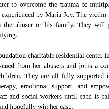
nter to overcome the trauma of multipl
t experienced by Maria Joy. The victim 
 the abuser or his family. They will p
ifying.
undation charitable residential center i
escued from her abusers and joins a co
hildren. They are all fully supported i
herapy, emotional support, and empo
aff and social workers until each is cal
and hopefully win her case.