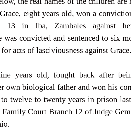
elow, the real names of the children are n
Grace, eight years old, won a convictio
 13 in Iba, Zambales against her
e was convicted and sentenced to six mo
 for acts of lasciviousness against Grace
ine years old, fought back after bein
er own biological father and won his con
to twelve to twenty years in prison last
he Family Court Branch 12 of Judge Gem
io.