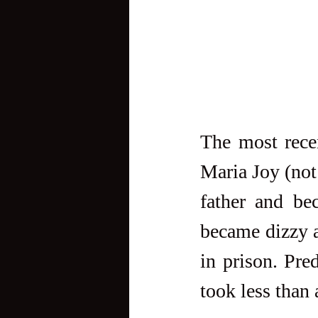
The most recen
Maria Joy (not
father and be
became dizzy a
in prison. Pre
took less than 