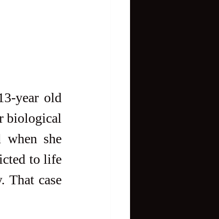
3-year old 
 biological 
d when she 
ted to life 
. That case 