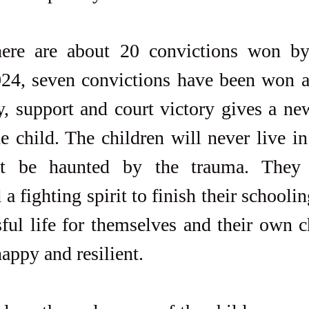
here are about 20 convictions won by
024, seven convictions have been won al
y, support and court victory gives a new
e child. The children will never live in 
t be haunted by the trauma. They 
a fighting spirit to finish their schooli
sful life for themselves and their own c
appy and resilient.