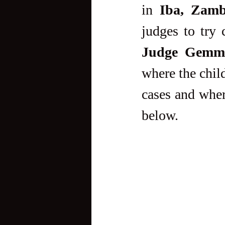
in 
Iba, Zamb
Judge Gemma
where the chil
cases and where
below.