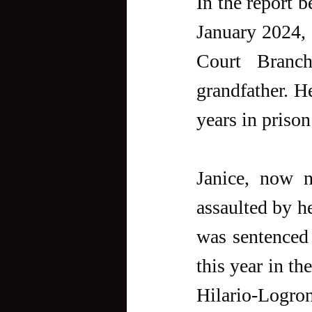
In the report b
January 2024, 
Court Branch
grandfather. H
years in prison
Janice, now n
assaulted by h
was sentenced 
this year in t
Hilario-Logron