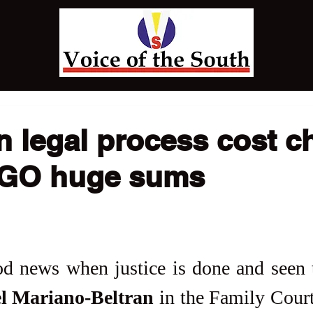
n legal process cost ch
NGO huge sums
l Mariano-Beltran
 in the Family Cour