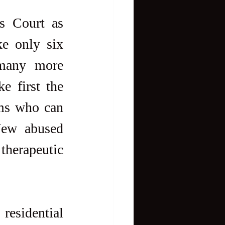
 Court as 
e only six 
many more 
e first the 
ms who can 
New abused 
therapeutic 
esidential 