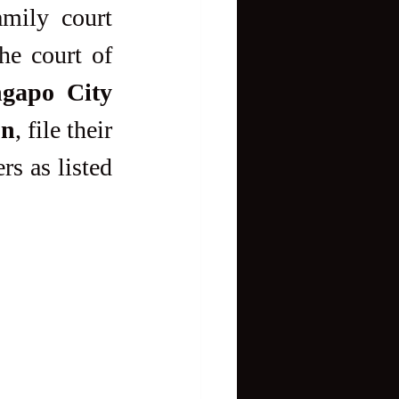
mily court 
judges to try child abuse and rape cases. Likewise, the court of 
gapo City
on
, file their 
s as listed 