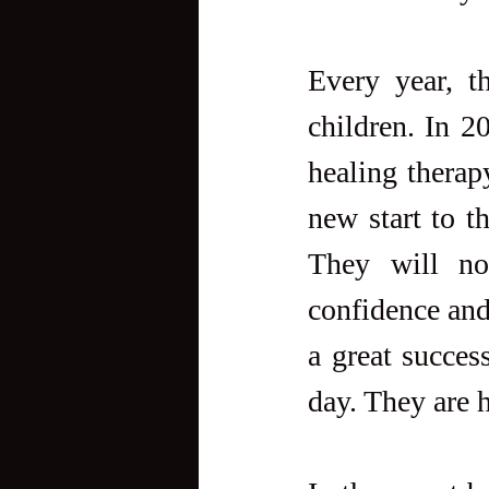
Every year, t
children. In 2
healing therap
new start to th
They will no
confidence and 
a great succes
day. They are h