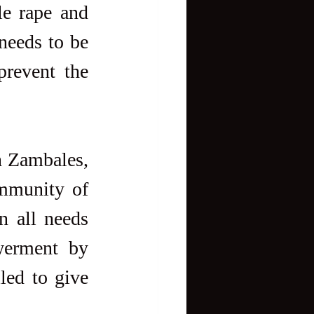
e rape and 
needs to be 
revent the 
n Zambales, 
mmunity of 
n all needs 
werment by 
led to give 