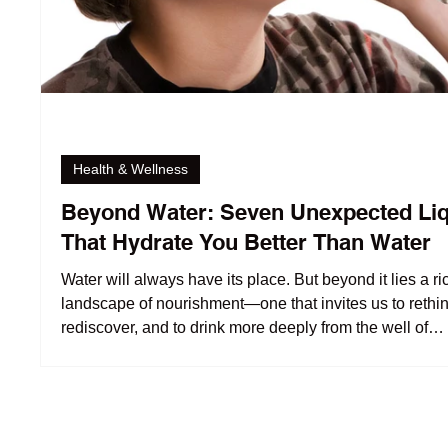
Health & Wellness
Beyond Water: Seven Unexpected Li
That Hydrate You Better Than Water
Water will always have its place. But beyond it lies a ri
landscape of nourishment—one that invites us to rethin
rediscover, and to drink more deeply from the well of
understanding.