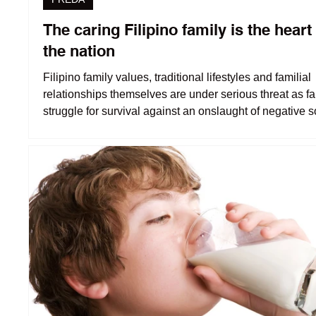
The caring Filipino family is the heart
the nation
Filipino family values, traditional lifestyles and familial
relationships themselves are under serious threat as fa
struggle for survival against an onslaught of negative s
and economic forces.