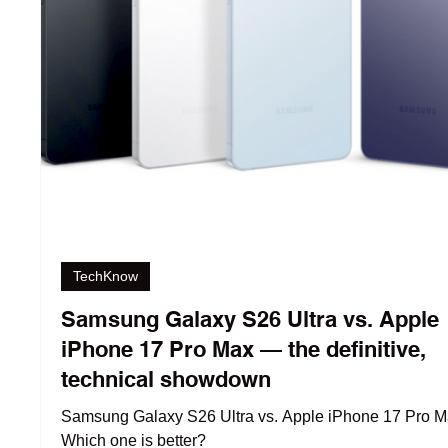
TechKnow
Samsung Galaxy S26 Ultra vs. Apple
iPhone 17 Pro Max — the definitive,
technical showdown
Samsung Galaxy S26 Ultra vs. Apple iPhone 17 Pro M
Which one is better?