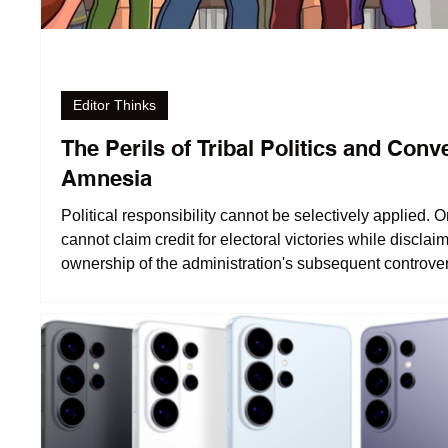
Editor Thinks
The Perils of Tribal Politics and Conv
Amnesia
Political responsibility cannot be selectively applied. 
cannot claim credit for electoral victories while disclai
ownership of the administration's subsequent controver
That sounds more like opportunism than accountability