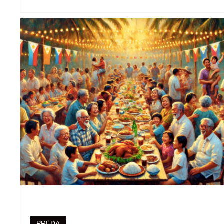
PREDA