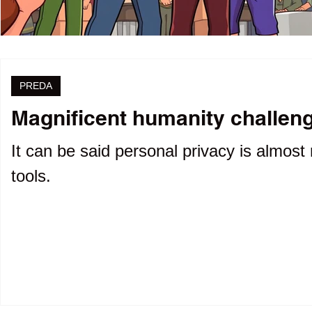
PREDA
Magnificent humanity challenge
It can be said personal privacy is almost 
tools.