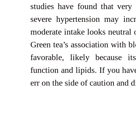
studies have found that very 
severe hypertension may incre
moderate intake looks neutral o
Green tea’s association with bl
favorable, likely because it
function and lipids. If you hav
err on the side of caution and d