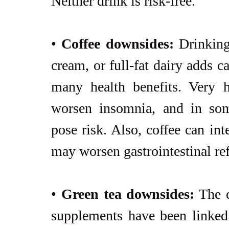
Neither drink is risk-free.
• 
Coffee downsides:
 Drinking
cream, or full-fat dairy adds ca
many health benefits. Very h
worsen insomnia, and in some
pose risk. Also, coffee can int
may worsen gastrointestinal ref
• 
Green tea downsides:
 The 
supplements have been linked t