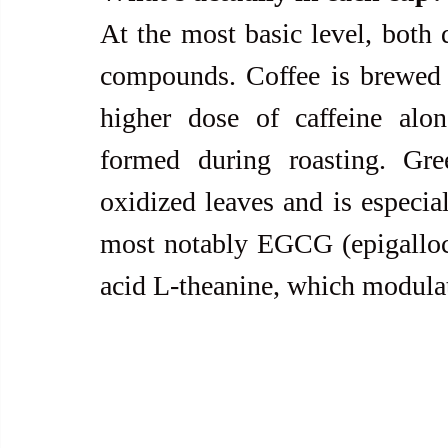
At the most basic level, both d
compounds. Coffee is brewed f
higher dose of caffeine alo
formed during roasting. Gr
oxidized leaves and is especia
most notably EGCG (epigalloca
acid L-theanine, which modulate