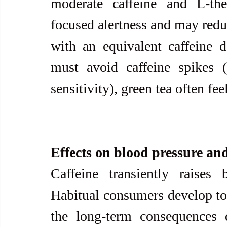
moderate caffeine and L-th
focused alertness and may reduc
with an equivalent caffeine 
must avoid caffeine spikes (f
sensitivity), green tea often fee
Effects on blood pressure and
Caffeine transiently raises
Habitual consumers develop tole
the long-term consequences d