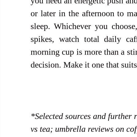
you need an energetic push and 
or later in the afternoon to ma
sleep. Whichever you choose,
spikes, watch total daily caf
morning cup is more than a stimu
decision. Make it one that suit
*Selected sources and further 
vs tea; umbrella reviews on cof