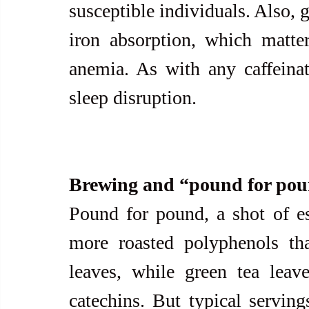
susceptible individuals. Also, 
iron absorption, which matter
anemia. As with any caffeinat
sleep disruption.
Brewing and “pound for pou
Pound for pound, a shot of es
more roasted polyphenols th
leaves, while green tea leave
catechins. But typical serving