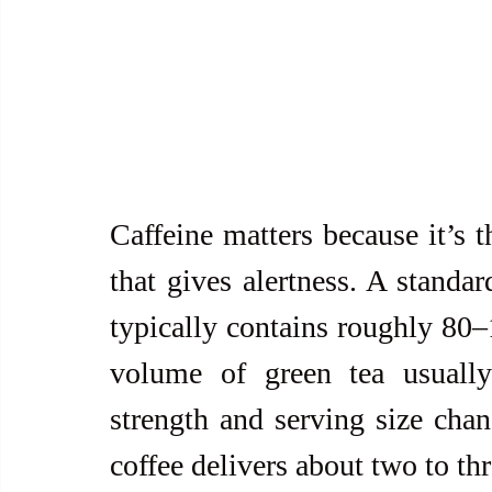
Caffeine matters because it’s t
that gives alertness. A standa
typically contains roughly 80–
volume of green tea usuall
strength and serving size chang
coffee delivers about two to th