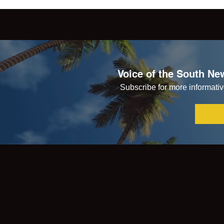
Voice of the South New
Subscribe for more informative