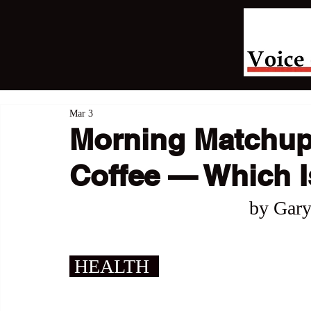
Mar 3
Morning Matchup:
Coffee — Which Is
by Gary
 HEALTH  