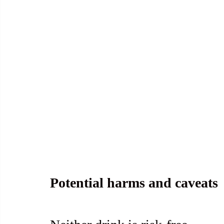
Potential harms and caveats