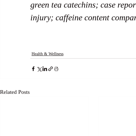
green tea catechins; case report
injury; caffeine content compa
Health & Wellness
Related Posts