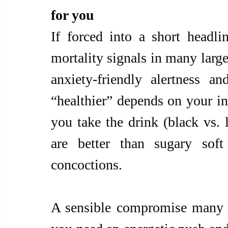
for you
If forced into a short headli
mortality signals in many large 
anxiety-friendly alertness an
“healthier” depends on your in
you take the drink (black vs. 
are better than sugary soft
concoctions.
A sensible compromise many p