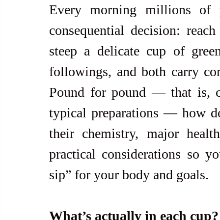
Every morning millions of 
consequential decision: reach
steep a delicate cup of gree
followings, and both carry con
Pound for pound — that is, c
typical preparations — how d
their chemistry, major health 
practical considerations so y
sip” for your body and goals.
What’s actually in each cup?