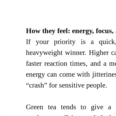
How they feel: energy, focus,
If your priority is a quick
heavyweight winner. Higher caf
faster reaction times, and a mo
energy can come with jitterines
“crash” for sensitive people.
Green tea tends to give a g