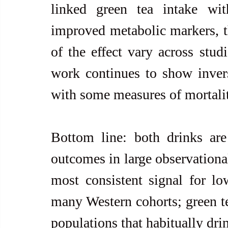
linked green tea intake wit
improved metabolic markers, t
of the effect vary across stud
work continues to show invers
with some measures of mortality
Bottom line: both drinks are 
outcomes in large observational
most consistent signal for low
many Western cohorts; green tea
populations that habitually drin