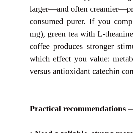
larger—and often creamier—prep
consumed purer. If you compar
mg), green tea with L-theanine 
coffee produces stronger stim
which effect you value: metabo
versus antioxidant catechin con
Practical recommendations —