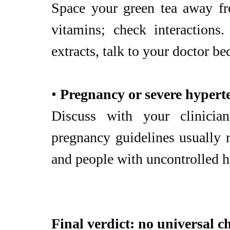
Space your green tea away f
vitamins; check interactions.
extracts, talk to your doctor bec
• 
Pregnancy or severe hypert
Discuss with your clinician
pregnancy guidelines usually r
and people with uncontrolled h
Final verdict: no universal c