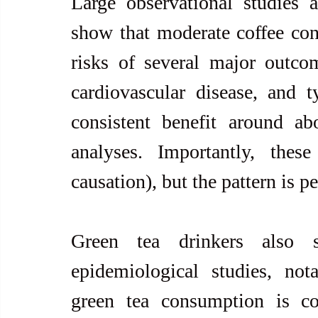
Large observational studies a
show that moderate coffee con
risks of several major outcome
cardiovascular disease, and 
consistent benefit around a
analyses. Importantly, these
causation), but the pattern is p
Green tea drinkers also s
epidemiological studies, not
green tea consumption is co