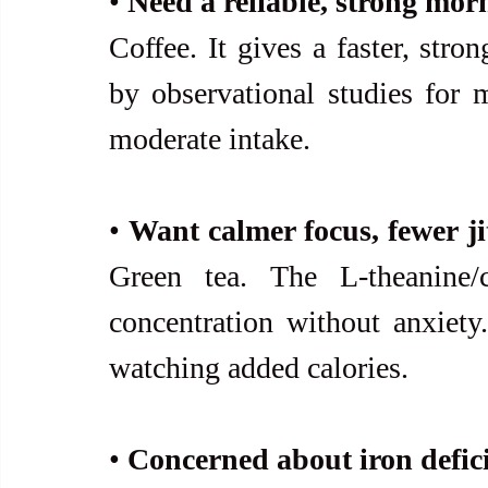
• 
Need a reliable, strong mor
Coffee. It gives a faster, stro
by observational studies for m
moderate intake.
• 
Green tea. The L-theanine/c
concentration without anxiety.
watching added calories.
• 
Concerned about iron defic