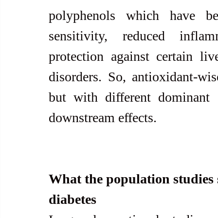
polyphenols which have be
sensitivity, reduced infla
protection against certain liv
disorders. So, antioxidant-wis
but with different dominant 
downstream effects. 
What the population studies s
diabetes