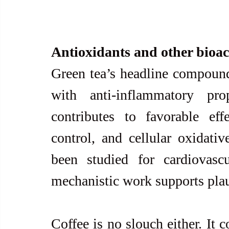
Antioxidants and other bioa
Green tea’s headline compound
with anti-inflammatory prop
contributes to favorable eff
control, and cellular oxidativ
been studied for cardiovascu
mechanistic work supports plaus
Coffee is no slouch either. It 