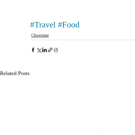
#Travel
#Food
Chowtime
Related Posts