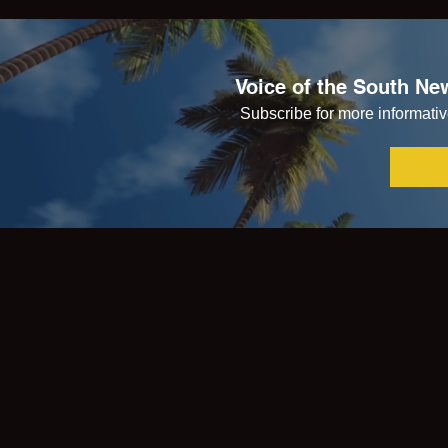
Voice of the South New
Subscribe for more informative