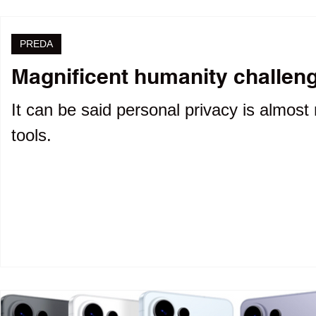
PREDA
Magnificent humanity challenge
It can be said personal privacy is almost 
tools.