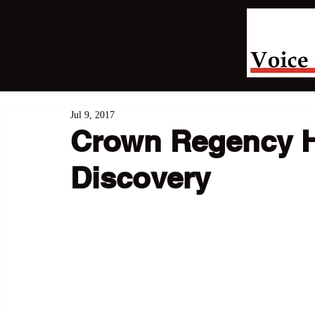
Jul 9, 2017
Crown Regency Ho
Discovery