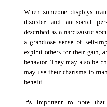
When someone displays traits 
disorder and antisocial per
described as a narcissistic soc
a grandiose sense of self-imp
exploit others for their gain, 
behavior. They may also be ch
may use their charisma to manip
benefit.
It's important to note that