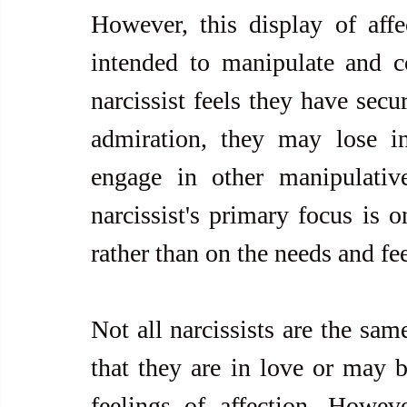
However, this display of affe
intended to manipulate and co
narcissist feels they have secu
admiration, they may lose in
engage in other manipulative
narcissist's primary focus is 
rather than on the needs and fee
Not all narcissists are the sa
that they are in love or may b
feelings of affection. However