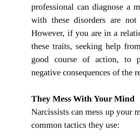
professional can diagnose a me
with these disorders are not 
However, if you are in a relat
these traits, seeking help from
good course of action, to p
negative consequences of the re
They Mess With Your Mind
Narcissists can mess up your m
common tactics they use: