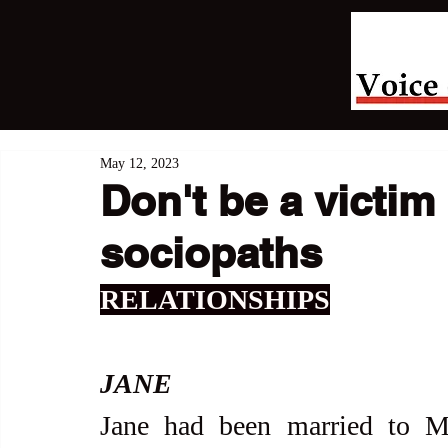
May 12, 2023
Don't be a victim 
sociopaths
RELATIONSHIPS
JANE
Jane had been married to M