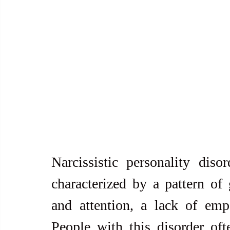
Narcissistic personality diso
characterized by a pattern of 
and attention, a lack of empa
People with this disorder oft