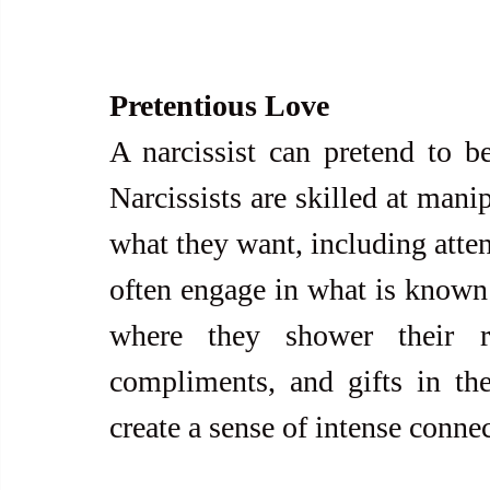
Pretentious Love
A narcissist can pretend to b
Narcissists are skilled at mani
what they want, including atten
often engage in what is known 
where they shower their ro
compliments, and gifts in the 
create a sense of intense conne