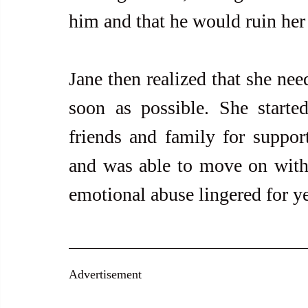
him and that he would ruin her l
Jane then realized that she need
soon as possible. She starte
friends and family for support
and was able to move on with h
emotional abuse lingered for ye
Advertisement