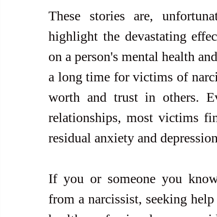
These stories are, unfortun
highlight the devastating effec
on a person's mental health and
a long time for victims of narci
worth and trust in others. Ev
relationships, most victims fin
residual anxiety and depression
If you or someone you know i
from a narcissist, seeking help