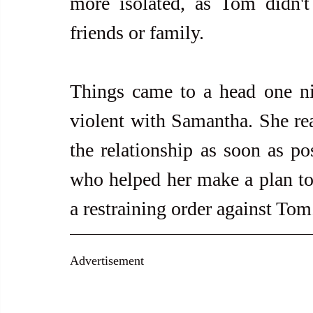
more isolated, as Tom didn't
friends or family.
Things came to a head one n
violent with Samantha. She real
the relationship as soon as pos
who helped her make a plan to l
a restraining order against Tom
Advertisement