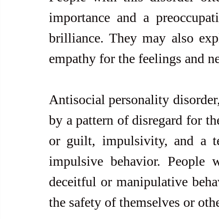
importance and a preoccupatio
brilliance. They may also expl
empathy for the feelings and ne
Antisocial personality disorder,
by a pattern of disregard for th
or guilt, impulsivity, and a 
impulsive behavior. People w
deceitful or manipulative behav
the safety of themselves or othe