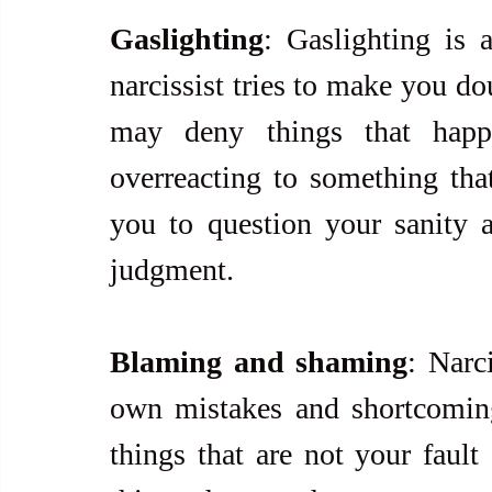
Gaslighting
: Gaslighting is 
narcissist tries to make you do
may deny things that happ
overreacting to something that
you to question your sanity an
judgment.
Blaming and shaming
: Narci
own mistakes and shortcomin
things that are not your fault 