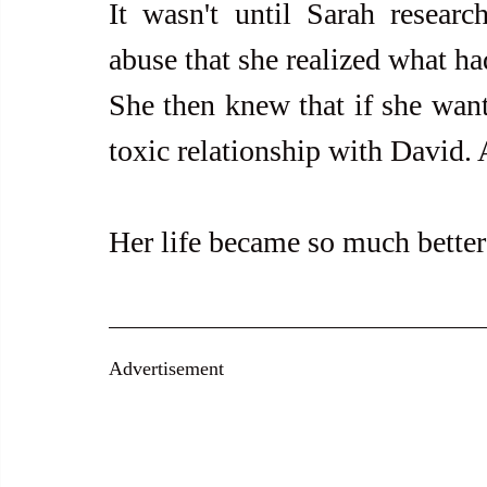
It wasn't until Sarah research
abuse that she realized what ha
She then knew that if she wante
toxic relationship with David. 
Her life became so much better
Advertisement