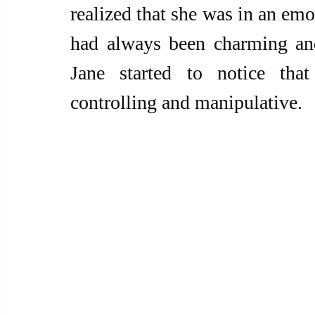
realized that she was in an emo
had always been charming and
Jane started to notice tha
controlling and manipulative.