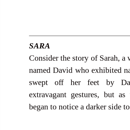
SARA
Consider the story of Sarah, a 
named David who exhibited narci
swept off her feet by Dav
extravagant gestures, but as t
began to notice a darker side to