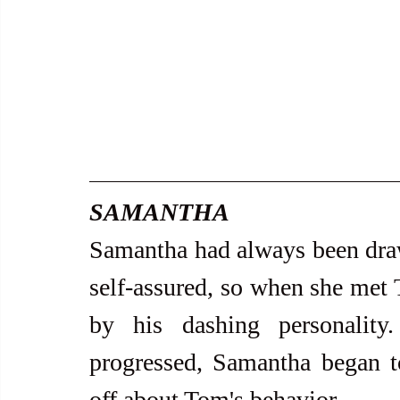
SAMANTHA
Samantha had always been dra
self-assured, so when she met 
by his dashing personality.
progressed, Samantha began to
off about Tom's behavior.