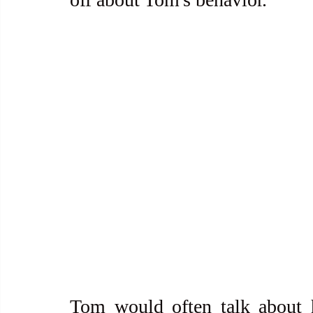
Tom would often talk about h