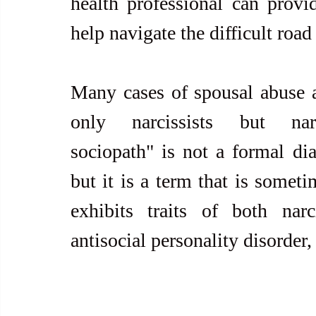
health professional can provid
help navigate the difficult road
Many cases of spousal abuse an
only narcissists but narcis
sociopath" is not a formal dia
but it is a term that is somet
exhibits traits of both narci
antisocial personality disorder