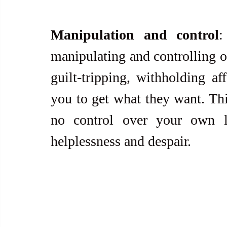
Manipulation and control
:
manipulating and controlling ot
guilt-tripping, withholding aff
you to get what they want. Thi
no control over your own li
helplessness and despair.