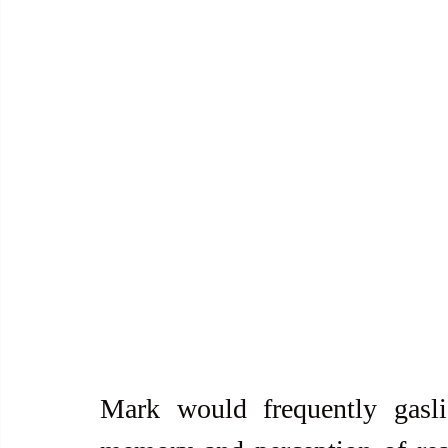
Mark would frequently gasli