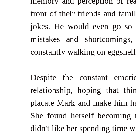
memory and perception of reali
front of their friends and fami
jokes. He would even go so f
mistakes and shortcomings,
constantly walking on eggshel
Despite the constant emoti
relationship, hoping that th
placate Mark and make him ha
She found herself becoming 
didn't like her spending time wi