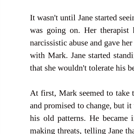
It wasn't until Jane started seei
was going on. Her therapist h
narcissistic abuse and gave her 
with Mark. Jane started standi
that she wouldn't tolerate his 
At first, Mark seemed to take t
and promised to change, but it 
his old patterns. He became in
making threats, telling Jane th