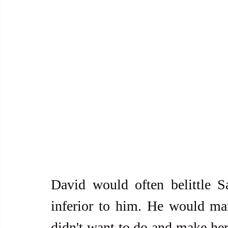
David would often belittle S
inferior to him. He would man
didn't want to do and make her 