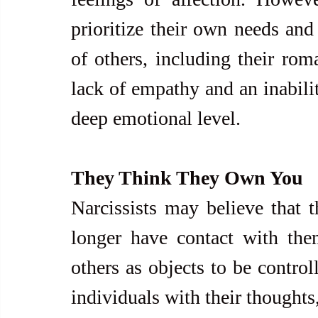
prioritize their own needs and 
of others, including their roma
lack of empathy and an inabilit
deep emotional level.
They Think They Own You
Narcissists may believe that t
longer have contact with them
others as objects to be control
individuals with their thoughts