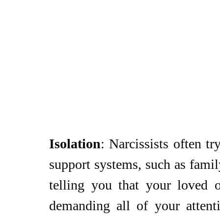
Isolation
: Narcissists often tr
support systems, such as famil
telling you that your loved 
demanding all of your attent