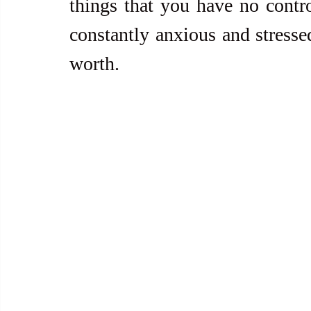
things that you have no contro
constantly anxious and stresse
worth.