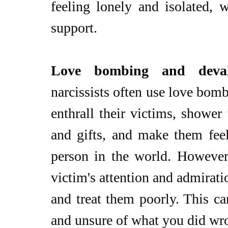
feeling lonely and isolated, w
support.
Love bombing and deval
narcissists often use love bomb
enthrall their victims, shower
and gifts, and make them feel
person in the world. However, 
victim's attention and admirati
and treat them poorly. This can
and unsure of what you did wr