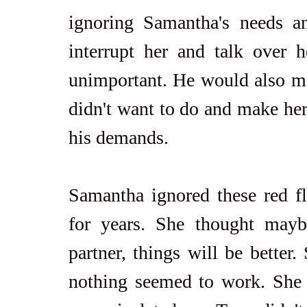
ignoring Samantha's needs an
interrupt her and talk over h
unimportant. He would also man
didn't want to do and make her 
his demands.
Samantha ignored these red fla
for years. She thought mayb
partner, things will be better
nothing seemed to work. She 