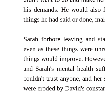
his demands. He would also fr
things he had said or done, ma
Sarah forbore leaving and stay
even as these things were unra
things would improve. However,
and Sarah's mental health suffe
couldn't trust anyone, and her 
were eroded by David's constan