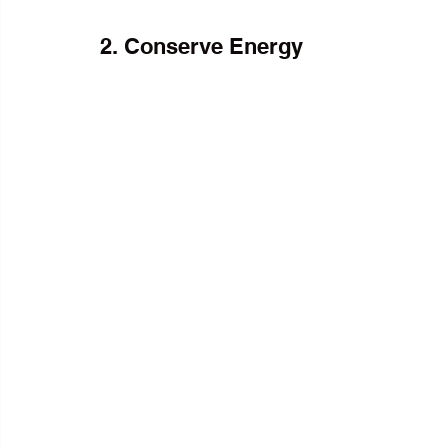
2. Conserve Energy