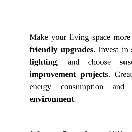
Make your living space more 
friendly upgrades
. Invest in 
lighting
, and choose 
sus
improvement projects
. Crea
energy consumption and
environment
.