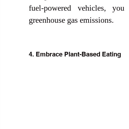
fuel-powered vehicles, you
greenhouse gas emissions.
4. Embrace Plant-Based Eating