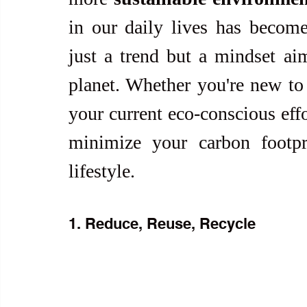
in our daily lives has become 
just a trend but a mindset ai
planet. Whether you're new to 
your current eco-conscious effo
minimize your carbon footpr
lifestyle.
1. Reduce, Reuse, Recycle