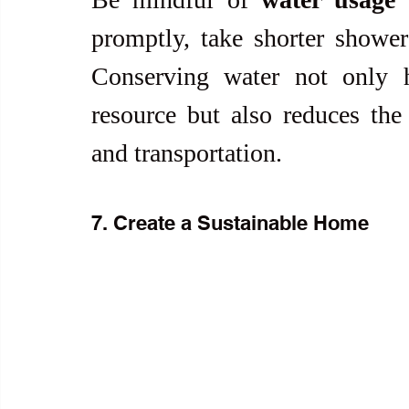
promptly, take shorter shower
Conserving water not only he
resource but also reduces the 
and transportation.
7. Create a Sustainable Home