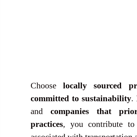
Choose 
locally sourced pr
committed to sustainability
.
and 
companies that priori
practices
, you contribute to
associated with transportation 