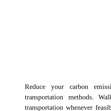
Reduce your carbon emissi
transportation methods. Wal
transportation whenever feasib