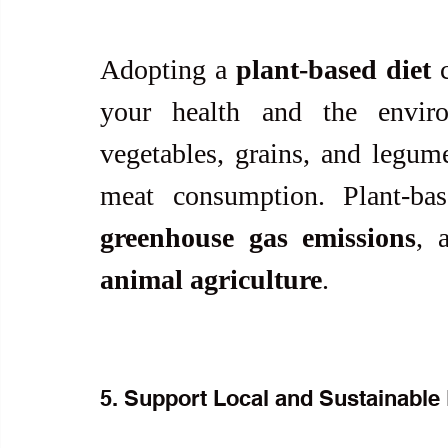
Adopting a 
plant-based diet
 
your health and the environ
vegetables, grains, and legum
meat consumption. Plant-ba
greenhouse gas emissions
, 
animal agriculture
.
5. Support Local and Sustainable