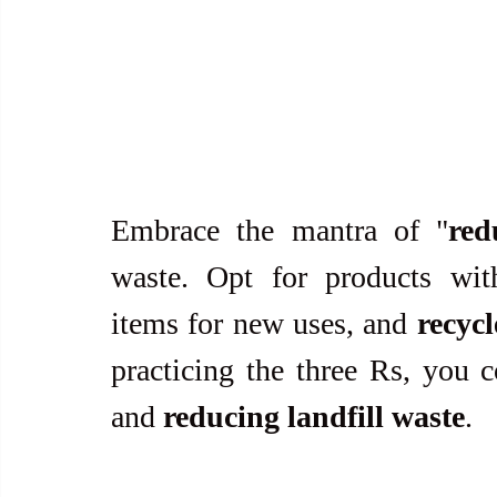
Embrace the mantra of "
red
waste. Opt for products wi
items for new uses, and 
recycl
practicing the three Rs, you c
and 
reducing landfill waste
.