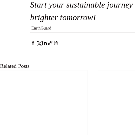
Start your sustainable journey
brighter tomorrow! 
EarthGuard
Related Posts