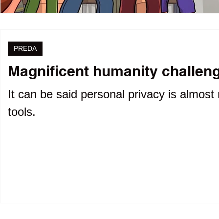
PREDA
Magnificent humanity challenge
It can be said personal privacy is almost 
tools.