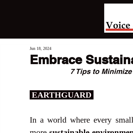
Jun 18, 2024
Embrace Sustaina
7 Tips to Minimize
 EARTHGUARD 
In a world where every small 
more 
sustainable environmen