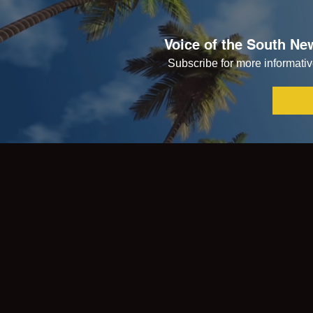
Voice of the South New
Subscribe for more informative