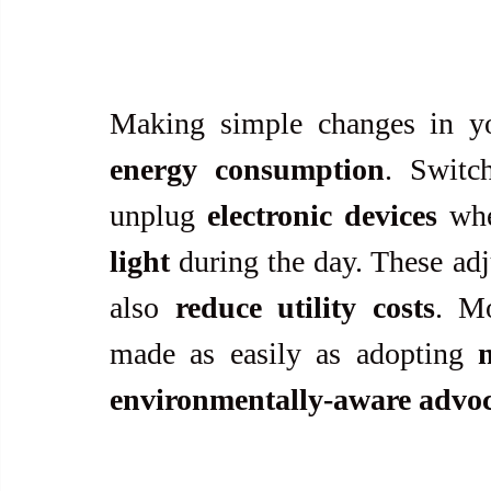
Making simple changes in yo
energy consumption
. Switc
unplug 
electronic devices
 whe
light
 during the day. These ad
also 
reduce utility costs
. Mo
made as easily as adopting 
environmentally-aware advo