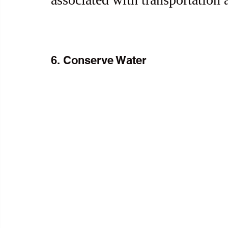
6. Conserve Water