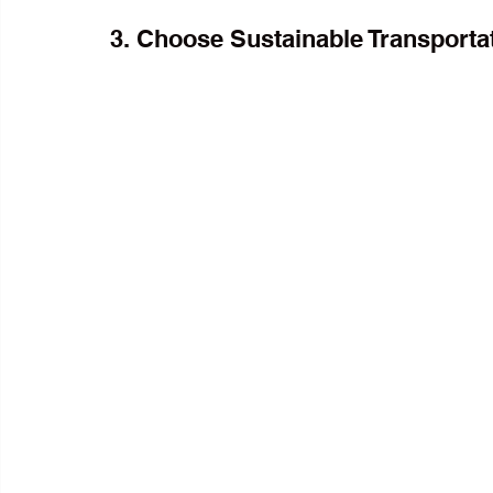
3. Choose Sustainable Transporta