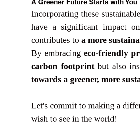
A Greener Future Starts with You
Incorporating these sustainable 
have a significant impact on
contributes to 
a more sustaina
By embracing 
eco-friendly pr
carbon footprint
 but also ins
towards a greener, more sust
Let's commit to making a diffe
wish to see in the world!