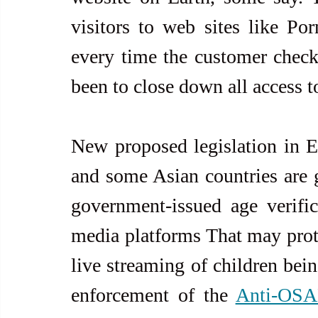
visitors to web sites like P
every time the customer check
been to close down all access t
New proposed legislation in Eu
and some Asian countries are 
government-issued age verifica
media platforms That may protec
live streaming of children bein
enforcement of the 
Anti-OSA