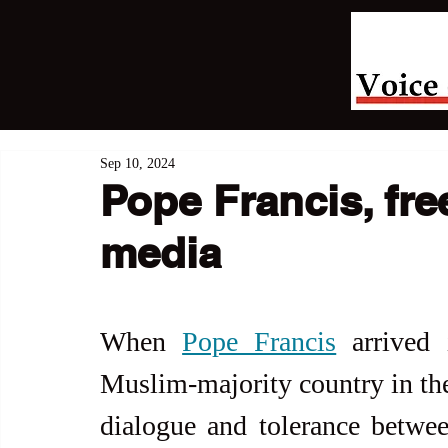
Sep 10, 2024
Pope Francis, fre
media
When 
Pope Francis
 arrived 
Muslim-majority country in the
dialogue and tolerance betwee