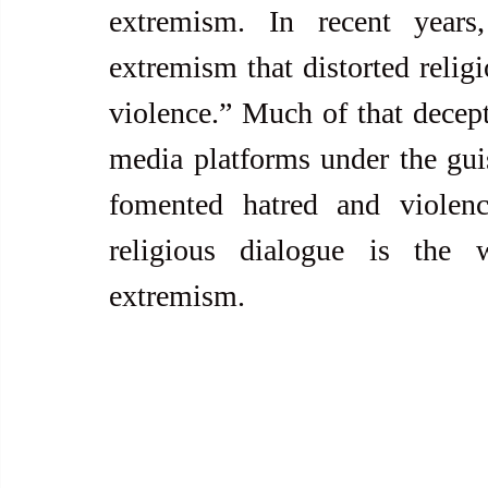
extremism. In recent years,
extremism that distorted religi
violence.” Much of that decept
media platforms under the gui
fomented hatred and violence
religious dialogue is the 
extremism.