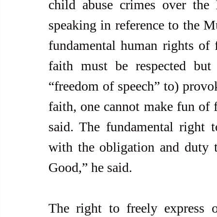
child abuse crimes over the I
speaking in reference to the Mu
fundamental human rights of 
faith must be respected but
“freedom of speech” to) provoke
faith, one cannot make fun of fa
said. The fundamental right t
with the obligation and duty
Good,” he said.
The right to freely express o