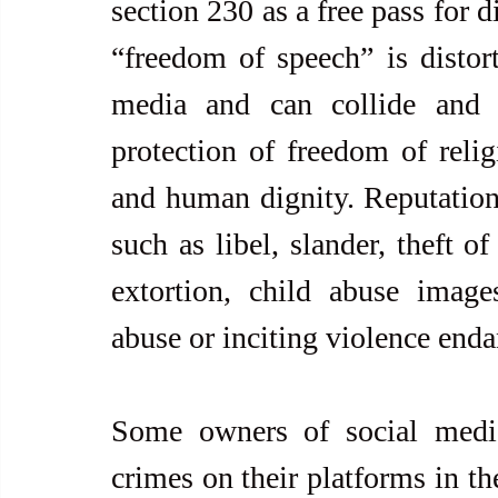
section 230 as a free pass for d
“freedom of speech” is distor
media and can collide and c
protection of freedom of religi
and human dignity. Reputations
such as libel, slander, theft of
extortion, child abuse images
abuse or inciting violence enda
Some owners of social media
crimes on their platforms in th