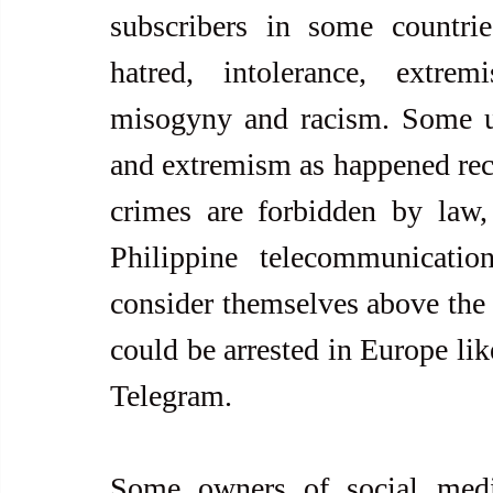
subscribers in some countrie
hatred, intolerance, extrem
misogyny and racism. Some use
and extremism as happened rece
crimes are forbidden by law, 
Philippine telecommunication
consider themselves above the
could be arrested in Europe lik
Telegram.
Some owners of social medi