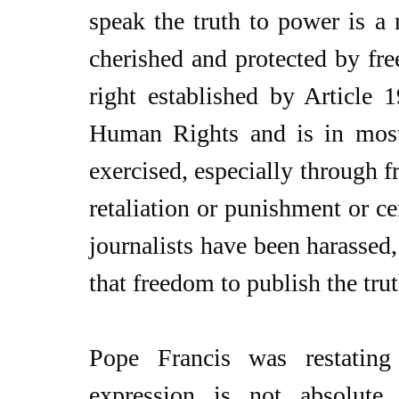
speak the truth to power is a 
cherished and protected by fre
right established by Article 1
Human Rights and is in most c
exercised, especially through f
retaliation or punishment or c
journalists have been harassed,
that freedom to publish the trut
Pope Francis was restating
expression is not absolute