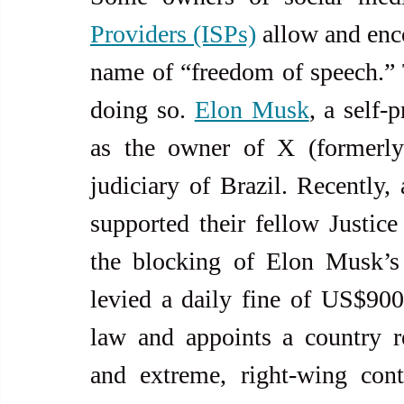
Providers (ISPs)
 allow and enco
name of “freedom of speech.”
doing so. 
Elon Musk
, a self-
as the owner of X (formerly T
judiciary of Brazil. Recently,
supported their fellow Justice
the blocking of Elon Musk’s 
levied a daily fine of US$900
law and appoints a country re
and extreme, right-wing con