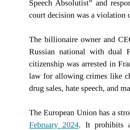
Speech Absolutist” and respon
court decision was a violation 
The billionaire owner and CE
Russian national with dual 
citizenship was arrested in Fr
law for allowing crimes like ch
drug sales, hate speech, and m
The European Union has a stro
February 2024
. It prohibits 