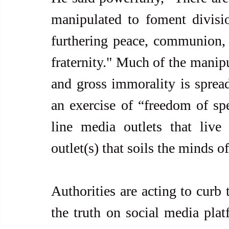
manipulated to foment divisio
furthering peace, communion, d
fraternity." Much of the manipul
and gross immorality is spread
an exercise of “freedom of spe
line media outlets that live
outlet(s) that soils the minds o
Authorities are acting to curb
the truth on social media plat