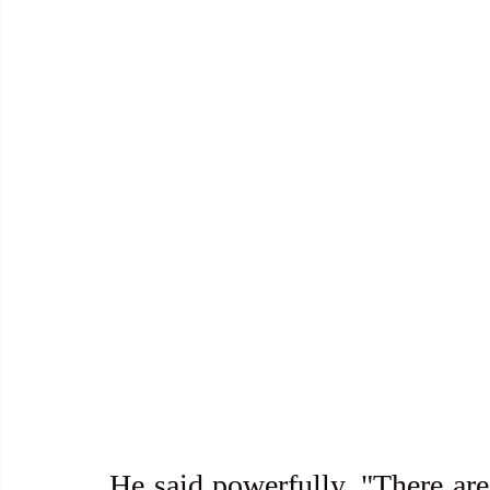
He said powerfully, "There are 