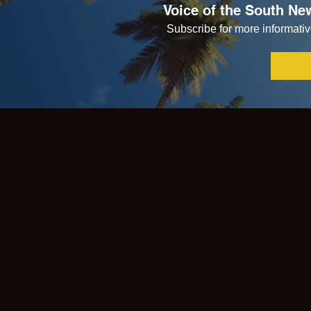
Voice of the South New
Subscribe for more informative