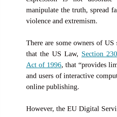
manipulate the truth, spread fa
violence and extremism.
There are some owners of US so
that the US Law, 
Section 23
Act of 1996
, that “provides li
and users of interactive compute
online publishing.
However, the EU Digital Servic