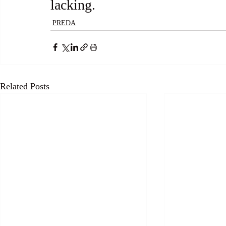
lacking.
PREDA
Related Posts