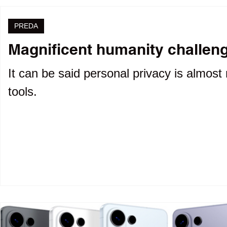
PREDA
Magnificent humanity challenge
It can be said personal privacy is almost 
tools.