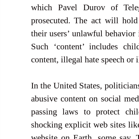
which Pavel Durov of Tele
prosecuted. The act will hold 
their users’ unlawful behavior i
Such ‘content’ includes child
content, illegal hate speech or 
In the United States, politician
abusive content on social medi
passing laws to protect chil
shocking explicit web sites lik
website on Earth, some say. 