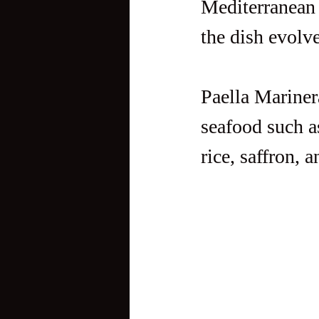
Mediterranean 
the dish evolve
Paella Marinera
seafood such a
rice, saffron, 