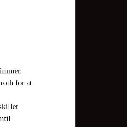
simmer. 
roth for at 
killet 
til 