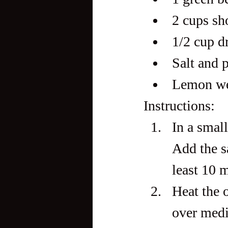
2 cups sho
1/2 cup d
Salt and p
Lemon we
Instructions:
In a smal
Add the sa
least 10 
Heat the o
over medi