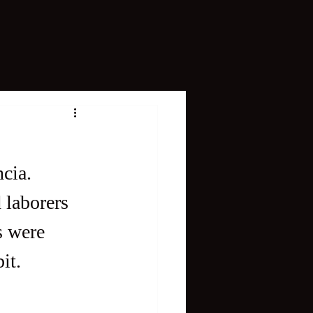
cia. 
 laborers 
s were 
it. 