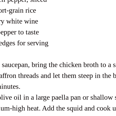
rt-grain rice
ry white wine
epper to taste
dges for serving
l saucepan, bring the chicken broth to a 
ffron threads and let them steep in the b
minutes.
live oil in a large paella pan or shallow s
um-high heat. Add the squid and cook un