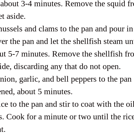
about 3-4 minutes. Remove the squid fr
t aside.
ussels and clams to the pan and pour in
r the pan and let the shellfish steam unt
ut 5-7 minutes. Remove the shellfish fr
ide, discarding any that do not open.
nion, garlic, and bell peppers to the pan
tened, about 5 minutes.
ce to the pan and stir to coat with the oi
. Cook for a minute or two until the rice
t.