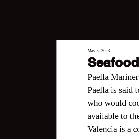
May 5, 2023
Seafood
Paella Mariner
Paella is said 
who would cook
available to th
Valencia is a c