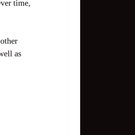
ver time, 
other 
ell as 