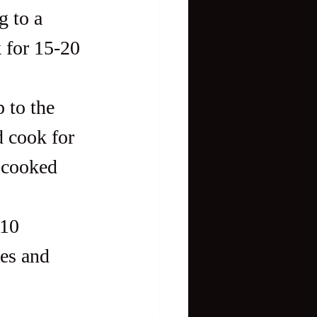
g to a 
 for 15-20 
 to the 
d cook for 
 cooked 
-10 
es and 