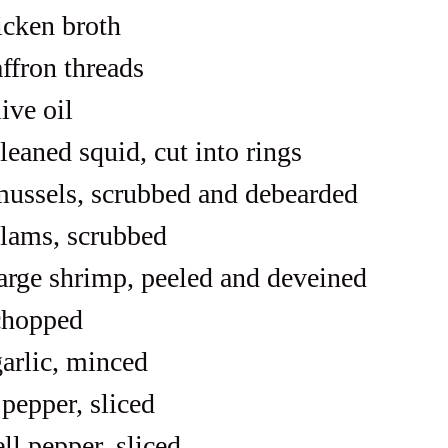
icken broth
affron threads
ive oil
leaned squid, cut into rings
ussels, scrubbed and debearded
lams, scrubbed
arge shrimp, peeled and deveined
chopped
garlic, minced
 pepper, sliced
ll pepper, sliced