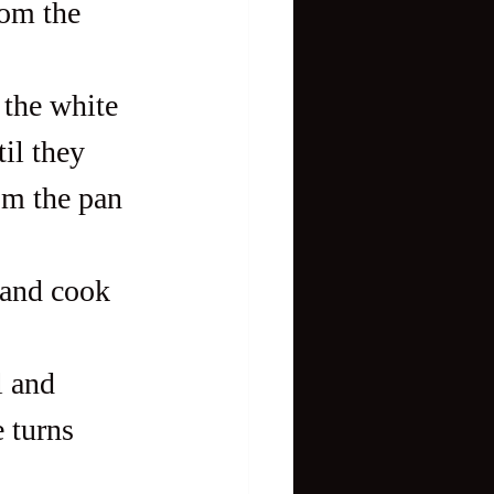
om the 
 the white 
il they 
om the pan 
 and cook 
l and 
 turns 