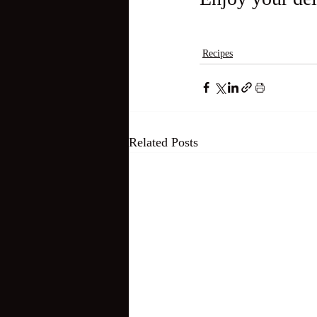
Recipes
Related Posts