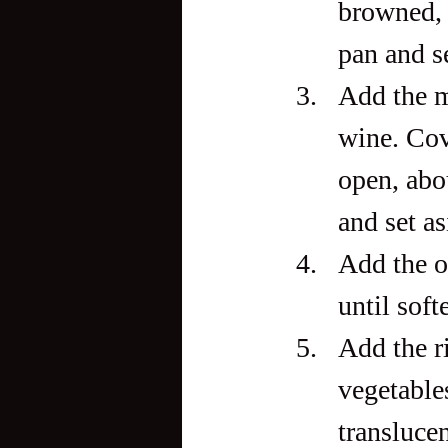
browned, 
pan and se
Add the m
wine. Cove
open, abo
and set as
Add the o
until sof
Add the ri
vegetables
translucen