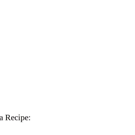
a Recipe: