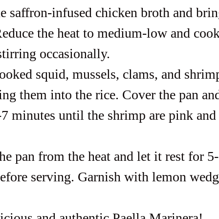
e saffron-infused chicken broth and brin
educe the heat to medium-low and cook
tirring occasionally.
ooked squid, mussels, clams, and shrimp
ing them into the rice. Cover the pan an
-7 minutes until the shrimp are pink and
 pan from the heat and let it rest for 5
efore serving. Garnish with lemon wedg
icious and authentic Paella Marinera!