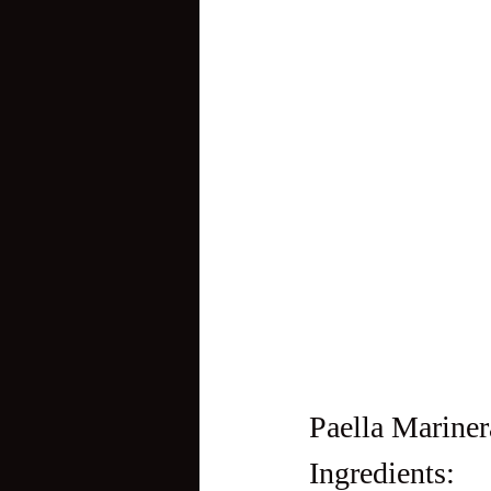
Paella Mariner
Ingredients: