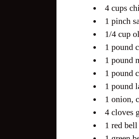
4 cups ch
1 pinch s
1/4 cup ol
1 pound c
1 pound m
1 pound c
1 pound l
1 onion, 
4 cloves 
1 red bell
1 green be