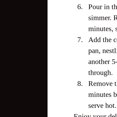
Pour in th
simmer. R
minutes, s
Add the c
pan, nestl
another 5
through.
Remove the
minutes b
serve hot.
Enjoy your del