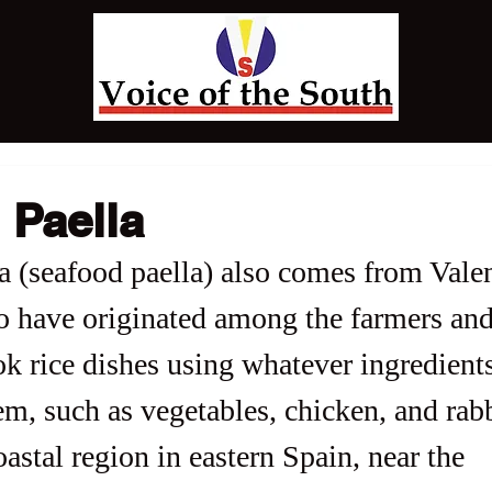
 Paella
a (seafood paella) also comes from Valen
to have originated among the farmers and
 rice dishes using whatever ingredient
em, such as vegetables, chicken, and rabb
oastal region in eastern Spain, near the 