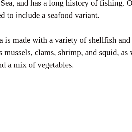
Sea, and has a long history of fishing. O
d to include a seafood variant.  
 is made with a variety of shellfish and 
s mussels, clams, shrimp, and squid, as w
and a mix of vegetables.