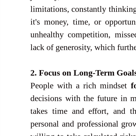
limitations, constantly thinkin
it's money, time, or opportuni
unhealthy competition, missed
lack of generosity, which furthe
2. Focus on Long-Term Goals
People with a rich mindset 
f
decisions with the future in m
takes time and effort, and th
personal and professional growt