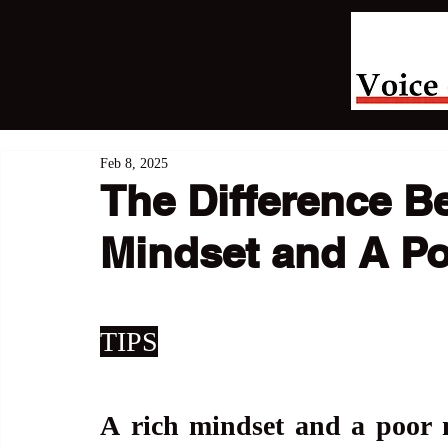
Feb 8, 2025
The Difference B
Mindset and A Po
TIPS
A
rich mindset and a poor m