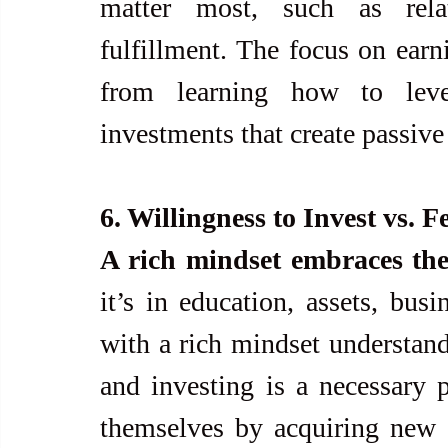
matter most, such as relat
fulfillment. The focus on earn
from learning how to leve
investments that create passiv
6. Willingness to Invest vs. F
A rich mindset embraces the
it’s in education, assets, busi
with a rich mindset understand 
and investing is a necessary p
themselves by acquiring new sk