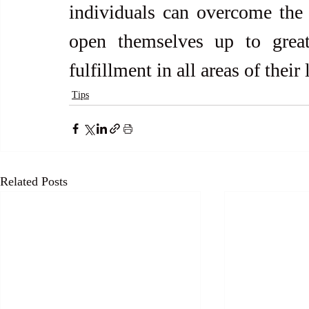
individuals can overcome the 
open themselves up to greate
fulfillment in all areas of their 
Tips
Related Posts