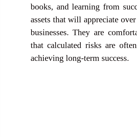
books, and learning from succe
assets that will appreciate over 
businesses. They are comfort
that calculated risks are often
achieving long-term success.