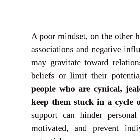
A poor mindset, on the other ha
associations and negative infl
may gravitate toward relations
beliefs or limit their potentia
people who are cynical, jeal
keep them stuck in a cycle o
support can hinder personal
motivated, and prevent indiv