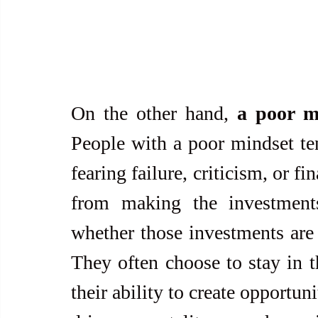
On the other hand, 
a poor mi
People with a poor mindset tend
fearing failure, criticism, or fi
from making the investments
whether those investments are f
They often choose to stay in t
their ability to create opportun