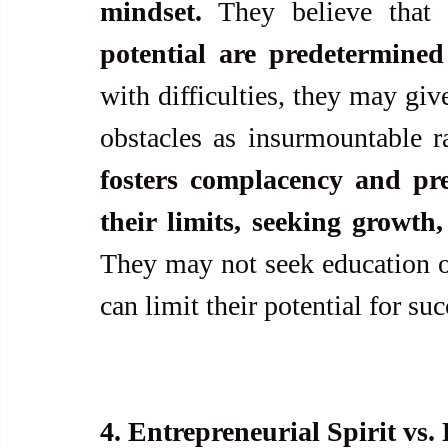
mindset.
 They believe that 
potential are predetermine
with difficulties, they may giv
obstacles as insurmountable ra
fosters complacency and pre
their limits, seeking growth
They may not seek education or 
can limit their potential for suc
4. Entrepreneurial Spirit vs