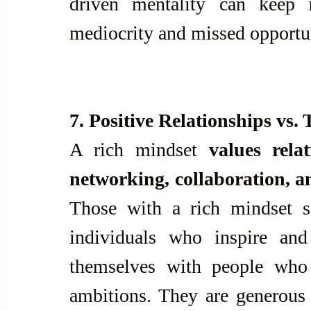
driven mentality can keep i
mediocrity and missed opportun
7. Positive Relationships vs. 
A rich mindset 
values rela
networking, collaboration, a
Those with a rich mindset se
individuals who inspire and
themselves with people who s
ambitions. They are generous 