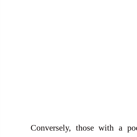
Conversely, those with a po