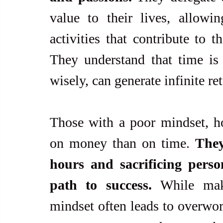
value to their lives, allowi
activities that contribute to t
They understand that time is 
wisely, can generate infinite re
Those with a poor mindset, ho
on money than on time. 
They
hours and sacrificing perso
path to success. 
While mak
mindset often leads to overwork