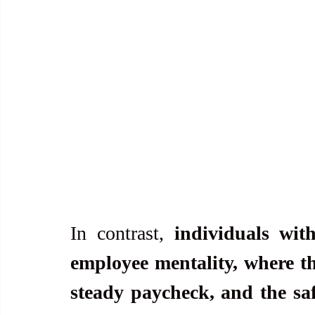
In contrast, 
individuals wi
employee mentality, where the
steady paycheck, and the saf