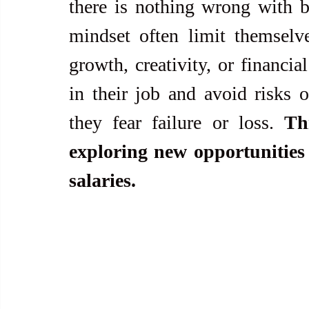
there is nothing wrong with b
mindset often limit themselve
growth, creativity, or financia
in their job and avoid risks o
they fear failure or loss. 
Th
exploring new opportunities 
salaries.