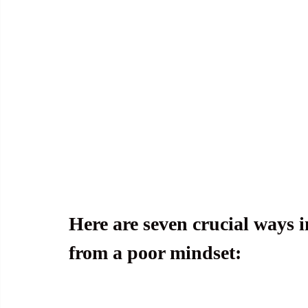
Here are seven crucial ways i
from a poor mindset: