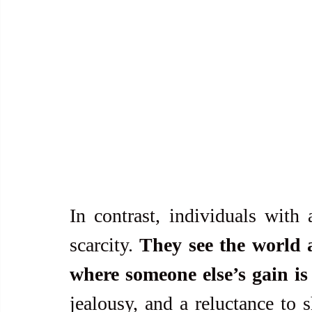
In contrast, individuals with 
scarcity. 
They see the world a
where someone else’s gain is 
jealousy, and a reluctance to s