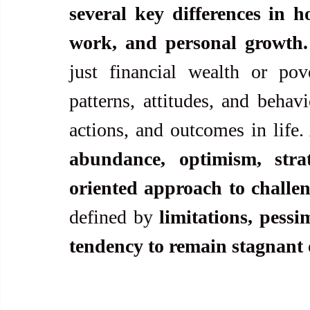
several key differences in h
work, and personal growth.
just financial wealth or pove
patterns, attitudes, and behavi
abundance, optimism, stra
oriented approach to challe
defined by 
limitations, pessi
tendency to remain stagnant o