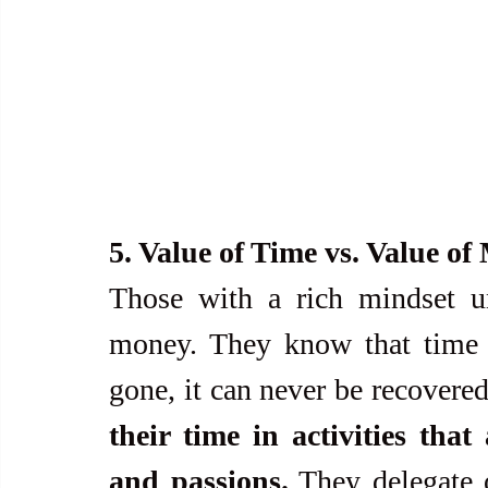
5. Value of Time vs. Value o
Those with a rich mindset un
money. They know that time is
gone, it can never be recovered
their time in activities that
and passions.
 They delegate 