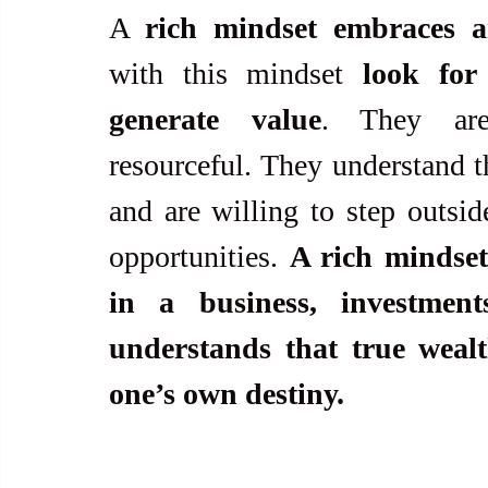
A 
rich mindset embraces an
with this mindset 
look for
generate value
. They are 
resourceful. They understand th
and are willing to step outsid
opportunities. 
A rich mindset
in a business, investment
understands that true wealt
one’s own destiny.