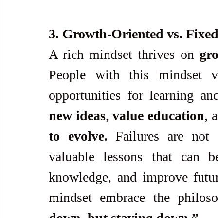
3. Growth-Oriented vs. Fixe
A rich mindset thrives on 
gr
People with this mindset v
new ideas
, 
value education
, 
to evolve.
 Failures are not 
valuable lessons that can be
knowledge, and improve futur
mindset embrace the philos
down, but staying down.”