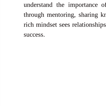
understand the importance of
through mentoring, sharing kn
rich mindset sees relationships
success.