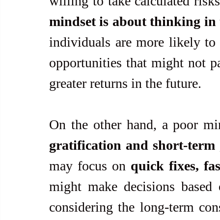
willing to take calculated risk
mindset is about thinking in 
individuals are more likely to 
opportunities that might not pa
greater returns in the future.
On the other hand, a poor mi
gratification and short-term
may focus on 
quick fixes, fa
might make decisions based 
considering the long-term con