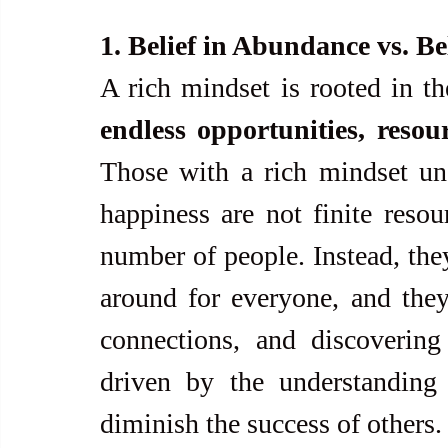
1. Belief in Abundance vs. Bel
A rich mindset is rooted in th
endless opportunities, resou
Those with a rich mindset und
happiness are not finite resou
number of people. Instead, they
around for everyone, and they
connections, and discovering
driven by the understanding 
diminish the success of others.