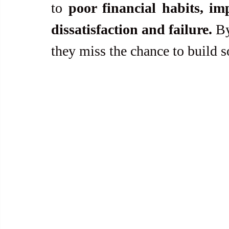
to 
poor financial habits, im
dissatisfaction and failure.
 B
they miss the chance to build s