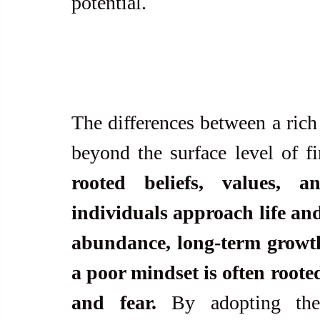
potential.
The differences between a rich
beyond the surface level of fi
rooted beliefs, values, 
individuals approach life and
abundance, long-term growth,
a poor mindset is often rooted
and fear.
 By adopting the 