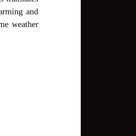
arming and 
eme weather 