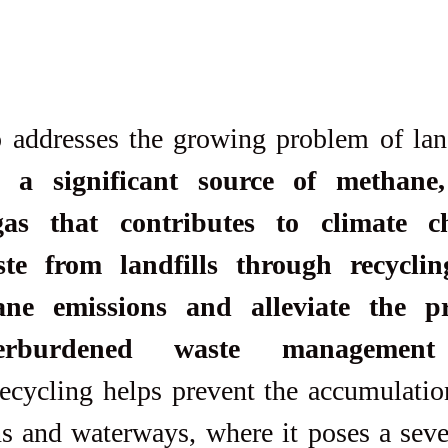
e a significant source of methane,
as that contributes to climate c
ste from landfills through recyclin
ne emissions and alleviate the pr
erburdened waste management 
ecycling helps prevent the accumulation
s and waterways, where it poses a sever