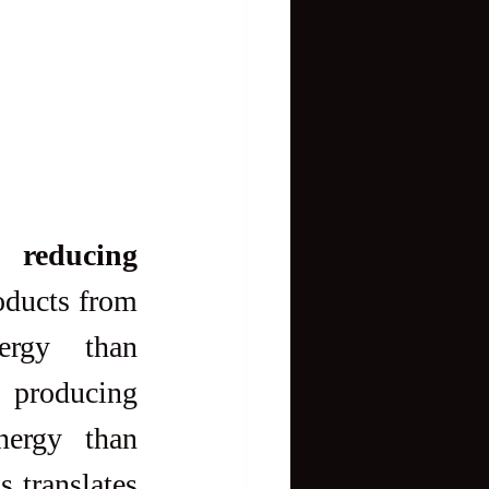
 reducing 
ducts from 
ergy than 
 producing 
ergy than 
 translates 