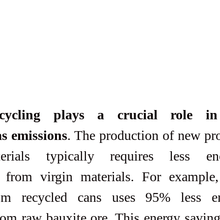
ecycling plays a crucial role in
s emissions
. The production of new pro
erials typically requires less en
 from virgin materials. For example,
m recycled cans uses 95% less en
rom raw bauxite ore. This energy savings