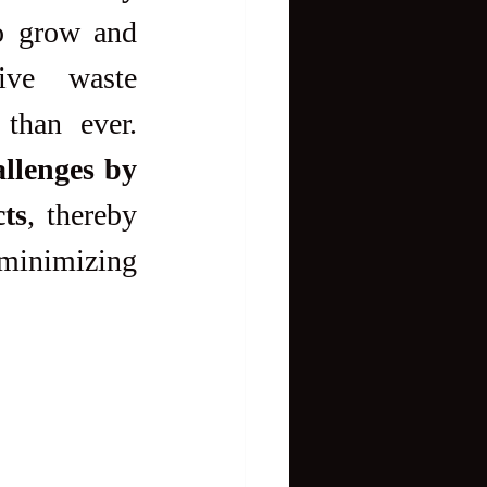
o grow and 
ive waste 
management strategies has become more pressing than ever. 
llenges by 
ts
, thereby 
inimizing 