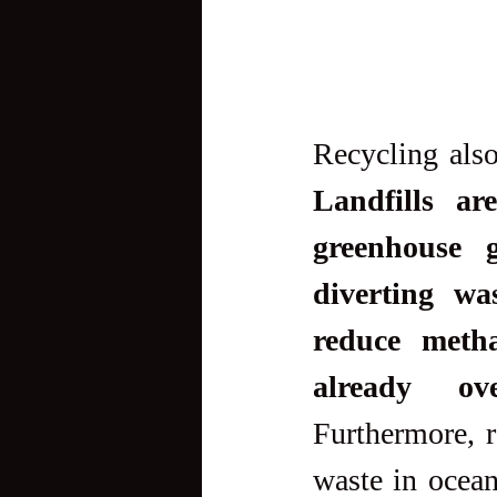
Landfills ar
greenhouse g
diverting wa
reduce metha
already ov
Furthermore, r
waste in ocean