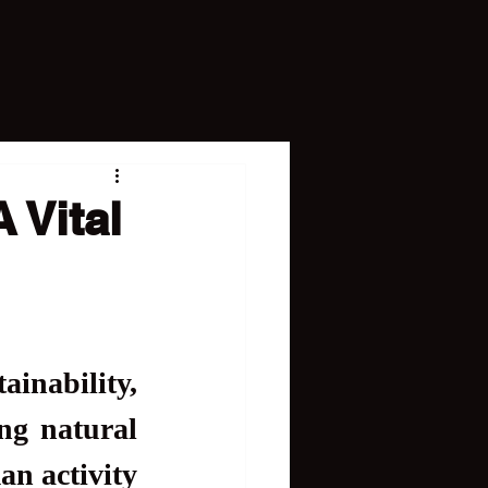
 Vital
inability, 
ng natural 
an activity