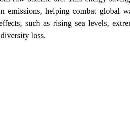
on emissions, helping combat global w
effects, such as rising sea levels, extr
diversity loss.