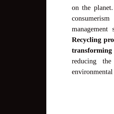
on the planet
consumerism 
Recycling prov
transforming
reducing the
environmental 