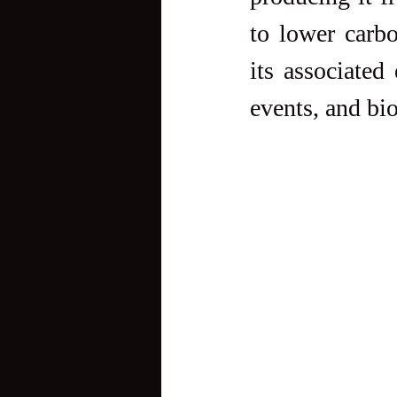
to lower carb
its associated 
events, and bio