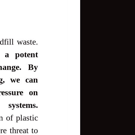
Recycling also addresses the growing problem of landfill waste. 
 a potent 
hange. By 
g, we can 
essure on 
systems.
 of plastic 
e threat to 