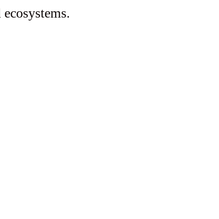
d ecosystems.