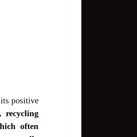
ts positive 
 recycling 
ich often 