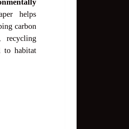
nmentally 
per helps 
bing carbon 
 recycling 
to habitat 