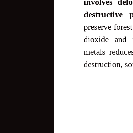
involves defo
destructive p
preserve forest
dioxide and m
metals reduce
destruction, so