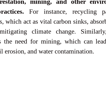
restation, mining, and other enviro
ractices.
 For instance, recycling pa
s, which act as vital carbon sinks, absor
itigating climate change. Similarly,
s the need for mining, which can lead 
il erosion, and water contamination.