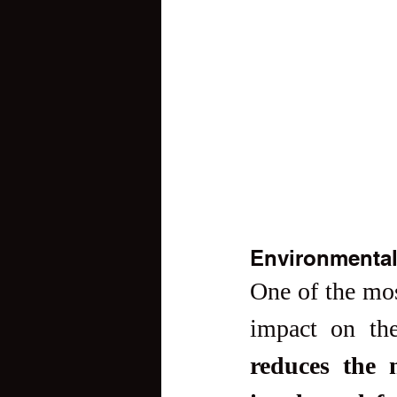
Environmental
One of the most
impact on th
reduces the n