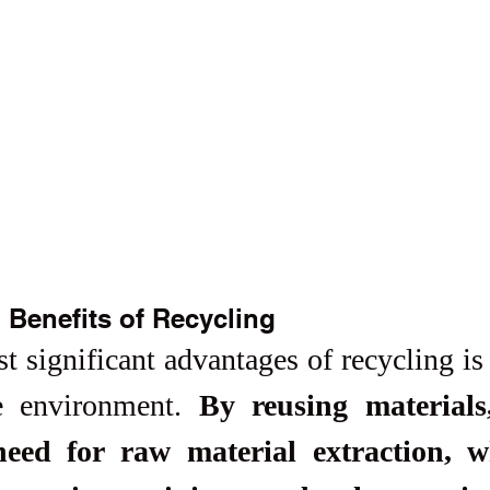
 Benefits of Recycling
 significant advantages of recycling is i
e environment. 
By reusing materials,
eed for raw material extraction, wh