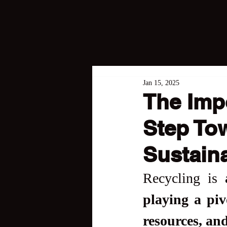
Jan 15, 2025
The Impo
Step To
Sustaina
Recycling is 
playing a piv
resources, and