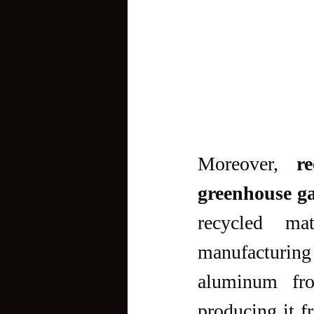
Moreover, 
r
greenhouse ga
recycled mat
manufacturing
aluminum fro
producing it f