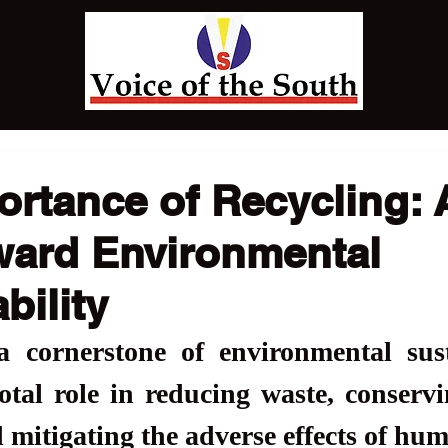
rtance of Recycling: A
ward Environmental
bility
a cornerstone of environmental susta
otal role in reducing waste, conservi
 mitigating the adverse effects of hum