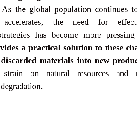
. As the global population continues t
accelerates, the need for effect
ides a practical solution to these cha
 discarded materials into new produc
 strain on natural resources and m
degradation. 