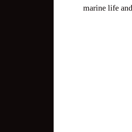
marine life an