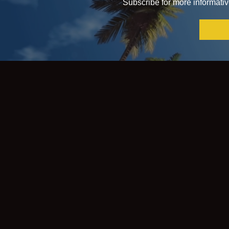
Subscribe for more informative