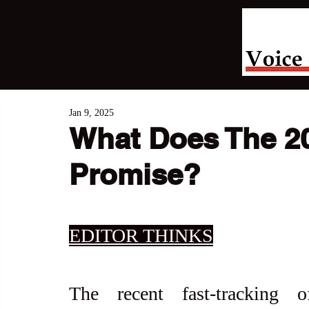
Jan 9, 2025
What Does The 2
Promise?
EDITOR THINKS
The recent fast-tracking 