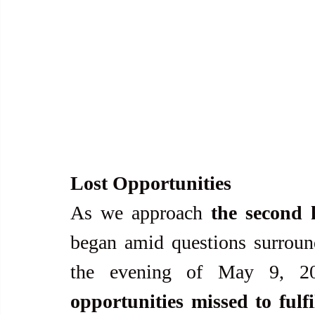
Lost Opportunities
As we approach 
the second 
began amid questions surround
the evening of May 9, 202
opportunities missed to ful