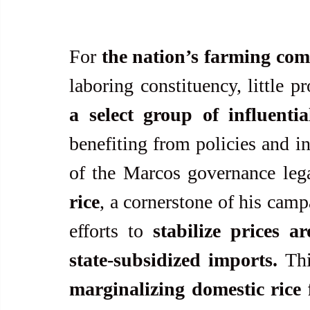
For 
the nation’s farming co
a select group of influenti
benefiting from policies and in
of the Marcos governance lega
rice
, a cornerstone of his camp
efforts to 
stabilize prices 
state-subsidized imports.
 Thi
marginalizing domestic rice