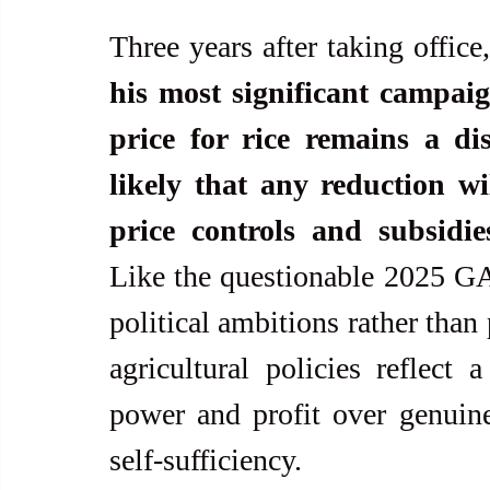
Three years after taking office,
his most significant campaig
price for rice remains a dis
likely that any reduction wil
price controls and subsidie
Like the questionable 2025 GAA
political ambitions rather than 
agricultural policies reflect a
power and profit over genuin
self-sufficiency.