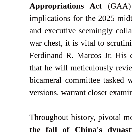
Appropriations Act
 (GAA) 
implications for the 2025 midte
and executive seemingly collab
war chest, it is vital to scrut
Ferdinand R. Marcos Jr. His cu
that he will meticulously revi
bicameral committee tasked w
versions, warrant closer exami
the fall of China's dynast