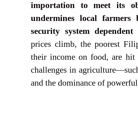
importation to meet its ob
undermines local farmers b
security system dependent 
prices climb, the poorest Fili
their income on food, are hit 
challenges in agriculture—such
and the dominance of powerf