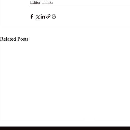
Editor Thinks
Related Posts