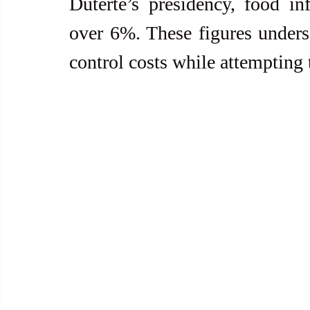
Duterte’s presidency, food in
over 6%. These figures undersco
control costs while attempting 