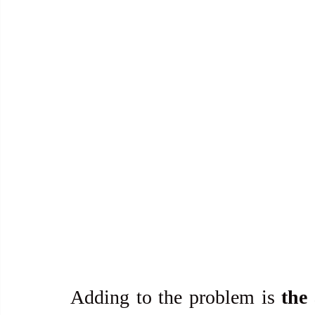
Adding to the problem is 
the 