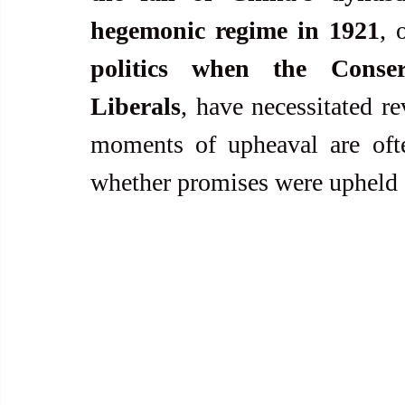
hegemonic regime in 1921
, 
politics when the Conser
Liberals
, have necessitated r
moments of upheaval are ofte
whether promises were upheld 