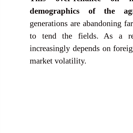
demographics of the agr
generations are abandoning far
to tend the fields. As a res
increasingly depends on foreig
market volatility.