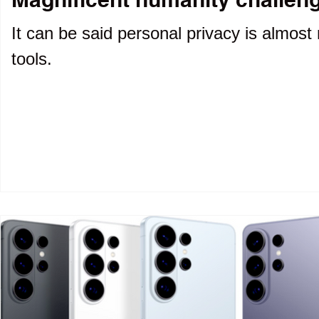
It can be said personal privacy is almost 
tools.