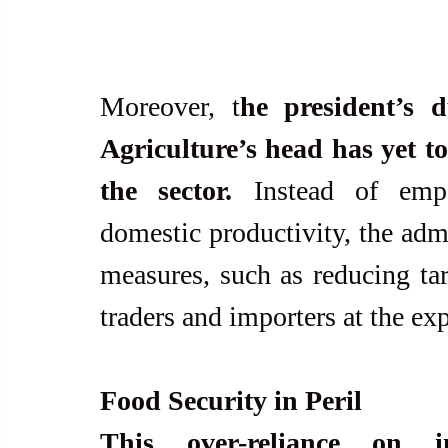
Moreover, t
he president’s 
Agriculture’s head has yet to
the sector.
 Instead of emp
domestic productivity, the admi
measures, such as reducing tari
traders and importers at the ex
Food Security in Peril
This over-reliance on i