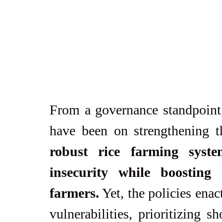
From a governance standpoint, 
have been on strengthening th
robust rice farming syst
insecurity while boosting 
farmers.
 Yet, the policies ena
vulnerabilities, prioritizing s