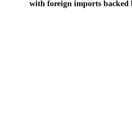
with foreign imports backed