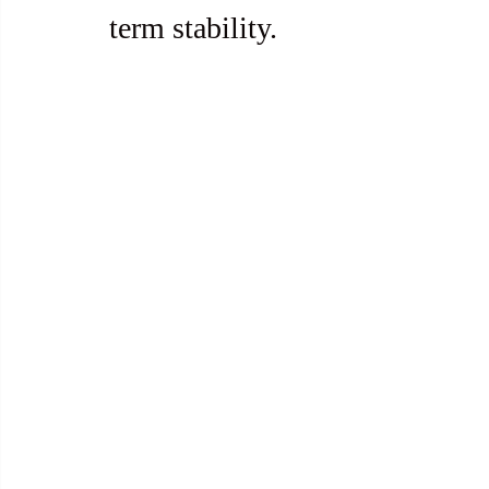
term stability.