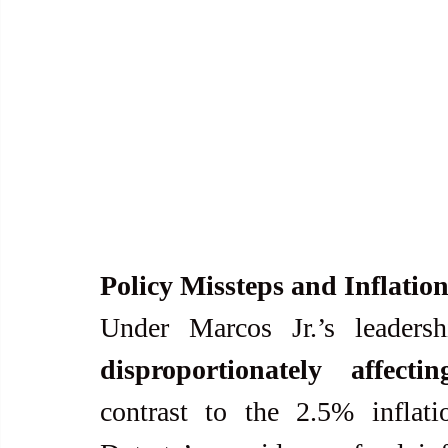
Policy Missteps and Inflatio
Under Marcos Jr.’s leadersh
disproportionately affect
contrast to the 2.5% inflati