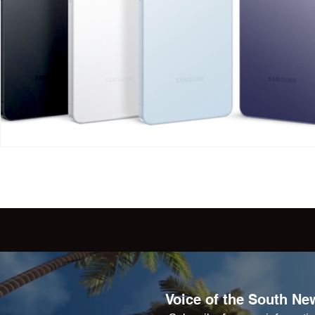
Voice of the South New