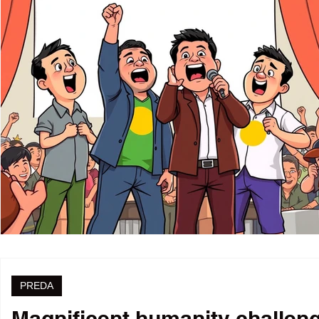
PREDA
Magnificent humanity challenge