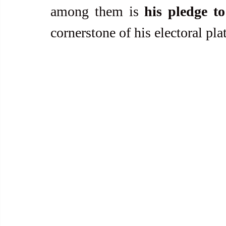
among them is 
his pledge to
cornerstone of his electoral pla