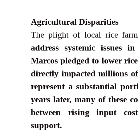
Agricultural Disparities
The plight of local rice farm
address systemic issues in 
Marcos pledged to lower rice p
directly impacted millions of
represent a substantial port
years later, many of these c
between rising input cos
support.