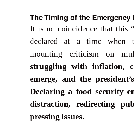
The Timing of the Emergency 
It is no coincidence that this 
declared at a time when th
mounting criticism on mult
struggling with inflation, 
emerge, and the president’s
Declaring a food security e
distraction, redirecting pu
pressing issues.