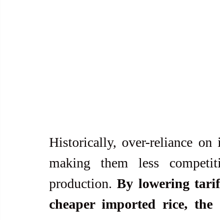
Historically, over-reliance on
making them less competiti
production. 
By lowering tarif
cheaper imported rice, the 