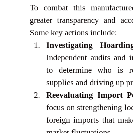
To combat this manufactured
greater transparency and acc
Some key actions include:
Investigating Hoardi
Independent audits and i
to determine who is re
supplies and driving up pr
Reevaluating Import Po
focus on strengthening loc
foreign imports that make
market fluctuations.