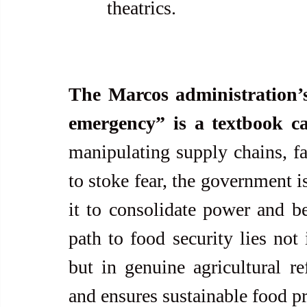
theatrics.
The Marcos administration’s 
emergency” is a textbook ca
manipulating supply chains, fa
to stoke fear, the government i
it to consolidate power and ben
path to food security lies not 
but in genuine agricultural r
and ensures sustainable food pr