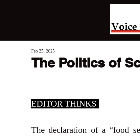
Feb 25, 2025
The Politics of Sc
EDITOR THINKS 
The declaration of a “food s