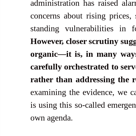
administration has raised alar
concerns about rising prices, 
However, closer scrutiny sugges
organic—it is, in many way
carefully orchestrated to serv
rather than addressing the r
examining the evidence, we ca
is using this so-called emergen
own agenda.