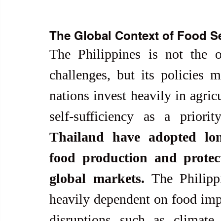
The Global Context of Food Se
The Philippines is not the o
challenges, but its policies 
nations invest heavily in agricu
self-sufficiency as a priorit
Thailand have adopted long
food production and protect
global markets.
 The Philipp
heavily dependent on food impor
disruptions such as climate 