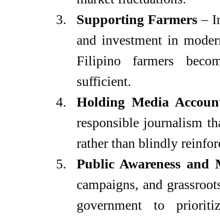
Supporting Farmers
 – I
and investment in modern
Filipino farmers beco
sufficient.
Holding Media Accoun
responsible journalism th
rather than blindly reinfo
Public Awareness and M
campaigns, and grassroot
government to prioritiz