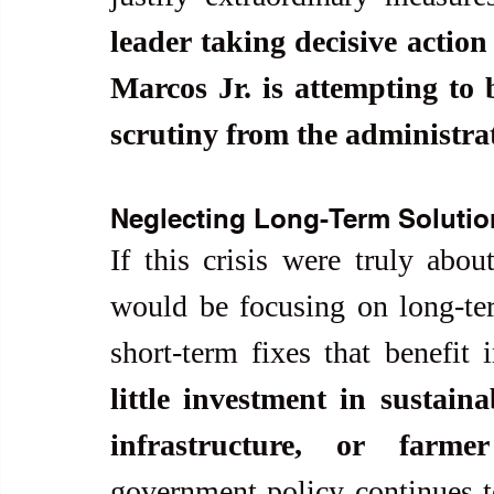
leader taking decisive action
Marcos Jr. is attempting to b
scrutiny from the administrat
Neglecting Long-Term Solutio
If this crisis were truly about
would be focusing on long-term
short-term fixes that benefit 
little investment in sustaina
infrastructure, or farme
government policy continues to 