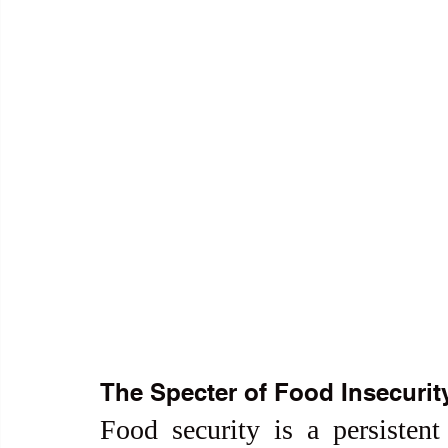
The Specter of Food Insecurit
Food security is a persistent 