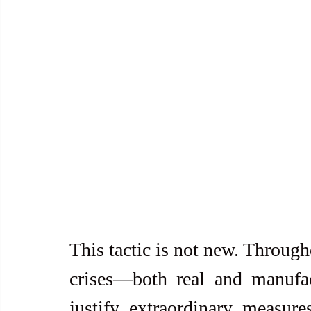
This tactic is not new. Through
crises—both real and manufa
justify extraordinary measure