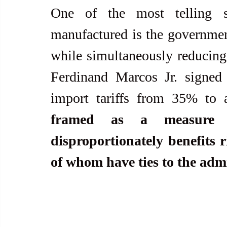
One of the most telling si
manufactured is the government
while simultaneously reducing t
Ferdinand Marcos Jr. signed 
import tariffs from 35% to
framed as a measure to
disproportionately benefits 
of whom have ties to the admi