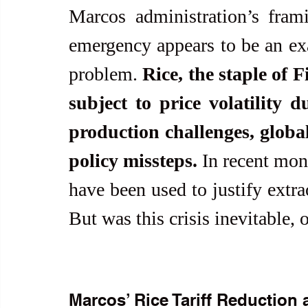
Marcos administration’s frami
emergency appears to be an exa
problem. 
Rice, the staple of 
subject to price volatility 
production challenges, globa
policy missteps.
 In recent mont
have been used to justify extra
But was this crisis inevitable, 
Marcos’ Rice Tariff Reduction