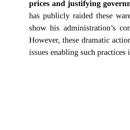
prices and justifying govern
has publicly raided these ware
show his administration’s co
However, these dramatic actions
issues enabling such practices in