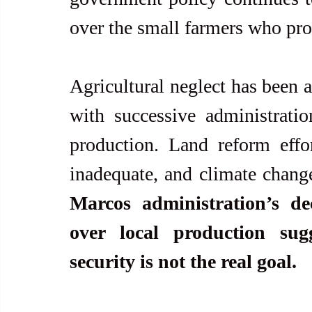
over the small farmers who pro
Agricultural neglect has been a 
with successive administration
production. Land reform effor
inadequate, and climate change
Marcos administration’s dec
over local production sug
security is not the real goal.