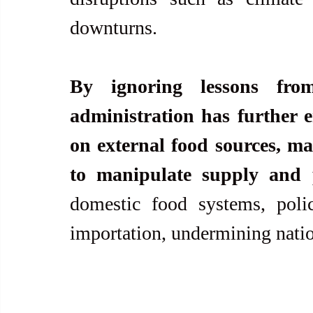
downturns.
By ignoring lessons fro
administration has further e
on external food sources, maki
to manipulate supply and p
domestic food systems, polici
importation, undermining natio