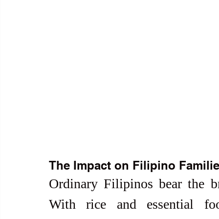
The Impact on Filipino Famili
Ordinary Filipinos bear the br
With rice and essential fo