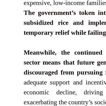
The government’s token inte
subsidized rice and implem
temporary relief while failing
Meanwhile, the continued 
sector means that future gen
discouraged from pursuing f
adequate support and incenti
economic decline, driving
exacerbating the country’s soc