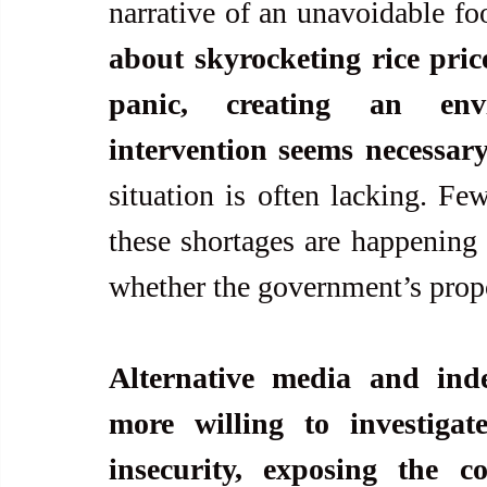
narrative of an unavoidable foo
about skyrocketing rice pric
panic, creating an env
intervention seems necessar
situation is often lacking. Fe
these shortages are happening
whether the government’s propo
Alternative media and inde
more willing to investigat
insecurity, exposing the c