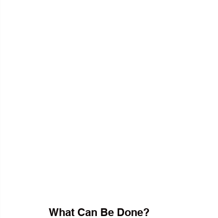
What Can Be Done?