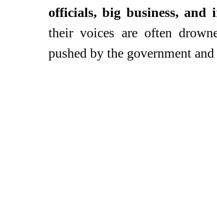
officials, big business, and 
their voices are often drown
pushed by the government and it