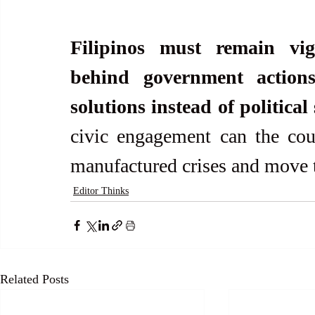
Filipinos must remain vigi
behind government actions
solutions instead of political 
civic engagement can the coun
manufactured crises and move 
Editor Thinks
Related Posts