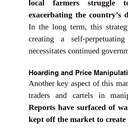
local farmers struggle 
exacerbating the country’s 
In the long term, this strateg
creating a self-perpetuatin
necessitates continued governm
Hoarding and Price Manipulat
Another key aspect of this manu
Reports have surfaced of war
kept off the market to create 