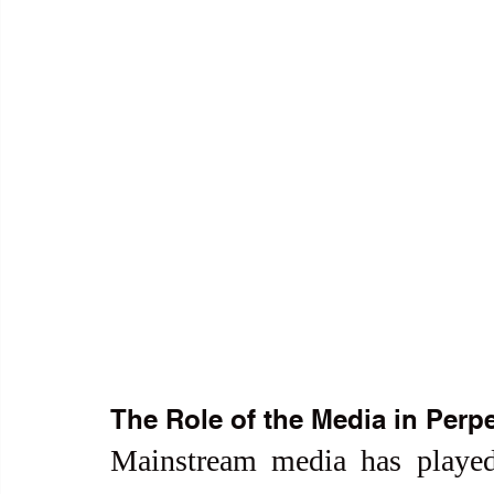
The Role of the Media in Perpe
Mainstream media has played 