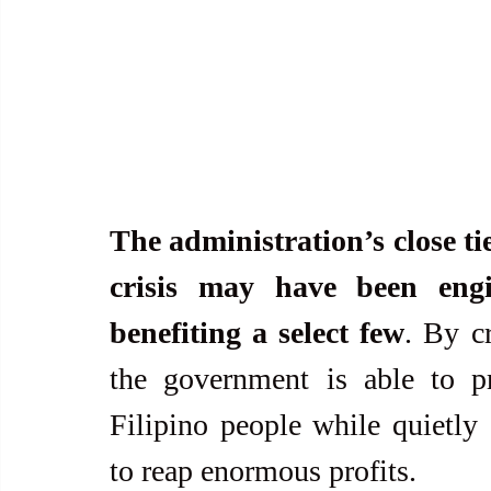
The administration’s close ties
crisis may have been engin
benefiting a select few
. By cr
the government is able to pre
Filipino people while quietly a
to reap enormous profits.