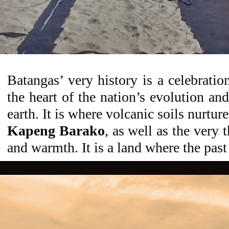
Batangas’ very history is a celebratio
the heart of the nation’s evolution and
earth. It is where volcanic soils nurtu
Kapeng Barako
, as well as the very 
and warmth. It is a land where the pas