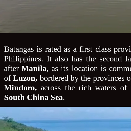
Batangas is rated as a first class prov
Philippines. It also has the second la
after
Manila
, as its location is comme
of
Luzon,
bordered by the provinces 
Mindoro,
across the rich waters of
South China Sea
.