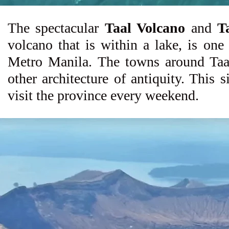
The spectacular
Taal Volcano
and
T
volcano that is within a lake, is one
Metro Manila. The towns around Taal 
other architecture of antiquity. This s
visit the province every weekend.