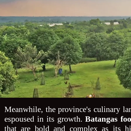
Meanwhile, the province's culinary lan
espoused in its growth.
Batangas fo
that are bold and complex as its h