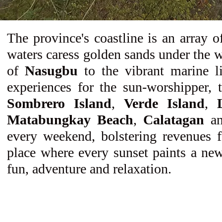
The province's coastline is an array 
waters caress golden sands under the w
of
Nasugbu
to the vibrant marine l
experiences for the sun-worshipper, t
Sombrero Island
,
Verde Island
,
Matabungkay Beach
,
Calatagan
a
every weekend, bolstering revenues f
place where every sunset paints a new
fun, adventure and relaxation.