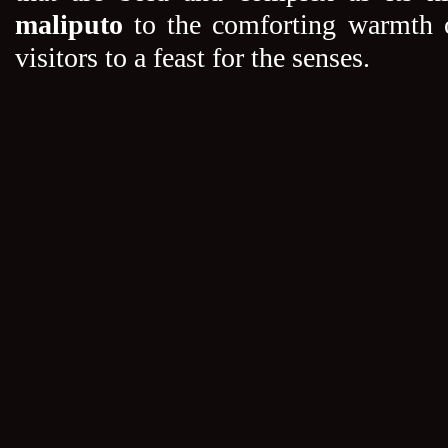
maliputo
to the comforting warmth 
visitors to a feast for the senses.