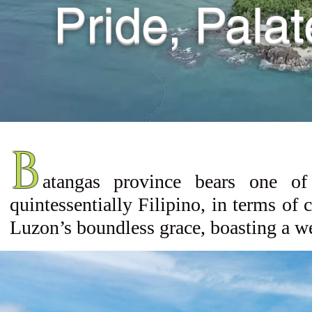
Pride, Pala
B
atangas
province bears one of
quintessentially Filipino, in terms of 
Luzon’s boundless grace, boasting a we