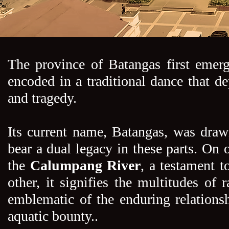
The province of Batangas first eme
encoded in a traditional dance that de
and tragedy.
Its current name, Batangas, was draw
bear a dual legacy in these parts. On o
the
Calumpang River
, a testament t
other, it signifies the multitudes of 
emblematic of the enduring relations
aquatic bounty..