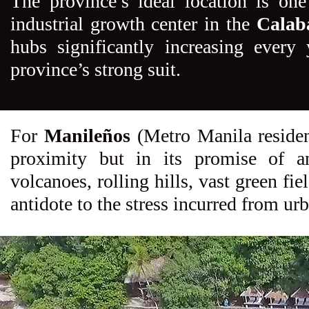
The province’s ideal location is one
industrial growth center in the
Calab
hubs significantly increasing every
province’s strong suit.
For
Manileños
(Metro Manila residents
proximity but in its promise of an
volcanoes, rolling hills, vast green fi
antidote to the stress incurred from urb