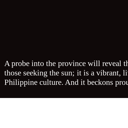
A probe into the province will reveal t
those seeking the sun; it is a vibrant,
Philippine culture. And it beckons pro