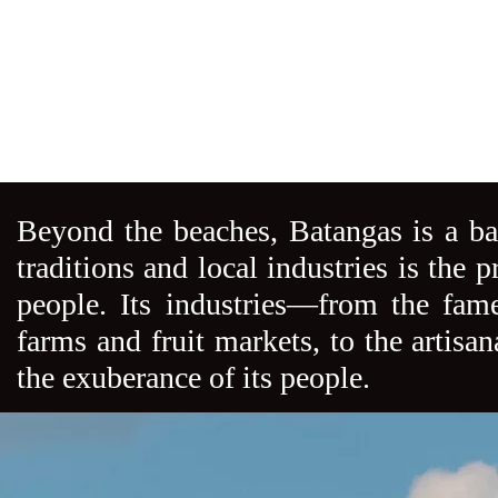
Beyond the beaches, Batangas is a ba
traditions and local industries is the p
people. Its industries––from the fame
farms and fruit markets, to the artisa
the exuberance of its people.