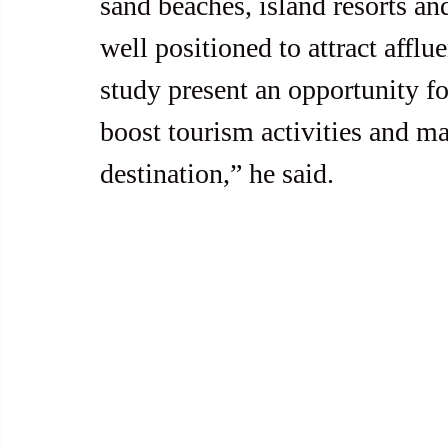
sand beaches, island resorts an
well positioned to attract afflue
study present an opportunity for
boost tourism activities and ma
destination,” he said.