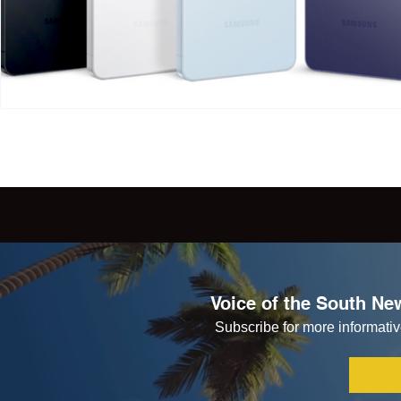
Voice of the South New
Subscribe for more informative