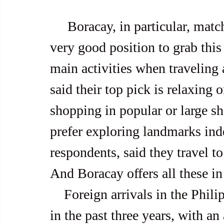
     Boracay, in particular, matches such a destination and is in a 
very good position to grab this
main activities when traveling 
said their top pick is relaxing 
shopping in popular or large s
prefer exploring landmarks ind
respondents, said they travel to
And Boracay offers all these i
    Foreign arrivals in the Philippines averaged over four million 
in the past three years, with an