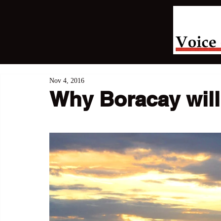
Nov 4, 2016
Why Boracay will