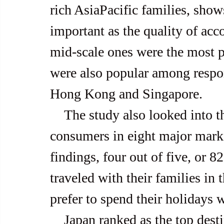
rich AsiaPacific families, shows
important as the quality of ac
mid-scale ones were the most p
were also popular among respon
Hong Kong and Singapore.
    The study also looked into the travel patterns of welloff 
consumers in eight major marke
findings, four out of five, or 8
traveled with their families in 
prefer to spend their holidays w
    Japan ranked as the top destination, over the past 12 months, 