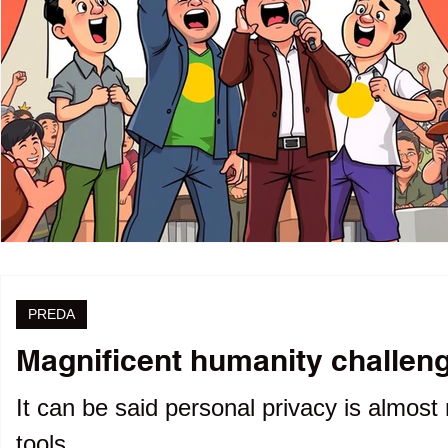
PREDA
Magnificent humanity challenge
It can be said personal privacy is almost 
tools.