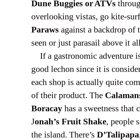
Dune Buggies or ATVs
 throu
overlooking vistas, go kite-surf
Paraws
 against a backdrop of 
seen or just parasail above it all
    If a gastronomic adventure is preferred, Boracay has pretty 
good lechon since it is consider
each shop is actually quite comp
of their product. The 
Calamans
Boracay
 has a sweetness that 
J
onah’s Fruit Shake
, people s
the island. There’s 
D’Talipapa