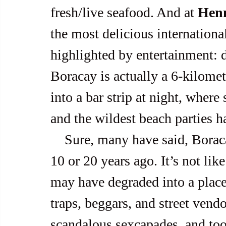
fresh/live seafood. And at 
Hen
the most delicious international
highlighted by entertainment: d
Boracay is actually a 6-kilomete
into a bar strip at night, wher
and the wildest beach parties h
    Sure, many have said, Boracay isn’t the pristine paradise it was 
10 or 20 years ago. It’s not lik
may have degraded into a place 
traps, beggars, and street ven
scandalous sexcapades, and too m