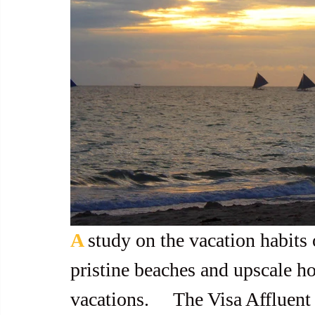
A 
study on the vacation habits 
pristine beaches and upscale hot
vacations.     The Visa Afflue