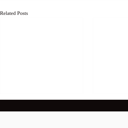
Related Posts