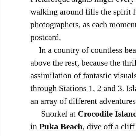
walking around fills the spirit 
photographers, as each moment in
postcard.
    In a country of countless beaches, Boracay still comes up a cut 
above the rest, because the thri
assimilation of fantastic visual
through Stations 1, 2 and 3. I
an array of different adventure
     Snorkel at 
Crocodile Islan
in 
Puka Beach
, dive off a cliff