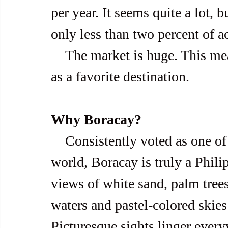
per year. It seems quite a lot, b
only less than two percent of ac
    The market is huge. This means Boracay is yet to hit its peak 
as a favorite destination.
Why Boracay?
    Consistently voted as one of the best islands in Asia and the 
world, Boracay is truly a Phili
views of white sand, palm trees
waters and pastel-colored skies
Picturesque sights linger every