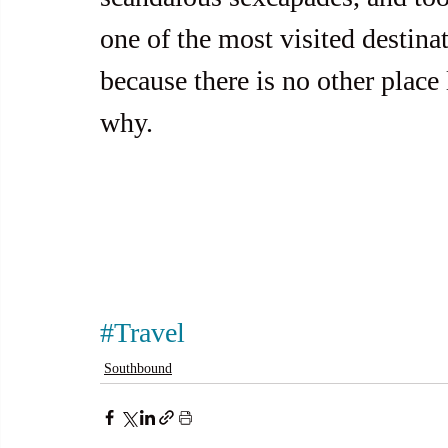
one of the most visited destina
because there is no other place 
why.
#Travel
Southbound