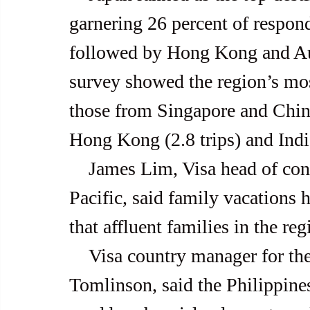
garnering 26 percent of respond
followed by Hong Kong and Aus
survey showed the region’s most
those from Singapore and China
Hong Kong (2.8 trips) and India
    James Lim, Visa head of consumer products for Asia and 
Pacific, said family vacations
that affluent families in the re
    Visa country manager for the Philippines and Guam, Stuart 
Tomlinson, said the Philippines